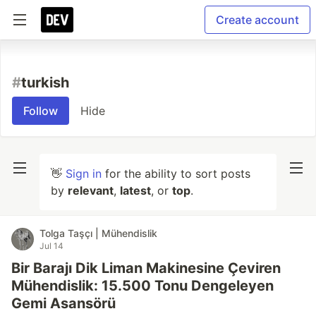
Create account
#
turkish
Follow
Hide
👋
Sign in
for the ability to sort posts
by
relevant
,
latest
, or
top
.
Tolga Taşçı | Mühendislik
Jul 14
Bir Barajı Dik Liman Makinesine Çeviren
Mühendislik: 15.500 Tonu Dengeleyen
Gemi Asansörü