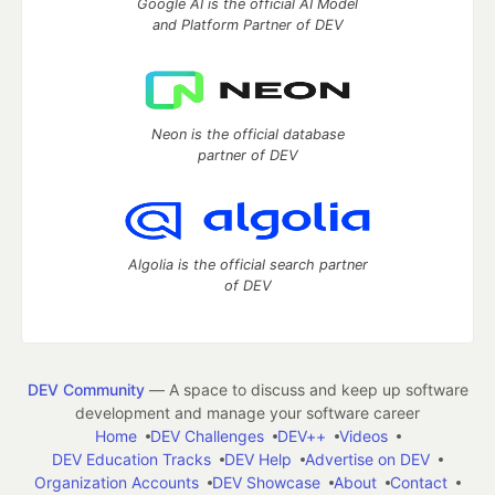
Google AI is the official AI Model
and Platform Partner of DEV
Neon is the official database
partner of DEV
Algolia is the official search partner
of DEV
DEV Community
— A space to discuss and keep up software
development and manage your software career
Home
DEV Challenges
DEV++
Videos
DEV Education Tracks
DEV Help
Advertise on DEV
Organization Accounts
DEV Showcase
About
Contact