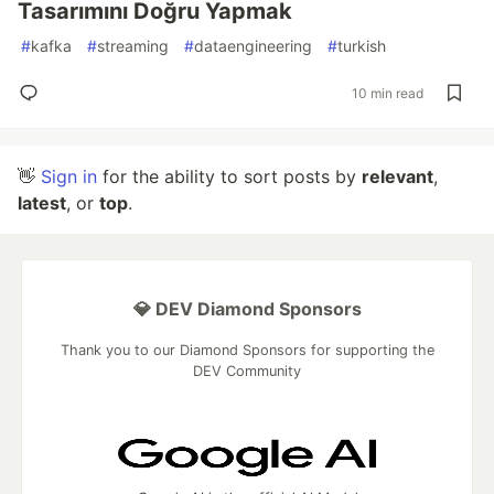
Tasarımını Doğru Yapmak
#
kafka
#
streaming
#
dataengineering
#
turkish
10 min read
👋
Sign in
for the ability to sort posts by
relevant
,
latest
, or
top
.
💎 DEV Diamond Sponsors
Thank you to our Diamond Sponsors for supporting the
DEV Community