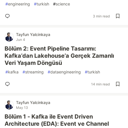
#
engineering
#
turkish
#
science
3 min read
Tayfun Yalcinkaya
Jun 4
Bölüm 2: Event Pipeline Tasarımı:
Kafka’dan Lakehouse’a Gerçek Zamanlı
Veri Yaşam Döngüsü
#
kafka
#
streaming
#
dataengineering
#
turkish
14 min read
Tayfun Yalcinkaya
May 13
Bölüm 1 - Kafka ile Event Driven
Architecture (EDA): Event ve Channel