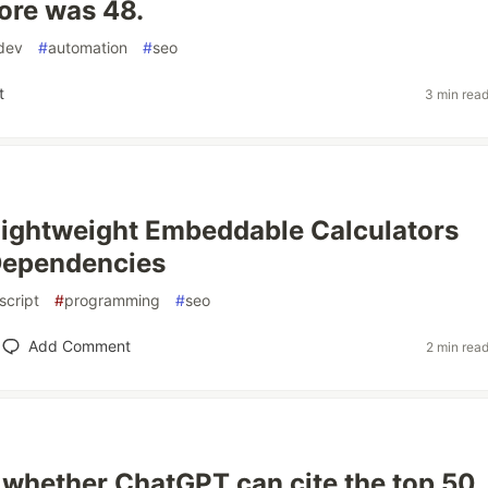
ore was 48.
dev
#
automation
#
seo
t
3 min rea
Lightweight Embeddable Calculators
Dependencies
script
#
programming
#
seo
Add Comment
2 min rea
 whether ChatGPT can cite the top 50