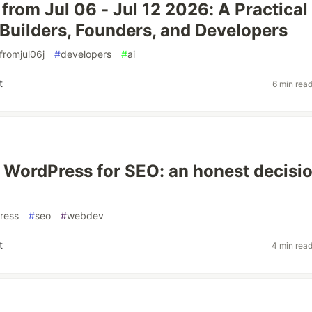
 from Jul 06 - Jul 12 2026: A Practical
 Builders, Founders, and Developers
fromjul06j
#
developers
#
ai
t
6 min rea
s WordPress for SEO: an honest decisi
ress
#
seo
#
webdev
t
4 min rea