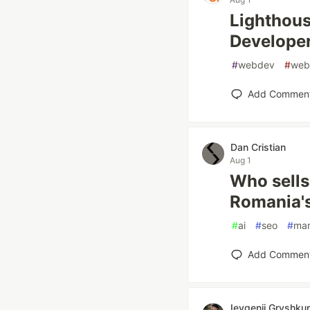
Lighthous
Developer
#
webdev
#
web
Add Commen
Dan Cristian
Aug 1
Who sells
Romania's
#
ai
#
seo
#
mar
Add Commen
Ievgenii Gryshku