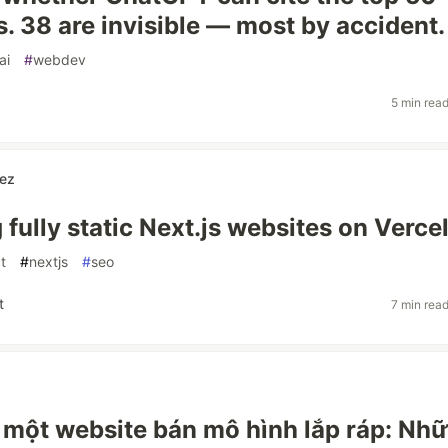
s. 38 are invisible — most by accident.
ai
#
webdev
5 min rea
ez
fully static Next.js websites on Verce
t
#
nextjs
#
seo
t
7 min rea
một website bán mô hình lắp ráp: Nh