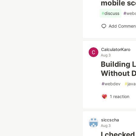
mobile sc
#
discuss
#
web
Add Commen
CalculatorKaro
Aug 3
Building 
Without 
#
webdev
#
java
1
reaction
siccscha
Aug 3
I checked