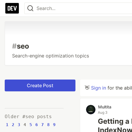
#
seo
Search-engine optimization topics
Create Post
👋
Sign in
for the abi
Multita
Aug 3
Older #seo posts
Getting a
1
2
3
4
5
6
7
8
9
IndexNow,