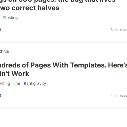
wo correct halves
#
testing
t
3 min rea
hitla
undreds of Pages With Templates. Here'
dn't Work
riting
#
ai
#
antigravity
t
4 min rea