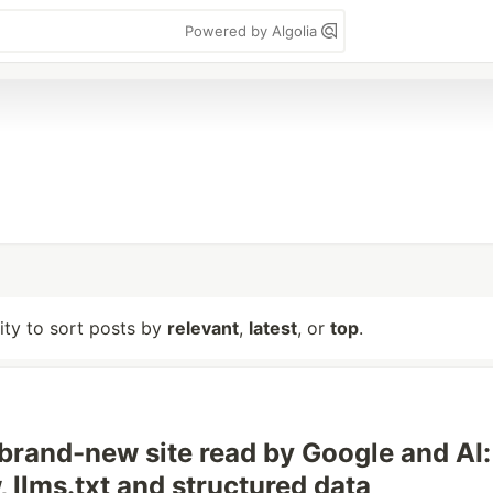
Powered by Algolia
lity to sort posts by
relevant
,
latest
, or
top
.
 brand-new site read by Google and AI:
 llms.txt and structured data