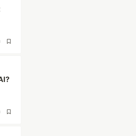
t
d
AI?
d