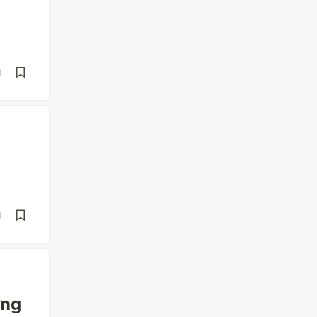
d
l
d
ững