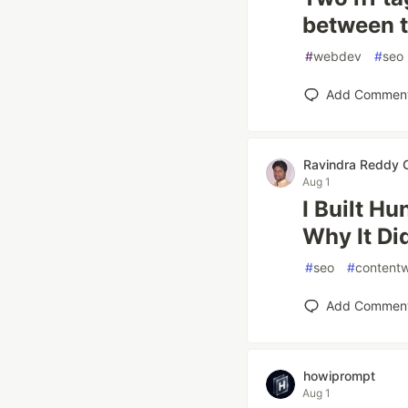
between t
#
webdev
#
seo
Add Commen
Ravindra Reddy C
Aug 1
I Built H
Why It Di
#
seo
#
contentw
Add Commen
howiprompt
Aug 1