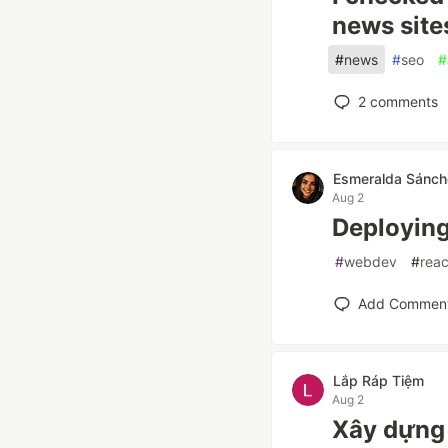
news site
#
news
#
seo
#
2
comments
Esmeralda Sánch
Aug 2
Deploying 
#
webdev
#
reac
Add Commen
Lắp Ráp Tiệm
Aug 2
Xây dựng 