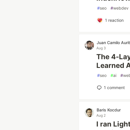
#
seo
#
webdev
1
reaction
Juan Camilo Aurit
Aug 3
The 4-Lay
Learned A
#
seo
#
ai
#
we
1
comment
Baris Kocdur
Aug 2
I ran Lig