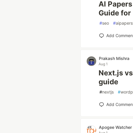
AI Papers
Guide for
#
seo
#
aipapers
Add Commen
Prakash Mishra
Aug 1
Next.js v
guide
#
nextjs
#
wordp
Add Commen
Apogee Watcher
Aug 1