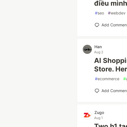
điều mìn
#
seo
#
webdev
Add Commen
Han
Aug 2
AI Shoppi
Store. He
#
ecommerce
#
Add Commen
Zugo
Aug 1
Two h1 ta