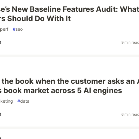
e’s New Baseline Features Audit: Wha
s Should Do With It
perf
#
seo
t
9 min rea
 the book when the customer asks an 
 book market across 5 AI engines
keting
#
data
t
6 min rea
n