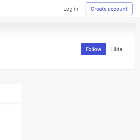
Log in
Create account
Follow
Hide