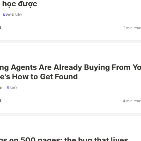
h học được
#
website
t
2 min rea
ng Agents Are Already Buying From Y
re's How to Get Found
ai
#
seo
t
4 min rea
gs on 500 pages: the bug that lives