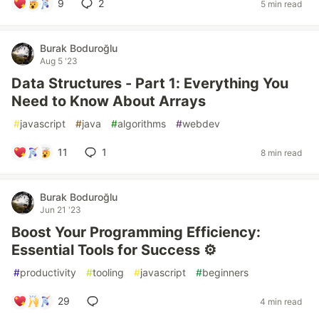
9
2
5 min read
Burak Boduroğlu
Aug 5 '23
Data Structures - Part 1: Everything You
Need to Know About Arrays
#
javascript
#
java
#
algorithms
#
webdev
11
1
8 min read
Burak Boduroğlu
Jun 21 '23
Boost Your Programming Efficiency:
Essential Tools for Success ⚙️
#
productivity
#
tooling
#
javascript
#
beginners
29
4 min read