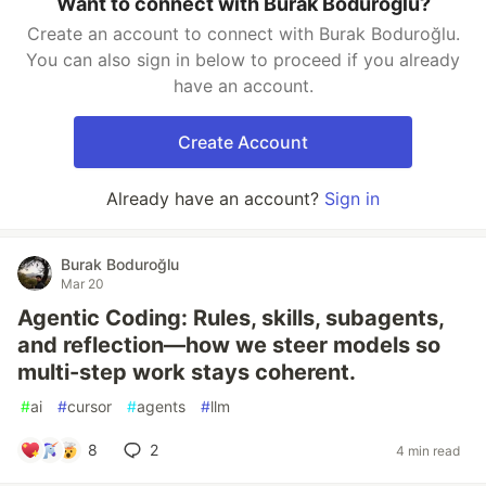
Want to connect with Burak Boduroğlu?
Create an account to connect with Burak Boduroğlu.
You can also sign in below to proceed if you already
have an account.
Create Account
Already have an account?
Sign in
Burak Boduroğlu
Mar 20
Agentic Coding: Rules, skills, subagents,
and reflection—how we steer models so
multi-step work stays coherent.
#
ai
#
cursor
#
agents
#
llm
8
2
4 min read