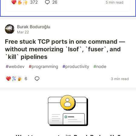
372
26
5 min read
Burak Boduroğlu
Mar 22
Free stuck TCP ports in one command —
without memorizing `lsof`, `fuser`, and
`kill` pipelines
#
webdev
#
programming
#
productivity
#
node
6
3 min read