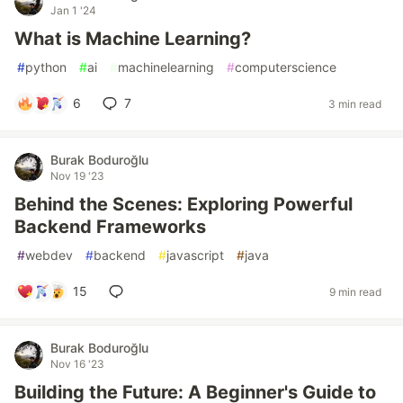
Jan 1 '24
What is Machine Learning?
#
python
#
ai
#
machinelearning
#
computerscience
6
7
3 min read
Burak Boduroğlu
Nov 19 '23
Behind the Scenes: Exploring Powerful
Backend Frameworks
#
webdev
#
backend
#
javascript
#
java
15
9 min read
Burak Boduroğlu
Nov 16 '23
Building the Future: A Beginner's Guide to