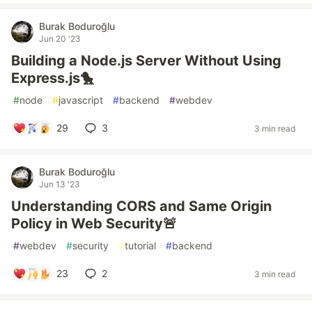
Burak Boduroğlu
Jun 20 '23
Building a Node.js Server Without Using
Express.js🐤
#
node
#
javascript
#
backend
#
webdev
29
3
3 min read
Burak Boduroğlu
Jun 13 '23
Understanding CORS and Same Origin
Policy in Web Security🚨
#
webdev
#
security
#
tutorial
#
backend
23
2
3 min read