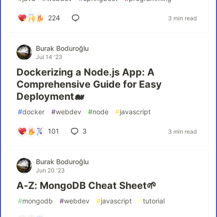
224
3 min read
Burak Boduroğlu
Jul 14 '23
Dockerizing a Node.js App: A
Comprehensive Guide for Easy
Deployment🐋
#
docker
#
webdev
#
node
#
javascript
101
3
3 min read
Burak Boduroğlu
Jun 20 '23
A-Z: MongoDB Cheat Sheet🌱
#
mongodb
#
webdev
#
javascript
#
tutorial