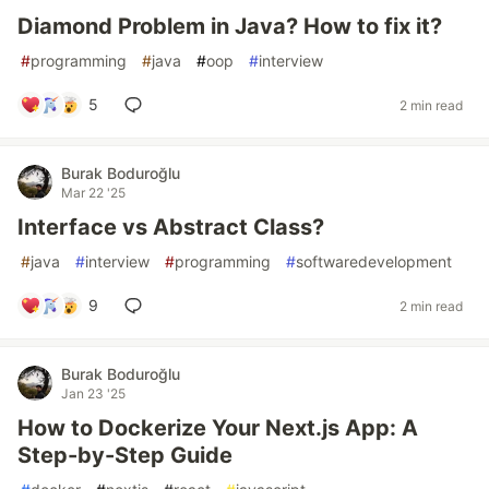
Diamond Problem in Java? How to fix it?
#
programming
#
java
#
oop
#
interview
5
2 min read
Burak Boduroğlu
Mar 22 '25
Interface vs Abstract Class?
#
java
#
interview
#
programming
#
softwaredevelopment
9
2 min read
Burak Boduroğlu
Jan 23 '25
How to Dockerize Your Next.js App: A
Step-by-Step Guide