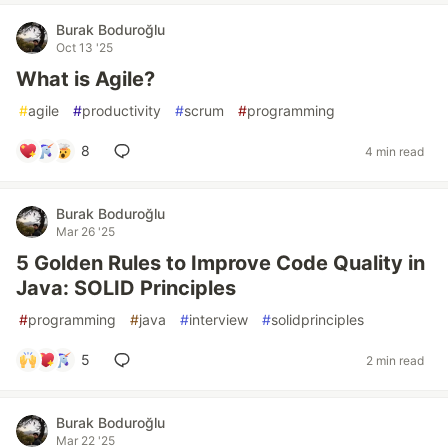
Burak Boduroğlu
Oct 13 '25
What is Agile?
#
agile
#
productivity
#
scrum
#
programming
8
4 min read
Burak Boduroğlu
Mar 26 '25
5 Golden Rules to Improve Code Quality in
Java: SOLID Principles
#
programming
#
java
#
interview
#
solidprinciples
5
2 min read
Burak Boduroğlu
Mar 22 '25