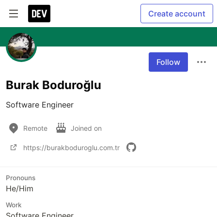
Create account
Follow
Burak Boduroğlu
Software Engineer
Remote
Joined on
https://burakboduroglu.com.tr
Pronouns
He/Him
Work
Software Engineer