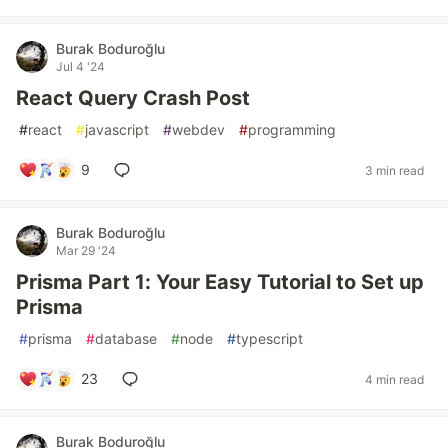
Burak Boduroğlu
Jul 4 '24
React Query Crash Post
#
react
#
javascript
#
webdev
#
programming
9
3 min read
Burak Boduroğlu
Mar 29 '24
Prisma Part 1: Your Easy Tutorial to Set up
Prisma
#
prisma
#
database
#
node
#
typescript
23
4 min read
Burak Boduroğlu