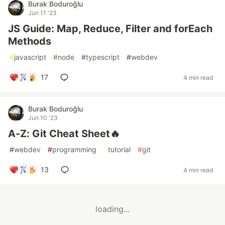
Burak Boduroğlu
Jun 11 '23
JS Guide: Map, Reduce, Filter and forEach
Methods
#
javascript
#
node
#
typescript
#
webdev
17
4 min read
Burak Boduroğlu
Jun 10 '23
A-Z: Git Cheat Sheet🔥
#
webdev
#
programming
#
tutorial
#
git
13
4 min read
loading...