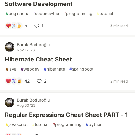
Software Development
#
beginners
#
codenewbie
#
programming
#
tutorial
5
1
3 min read
Burak Boduroğlu
Nov 12 '23
Hibernate Cheat Sheet
#
java
#
webdev
#
hibernate
#
springboot
42
2
2 min read
Burak Boduroğlu
Aug 30 '23
Regular Expressions Cheat Sheet PART - 1
#
javascript
#
tutorial
#
programming
#
python