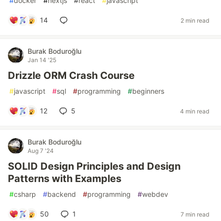
#
docker
#
nextjs
#
react
#
javascript
14
2 min read
Burak Boduroğlu
Jan 14 '25
Drizzle ORM Crash Course
#
javascript
#
sql
#
programming
#
beginners
12
5
4 min read
Burak Boduroğlu
Aug 7 '24
SOLID Design Principles and Design
Patterns with Examples
#
csharp
#
backend
#
programming
#
webdev
50
1
7 min read