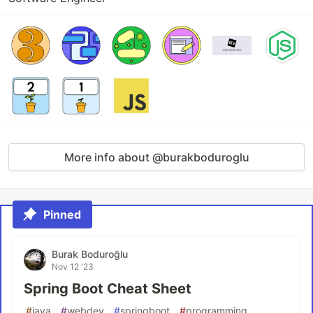
More info about @burakboduroglu
Pinned
Burak Boduroğlu
Nov 12 '23
Spring Boot Cheat Sheet
#
java
#
webdev
#
springboot
#
programming