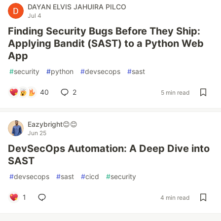
DAYAN ELVIS JAHUIRA PILCO
Jul 4
Finding Security Bugs Before They Ship:
Applying Bandit (SAST) to a Python Web
App
#
security
#
python
#
devsecops
#
sast
40
2
5 min read
Eazybright😊😊
Jun 25
DevSecOps Automation: A Deep Dive into
SAST
#
devsecops
#
sast
#
cicd
#
security
1
4 min read