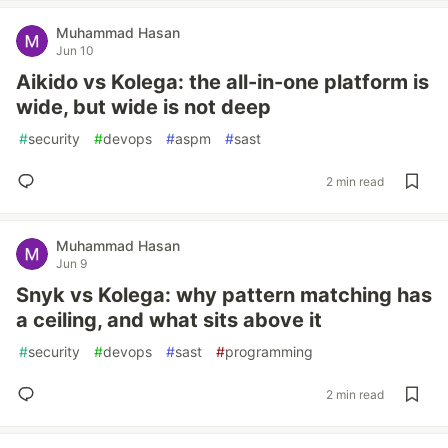
Muhammad Hasan
Jun 10
Aikido vs Kolega: the all-in-one platform is
wide, but wide is not deep
#
security
#
devops
#
aspm
#
sast
2 min read
Muhammad Hasan
Jun 9
Snyk vs Kolega: why pattern matching has
a ceiling, and what sits above it
#
security
#
devops
#
sast
#
programming
2 min read