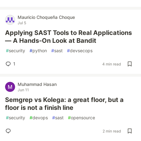
Mauricio Choqueña Choque
Jul 5
Applying SAST Tools to Real Applications
— A Hands-On Look at Bandit
#
security
#
python
#
sast
#
devsecops
1
4 min read
Muhammad Hasan
Jun 11
Semgrep vs Kolega: a great floor, but a
floor is not a finish line
#
security
#
devops
#
sast
#
opensource
2 min read