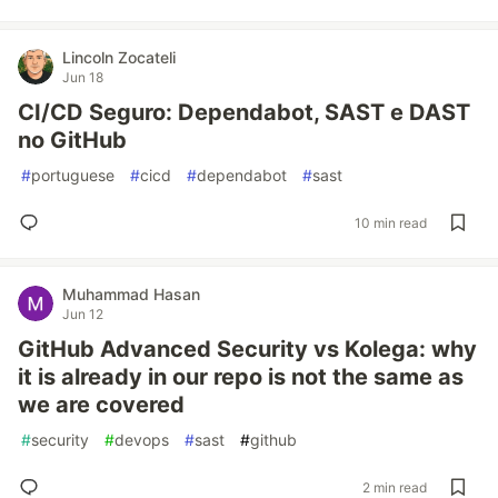
Lincoln Zocateli
Jun 18
CI/CD Seguro: Dependabot, SAST e DAST
no GitHub
#
portuguese
#
cicd
#
dependabot
#
sast
10 min read
Muhammad Hasan
Jun 12
GitHub Advanced Security vs Kolega: why
it is already in our repo is not the same as
we are covered
#
security
#
devops
#
sast
#
github
2 min read