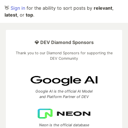
👋
Sign in
for the ability to sort posts by
relevant
,
latest
, or
top
.
💎 DEV Diamond Sponsors
Thank you to our Diamond Sponsors for supporting the
DEV Community
Google AI is the official AI Model
and Platform Partner of DEV
Neon is the official database