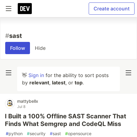
Create account
#
sast
Follow
Hide
👋
Sign in
for the ability to sort posts
by
relevant
,
latest
, or
top
.
mattybellx
Jul 8
I Built a 100% Offline SAST Scanner That
Finds What Semgrep and CodeQL Miss
#
python
#
security
#
sast
#
opensource