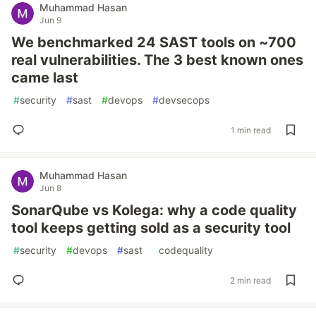
Muhammad Hasan
Jun 9
We benchmarked 24 SAST tools on ~700
real vulnerabilities. The 3 best known ones
came last
#
security
#
sast
#
devops
#
devsecops
1 min read
Muhammad Hasan
Jun 8
SonarQube vs Kolega: why a code quality
tool keeps getting sold as a security tool
#
security
#
devops
#
sast
#
codequality
2 min read