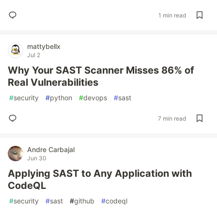
1 min read
mattybellx
Jul 2
Why Your SAST Scanner Misses 86% of
Real Vulnerabilities
#
security
#
python
#
devops
#
sast
7 min read
Andre Carbajal
Jun 30
Applying SAST to Any Application with
CodeQL
#
security
#
sast
#
github
#
codeql