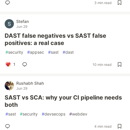
3 min read
Stefan
Jun 29
DAST false negatives vs SAST false
positives: a real case
#
security
#
appsec
#
sast
#
dast
1
10 min read
Rushabh Shah
Jun 29
SAST vs SCA: why your CI pipeline needs
both
#
sast
#
security
#
devsecops
#
webdev
4 min read