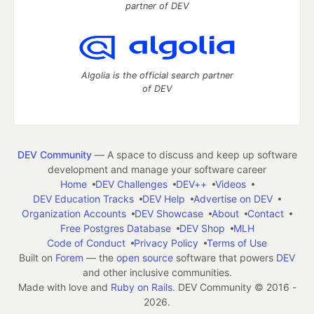
partner of DEV
Algolia is the official search partner
of DEV
DEV Community
— A space to discuss and keep up software
development and manage your software career
Home
DEV Challenges
DEV++
Videos
DEV Education Tracks
DEV Help
Advertise on DEV
Organization Accounts
DEV Showcase
About
Contact
Free Postgres Database
DEV Shop
MLH
Code of Conduct
Privacy Policy
Terms of Use
Built on
Forem
— the
open source
software that powers
DEV
and other inclusive communities.
Made with love and
Ruby on Rails
. DEV Community
©
2016 -
2026.