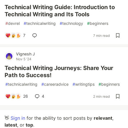
Technical Writing Guide: Introduction to
Technical Writing and Its Tools
#
devrel
#
technicalwriting
#
technology
#
beginners
7
7 min read
Vignesh J
Nov 5 '24
Technical Writing Journeys: Share Your
Path to Success!
#
technicalwriting
#
careeradvice
#
writingtips
#
beginners
26
4
2 min read
👋
Sign in
for the ability to sort posts by
relevant
,
latest
, or
top
.