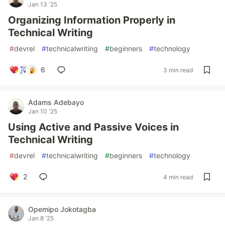
Jan 13 '25
Organizing Information Properly in
Technical Writing
#
devrel
#
technicalwriting
#
beginners
#
technology
6
3 min read
Adams Adebayo
Jan 10 '25
Using Active and Passive Voices in
Technical Writing
#
devrel
#
technicalwriting
#
beginners
#
technology
2
4 min read
Opemipo Jokotagba
Jan 8 '25