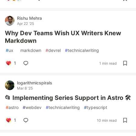
Rishu Mehra
Apr 22 '25
Why Dev Teams Wish UX Writers Knew
Markdown
#
ux
#
markdown
#
devrel
#
technicalwriting
1
1 min read
logarithmicspirals
Mar 8 '25
📂 Implementing Series Support in Astro 🛠️
#
astro
#
webdev
#
technicalwriting
#
typescript
1
10 min read