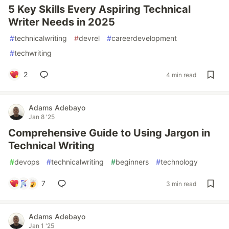
5 Key Skills Every Aspiring Technical
Writer Needs in 2025
#
technicalwriting
#
devrel
#
careerdevelopment
#
techwriting
2
4 min read
Adams Adebayo
Jan 8 '25
Comprehensive Guide to Using Jargon in
Technical Writing
#
devops
#
technicalwriting
#
beginners
#
technology
7
3 min read
Adams Adebayo
Jan 1 '25