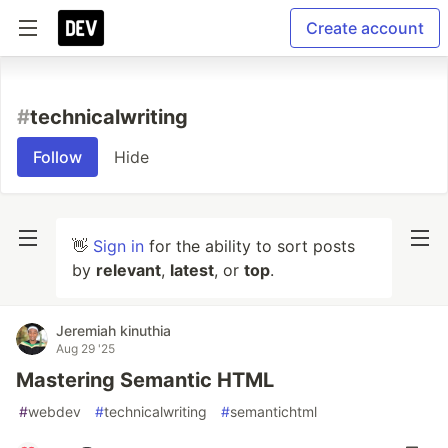
Create account
#
technicalwriting
Follow
Hide
👋
Sign in
for the ability to sort posts
by
relevant
,
latest
, or
top
.
Jeremiah kinuthia
Aug 29 '25
Mastering Semantic HTML
#
webdev
#
technicalwriting
#
semantichtml