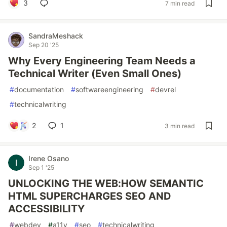
3
7 min read
SandraMeshack
Sep 20 '25
Why Every Engineering Team Needs a
Technical Writer (Even Small Ones)
#
documentation
#
softwareengineering
#
devrel
#
technicalwriting
2
1
3 min read
Irene Osano
Sep 1 '25
UNLOCKING THE WEB:HOW SEMANTIC
HTML SUPERCHARGES SEO AND
ACCESSIBILITY
#
webdev
#
a11y
#
seo
#
technicalwriting