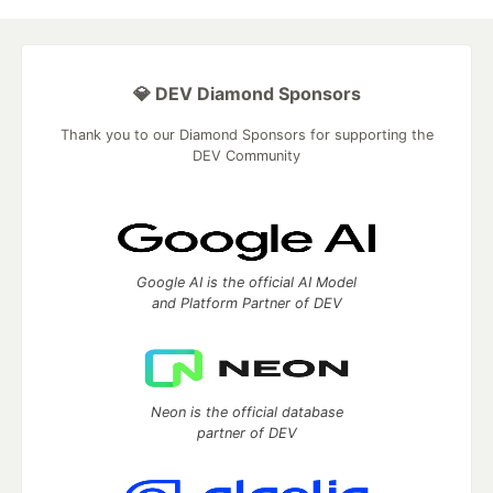
💎 DEV Diamond Sponsors
Thank you to our Diamond Sponsors for supporting the
DEV Community
Google AI is the official AI Model
and Platform Partner of DEV
Neon is the official database
partner of DEV