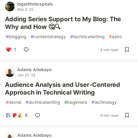
logarithmicspirals
Mar 6 '25
Adding Series Support to My Blog: The
Why and How 🤔🔍
#
blogging
#
contentstrategy
#
technicalwriting
#
astro
1
4 min read
Adams Adebayo
Jan 20 '25
Audience Analysis and User-Centered
Approach in Technical Writing
#
devrel
#
technicalwriting
#
beginners
#
technology
6
6 min read
Adams Adebayo