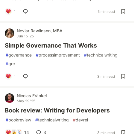
1
5 min read
Neviar Rawlinson, MBA
Jun 15 '25
Simple Governance That Works
#
governance
#
processimprovement
#
technicalwriting
#
grc
1
3 min read
Nicolas Fränkel
May 29 '25
Book review: Writing for Developers
#
bookreview
#
technicalwriting
#
devrel
14
3
3 min read