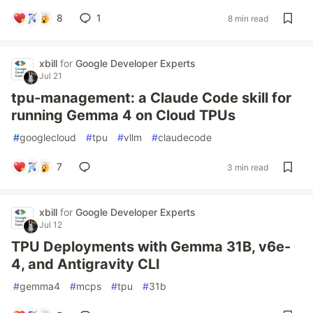
8
1
8 min read
xbill
for
Google Developer Experts
Jul 21
tpu-management: a Claude Code skill for
running Gemma 4 on Cloud TPUs
#
googlecloud
#
tpu
#
vllm
#
claudecode
7
3 min read
xbill
for
Google Developer Experts
Jul 12
TPU Deployments with Gemma 31B, v6e-
4, and Antigravity CLI
#
gemma4
#
mcps
#
tpu
#
31b