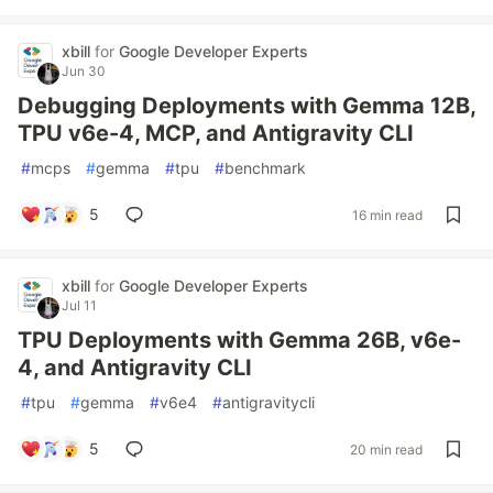
xbill
for
Google Developer Experts
Jun 30
Debugging Deployments with Gemma 12B,
TPU v6e-4, MCP, and Antigravity CLI
#
mcps
#
gemma
#
tpu
#
benchmark
5
16 min read
xbill
for
Google Developer Experts
Jul 11
TPU Deployments with Gemma 26B, v6e-
4, and Antigravity CLI
#
tpu
#
gemma
#
v6e4
#
antigravitycli
5
20 min read