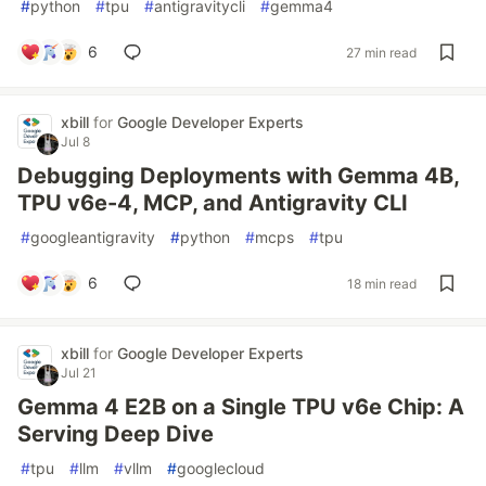
#
python
#
tpu
#
antigravitycli
#
gemma4
6
27 min read
xbill
for
Google Developer Experts
Jul 8
Debugging Deployments with Gemma 4B,
TPU v6e-4, MCP, and Antigravity CLI
#
googleantigravity
#
python
#
mcps
#
tpu
6
18 min read
xbill
for
Google Developer Experts
Jul 21
Gemma 4 E2B on a Single TPU v6e Chip: A
Serving Deep Dive
#
tpu
#
llm
#
vllm
#
googlecloud