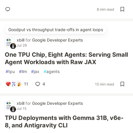
8 min read
Goodput vs throughput trade-offs in agent loops
xbill
for
Google Developer Experts
Jul 29
One TPU Chip, Eight Agents: Serving Small
Agent Workloads with Raw JAX
#
tpu
#
llm
#
jax
#
agents
11
4
15 min read
xbill
for
Google Developer Experts
Jul 15
TPU Deployments with Gemma 31B, v6e-
8, and Antigravity CLI