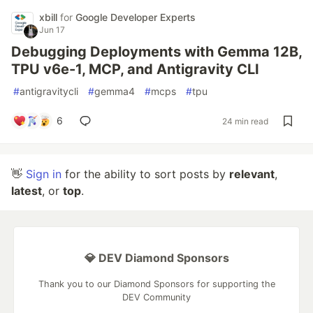
xbill
for
Google Developer Experts
Jun 17
Debugging Deployments with Gemma 12B,
TPU v6e-1, MCP, and Antigravity CLI
#
antigravitycli
#
gemma4
#
mcps
#
tpu
6
24 min read
👋
Sign in
for the ability to sort posts by
relevant
,
latest
, or
top
.
💎 DEV Diamond Sponsors
Thank you to our Diamond Sponsors for supporting the
DEV Community