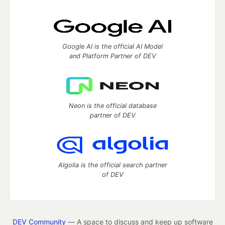
Google AI is the official AI Model
and Platform Partner of DEV
Neon is the official database
partner of DEV
Algolia is the official search partner
of DEV
DEV Community
— A space to discuss and keep up software