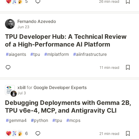
5
26 min read
Fernando Azevedo
Jun 23
TPU Developer Hub: A Technical Review
of a High-Performance AI Platform
#
aiagents
#
tpu
#
mlplatform
#
aiinfrastructure
11 min read
xbill
for
Google Developer Experts
Jul 3
Debugging Deployments with Gemma 2B,
TPU v6e-4, MCP, and Antigravity CLI
#
gemma4
#
python
#
tpu
#
mcps
6
21 min read