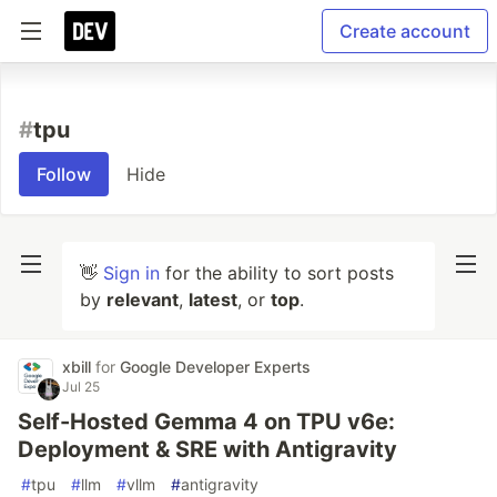
Create account
#
tpu
Follow
Hide
👋
Sign in
for the ability to sort posts
by
relevant
,
latest
, or
top
.
xbill
for
Google Developer Experts
Jul 25
Self-Hosted Gemma 4 on TPU v6e:
Deployment & SRE with Antigravity
#
tpu
#
llm
#
vllm
#
antigravity