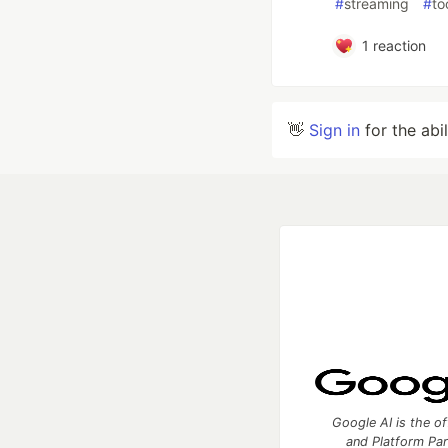
#
streaming
#
to
1
reaction
👋
Sign in
for the abi
Google AI is the of
and Platform Pa