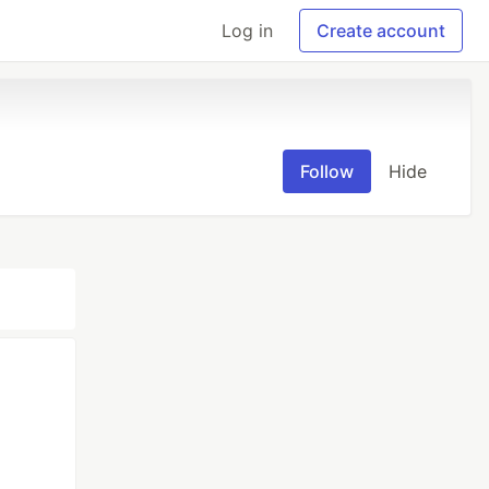
Log in
Create account
Follow
Hide