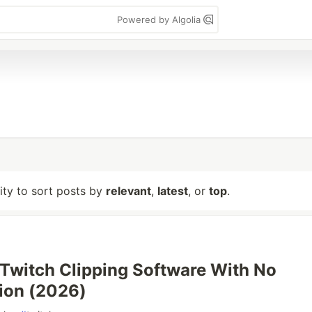
Powered by Algolia
lity to sort posts by
relevant
,
latest
, or
top
.
 Twitch Clipping Software With No
ion (2026)