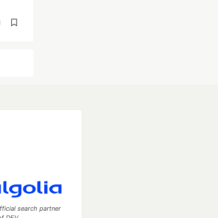
d
fficial search partner
of DEV