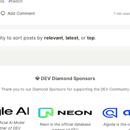
ols
#
twitch
Add Comment
7 min rea
lity to sort posts by
relevant
,
latest
, or
top
.
💎 DEV Diamond Sponsors
Thank you to our Diamond Sponsors for supporting the DEV Community
ficial AI Model
Neon is the official database
Algolia is the o
rtner of DEV
partner of DEV