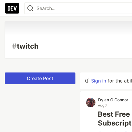
#
twitch
Create Post
👋
Sign in
for the abi
Dylan O'Connor
Aug 7
Best Free
Subscript