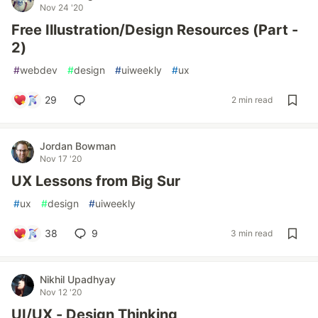
Nov 24 '20
Free Illustration/Design Resources (Part -
2)
#
webdev
#
design
#
uiweekly
#
ux
29
2 min read
Jordan Bowman
Nov 17 '20
UX Lessons from Big Sur
#
ux
#
design
#
uiweekly
38
9
3 min read
Nikhil Upadhyay
Nov 12 '20
UI/UX - Design Thinking