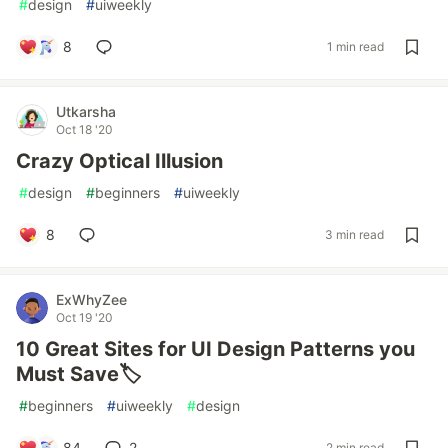
#
design
#
uiweekly
8
1 min read
Utkarsha
Oct 18 '20
Crazy Optical Illusion
#
design
#
beginners
#
uiweekly
8
3 min read
ExWhyZee
Oct 19 '20
10 Great Sites for UI Design Patterns you
Must Save🏷️
#
beginners
#
uiweekly
#
design
84
2
2 min read