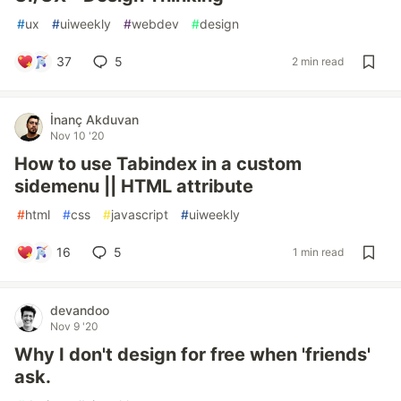
#
ux
#
uiweekly
#
webdev
#
design
37
5
2 min read
İnanç Akduvan
Nov 10 '20
How to use Tabindex in a custom
sidemenu || HTML attribute
#
html
#
css
#
javascript
#
uiweekly
16
5
1 min read
devandoo
Nov 9 '20
Why I don't design for free when 'friends'
ask.