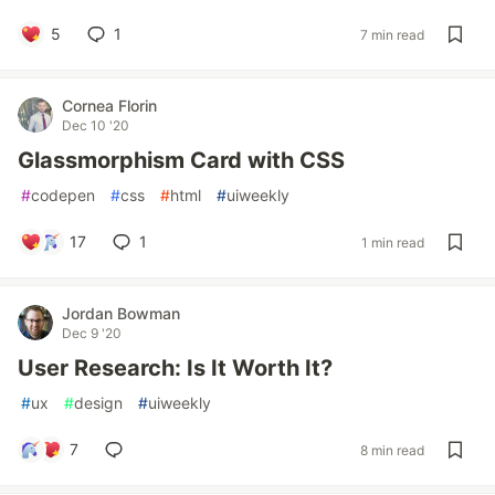
5
1
7 min read
Cornea Florin
Dec 10 '20
Glassmorphism Card with CSS
#
codepen
#
css
#
html
#
uiweekly
17
1
1 min read
Jordan Bowman
Dec 9 '20
User Research: Is It Worth It?
#
ux
#
design
#
uiweekly
7
8 min read