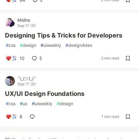
Midha
Sep 17 '20
Designing Tips & Tricks for Developers
#
css
#
design
#
uiweekly
#
design4dev
10
5
2 min read
¯\_(ツ)_/¯
Sep 17 '20
UX/UI Design Foundations
#
css
#
ux
#
uiweekly
#
design
8
1 min read