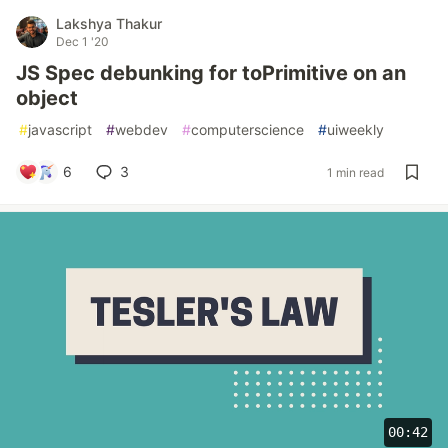
Lakshya Thakur
Dec 1 '20
JS Spec debunking for toPrimitive on an
object
#
javascript
#
webdev
#
computerscience
#
uiweekly
6
3
1 min read
00:42