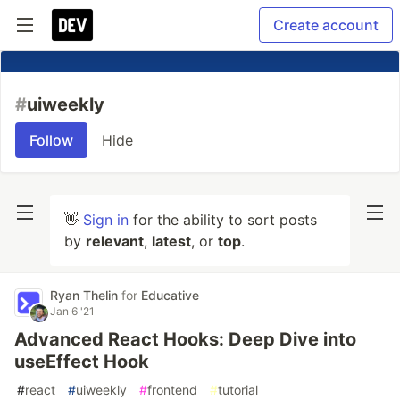
Create account
#
uiweekly
Follow
Hide
👋
Sign in
for the ability to sort posts
by
relevant
,
latest
, or
top
.
Ryan Thelin
for
Educative
Jan 6 '21
Advanced React Hooks: Deep Dive into
useEffect Hook
#
react
#
uiweekly
#
frontend
#
tutorial