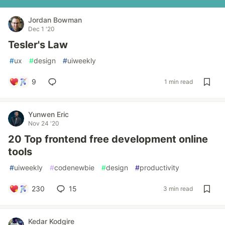
Jordan Bowman
Dec 1 '20
Tesler's Law
#
ux
#
design
#
uiweekly
9
1 min read
Yunwen Eric
Nov 24 '20
20 Top frontend free development online
tools
#
uiweekly
#
codenewbie
#
design
#
productivity
230
15
3 min read
Kedar Kodgire