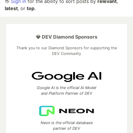
👋
Sign in
for the ability to sort posts by
relevant
,
latest
, or
top
.
💎 DEV Diamond Sponsors
Thank you to our Diamond Sponsors for supporting the
DEV Community
Google AI is the official AI Model
and Platform Partner of DEV
Neon is the official database
partner of DEV