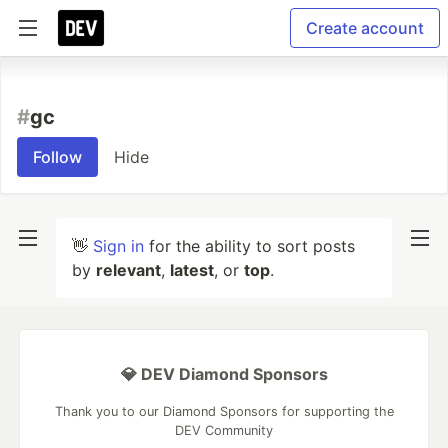
Create account
#
gc
Follow
Hide
👋
Sign in
for the ability to sort posts
by
relevant
,
latest
, or
top
.
💎 DEV Diamond Sponsors
Thank you to our Diamond Sponsors for supporting the
DEV Community