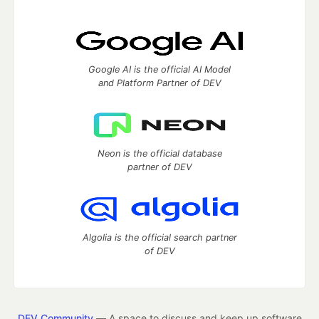
Google AI is the official AI Model
and Platform Partner of DEV
Neon is the official database
partner of DEV
Algolia is the official search partner
of DEV
DEV Community
— A space to discuss and keep up software