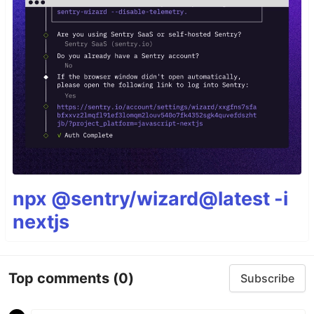
npx @sentry/wizard@latest -i
nextjs
Top comments
(0)
Subscribe