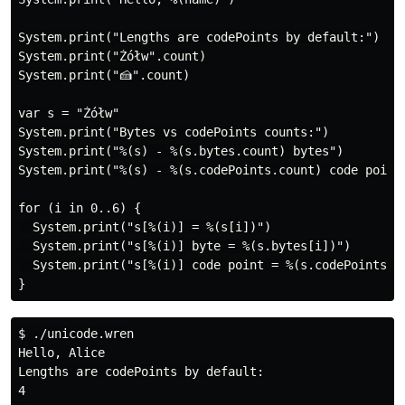
System.print("Lengths are codePoints by default:")

System.print("Żółw".count)

System.print("🍰".count)

var s = "Żółw"

System.print("Bytes vs codePoints counts:")

System.print("%(s) - %(s.bytes.count) bytes")

System.print("%(s) - %(s.codePoints.count) code points
for (i in 0..6) {

  System.print("s[%(i)] = %(s[i])")

  System.print("s[%(i)] byte = %(s.bytes[i])")

  System.print("s[%(i)] code point = %(s.codePoints[i]
$ ./unicode.wren

Hello, Alice

Lengths are codePoints by default:

4
