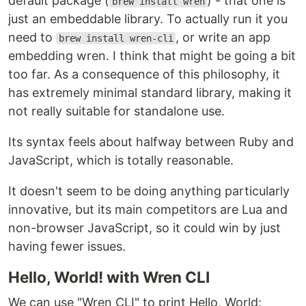
default package (
) - that one is
brew install wren
just an embeddable library. To actually run it you
need to
, or write an app
brew install wren-cli
embedding wren. I think that might be going a bit
too far. As a consequence of this philosophy, it
has extremely minimal standard library, making it
not really suitable for standalone use.
Its syntax feels about halfway between Ruby and
JavaScript, which is totally reasonable.
It doesn't seem to be doing anything particularly
innovative, but its main competitors are Lua and
non-browser JavaScript, so it could win by just
having fewer issues.
Hello, World! with Wren CLI
We can use "Wren CLI" to print Hello, World: