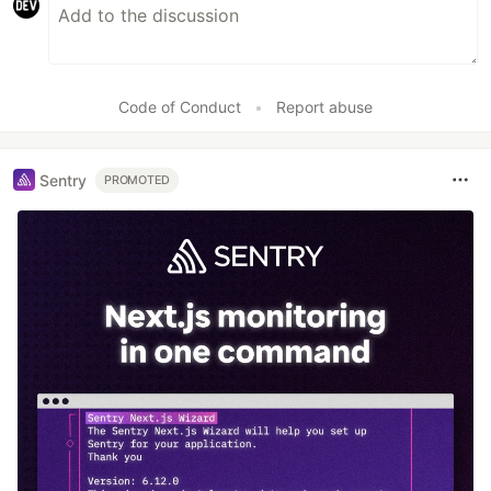
Code of Conduct
•
Report abuse
Sentry
PROMOTED