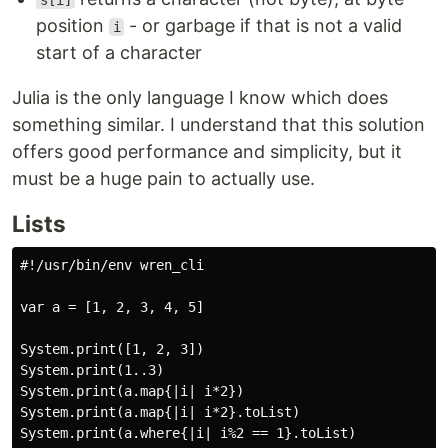
s[i]
position
- or garbage if that is not a valid
i
start of a character
Julia is the only language I know which does
something similar. I understand that this solution
offers good performance and simplicity, but it
must be a huge pain to actually use.
Lists
#!/usr/bin/env wren_cli

var a = [1, 2, 3, 4, 5]

System.print([1, 2, 3])

System.print(1..3)

System.print(a.map{|i| i*2})

System.print(a.map{|i| i*2}.toList)

System.print(a.where{|i| i%2 == 1}.toList)
