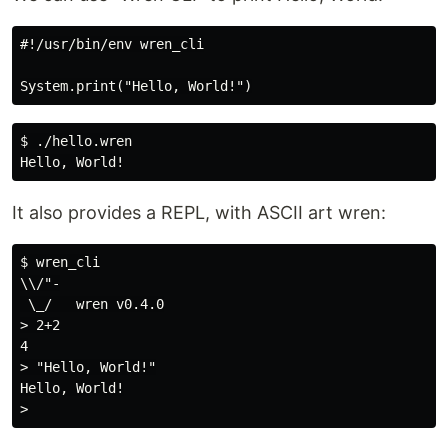
#!/usr/bin/env wren_cli

$ ./hello.wren

It also provides a REPL, with ASCII art wren:
$ wren_cli

\\/"-

 \_/   wren v0.4.0

> 2+2

4

> "Hello, World!"

Hello, World!
