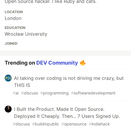
Open Source hacker. I like Ruby and cats.
LOCATION
London
EDUCATION
Wrocław University
JOINED
Trending on
DEV Community
AI taking over coding is not driving me crazy, but
THIS IS
#
ai
#
discuss
#
programming
#
softwaredevelopment
I Built the Product. Made It Open Source.
Deployed It Cheaply. Then... 7 Users Signed Up.
#
discuss
#
buildinpublic
#
opensource
#
indiehack