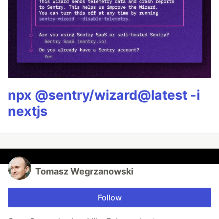
npx @sentry/wizard@latest -i
nextjs
Tomasz Wegrzanowski
Follow