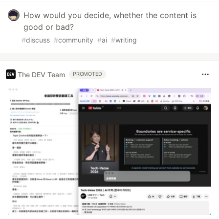
How would you decide, whether the content is
good or bad?
#
discuss
#
community
#
ai
#
writing
The DEV Team
PROMOTED