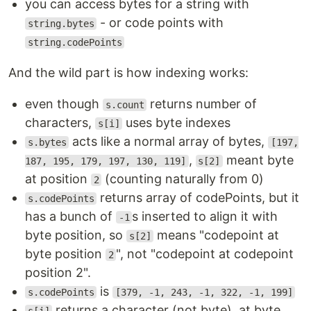
you can access bytes for a string with
- or code points with
string.bytes
string.codePoints
And the wild part is how indexing works:
even though
returns number of
s.count
characters,
uses byte indexes
s[i]
acts like a normal array of bytes,
s.bytes
[197,
,
meant byte
187, 195, 179, 197, 130, 119]
s[2]
at position
(counting naturally from 0)
2
returns array of codePoints, but it
s.codePoints
has a bunch of
s inserted to align it with
-1
byte position, so
means "codepoint at
s[2]
byte position
", not "codepoint at codepoint
2
position 2".
is
s.codePoints
[379, -1, 243, -1, 322, -1, 199]
returns a character (not byte), at byte