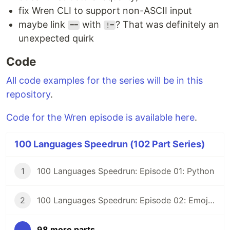
fix Wren CLI to support non-ASCII input
maybe link
with
? That was definitely an
==
!=
unexpected quirk
Code
All code examples for the series will be in this
repository
.
Code for the Wren episode is available here
.
100 Languages Speedrun (102 Part Series)
1
100 Languages Speedrun: Episode 01: Python
2
100 Languages Speedrun: Episode 02: Emojicode
...
98 more parts...