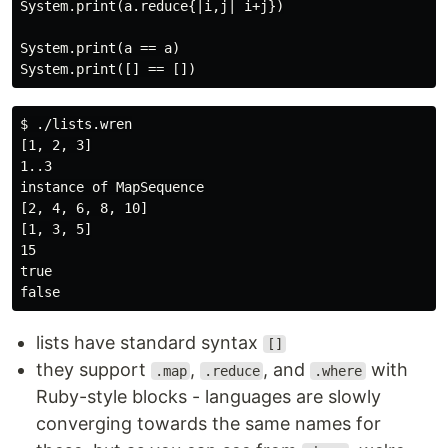
System.print(a.reduce{|i,j| i+j})

System.print(a == a)

$ ./lists.wren

[1, 2, 3]

1..3

instance of MapSequence

[2, 4, 6, 8, 10]

[1, 3, 5]

15

true

lists have standard syntax
[]
they support
,
, and
with
.map
.reduce
.where
Ruby-style blocks - languages are slowly
converging towards the same names for