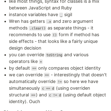
like most things, syntax for classes is a mix
between JavaScript and Ruby
instance variables have
sigil
_
Wren has getters
and zero argument
.x
methods
as separate things - it
.clear()
recommends to use
form if method has
()
side effects - that looks like a fairly unique
design decision
you can override
and various
toString
operators like
+
by default
only compares object identity
==
we can override
- interestingly that doesn't
==
automatically override
so here we have
!=
simultaneously
(using overriden
c == d
structural
) and
(using default object
==
c != d
identity). Ouch