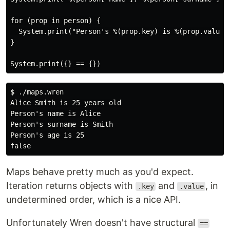
for (prop in person) {

  System.print("Person's %(prop.key) is %(prop.value)"
}

$ ./maps.wren

Alice Smith is 25 years old

Person's name is Alice

Person's surname is Smith

Person's age is 25

Maps behave pretty much as you'd expect.
Iteration returns objects with
and
, in
.key
.value
undetermined order, which is a nice API.
Unfortunately Wren doesn't have structural
==