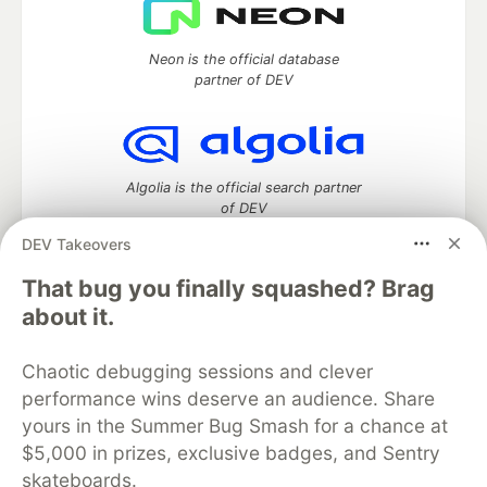
Neon is the official database
partner of DEV
Algolia is the official search partner
of DEV
DEV Takeovers
That bug you finally squashed? Brag
DEV Community
— A space to discuss and keep up software
about it.
development and manage your software career
Home
DEV Challenges
DEV++
Videos
Chaotic debugging sessions and clever
DEV Education Tracks
DEV Help
Advertise on DEV
performance wins deserve an audience. Share
Organization Accounts
DEV Showcase
About
Contact
yours in the Summer Bug Smash for a chance at
Free Postgres Database
DEV Shop
MLH
Code of Conduct
Privacy Policy
Terms of Use
$5,000 in prizes, exclusive badges, and Sentry
Built on
Forem
— the
open source
software that powers
DEV
skateboards.