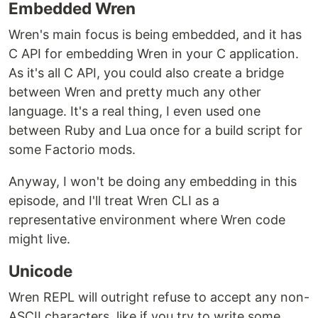
Embedded Wren
Wren's main focus is being embedded, and it has
C API for embedding Wren in your C application.
As it's all C API, you could also create a bridge
between Wren and pretty much any other
language. It's a real thing, I even used one
between Ruby and Lua once for a build script for
some Factorio mods.
Anyway, I won't be doing any embedding in this
episode, and I'll treat Wren CLI as a
representative environment where Wren code
might live.
Unicode
Wren REPL will outright refuse to accept any non-
ASCII characters, like if you try to write some