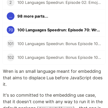
2
100 Languages Speedrun: Episode 02: Emojicode
...
98 more parts...
70
100 Languages Speedrun: Episode 70: Wren
101
100 Languages Speedrun: Bonus Episode 101: Programming Languages Tier List
102
100 Languages Speedrun: Bonus Episode 102: Series Retrospective
Wren is an small language meant for embedding
that aims to displace Lua before JavaScript does
it.
It's so committed to the embedding use case,
that it doesn't come with any way to run it in the