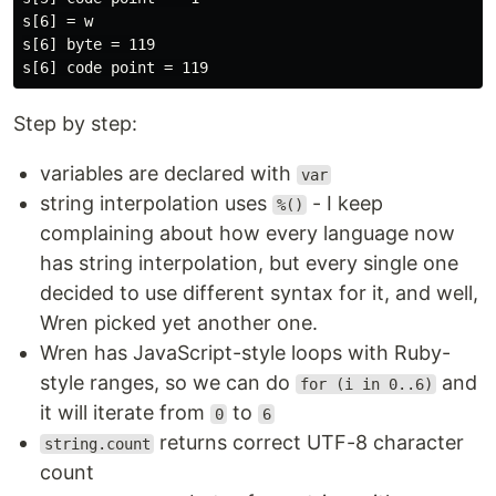
s[6] = w

s[6] byte = 119

Step by step:
variables are declared with
var
string interpolation uses
- I keep
%()
complaining about how every language now
has string interpolation, but every single one
decided to use different syntax for it, and well,
Wren picked yet another one.
Wren has JavaScript-style loops with Ruby-
style ranges, so we can do
and
for (i in 0..6)
it will iterate from
to
0
6
returns correct UTF-8 character
string.count
count