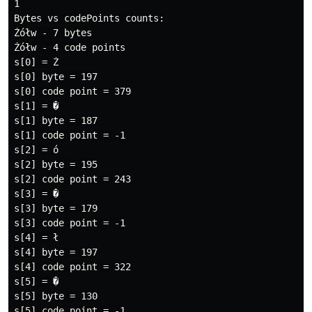
1

Bytes vs codePoints counts:

Żółw - 7 bytes

Żółw - 4 code points

s[0] = Ż

s[0] byte = 197

s[0] code point = 379

s[1] = �

s[1] byte = 187

s[1] code point = -1

s[2] = ó

s[2] byte = 195

s[2] code point = 243

s[3] = �

s[3] byte = 179

s[3] code point = -1

s[4] = ł

s[4] byte = 197

s[4] code point = 322

s[5] = �

s[5] byte = 130

s[5] code point = -1
