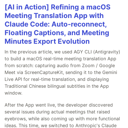
[AI in Action] Refining a macOS
Meeting Translation App with
Claude Code: Auto-reconnect,
Floating Captions, and Meeting
Minutes Export Evolution
In the previous article, we used AGY CLI (Antigravity)
to build a macOS real-time meeting translation App
from scratch: capturing audio from Zoom / Google
Meet via ScreenCaptureKit, sending it to the Gemini
Live API for real-time translation, and displaying
Traditional Chinese bilingual subtitles in the App
window.
After the App went live, the developer discovered
several issues during actual meetings that raised
eyebrows, while also coming up with more functional
ideas. This time, we switched to Anthropic's Claude