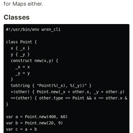
for Maps either.
Classes
#!/usr/bin/env wren_cli

class Point {

  x { _x }

  y { _y }

  construct new(x,y) {

    _x = x

    _y = y

  }

  toString { "Point(%(_x), %(_y))" }

  +(other) { Point.new(_x + other.x, _y + other.y) }

  ==(other) { other.type == Point && x == other.x && y
}

var a = Point.new(400, 60)

var b = Point.new(20, 9)

var c = a + b
