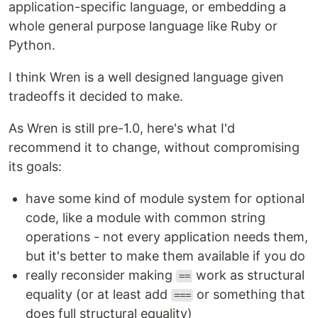
application-specific language, or embedding a
whole general purpose language like Ruby or
Python.
I think Wren is a well designed language given
tradeoffs it decided to make.
As Wren is still pre-1.0, here's what I'd
recommend it to change, without compromising
its goals:
have some kind of module system for optional
code, like a module with common string
operations - not every application needs them,
but it's better to make them available if you do
really reconsider making
work as structural
==
equality (or at least add
or something that
===
does full structural equality)