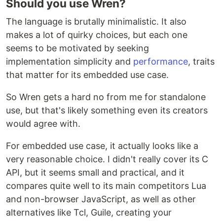
Should you use Wren?
The language is brutally minimalistic. It also
makes a lot of quirky choices, but each one
seems to be motivated by seeking
implementation simplicity and
performance
, traits
that matter for its embedded use case.
So Wren gets a hard no from me for standalone
use, but that's likely something even its creators
would agree with.
For embedded use case, it actually looks like a
very reasonable choice. I didn't really cover its C
API, but it seems small and practical, and it
compares quite well to its main competitors Lua
and non-browser JavaScript, as well as other
alternatives like Tcl, Guile, creating your