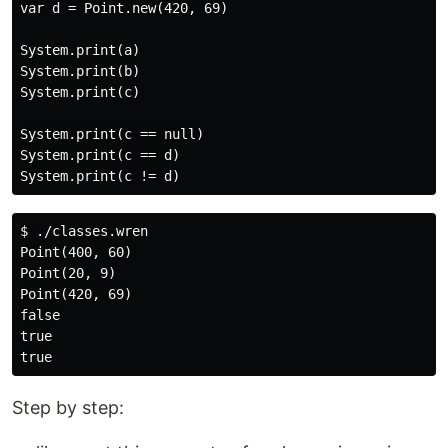
var d = Point.new(420, 69)

System.print(a)

System.print(b)

System.print(c)

System.print(c == null)

System.print(c == d)

$ ./classes.wren

Point(400, 60)

Point(20, 9)

Point(420, 69)

false

true

Step by step: