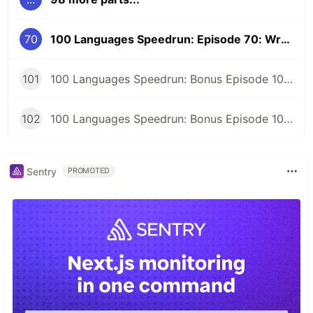
70
100 Languages Speedrun: Episode 70: Wren
101
100 Languages Speedrun: Bonus Episode 101: Programming Languages Tier List
102
100 Languages Speedrun: Bonus Episode 102: Series Retrospective
Sentry
PROMOTED