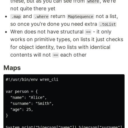
these, but as you can see from
, we're
where
not quite there yet
and
return
not a list,
.map
.where
MapSequence
so once you're done you need extra
.toList
Wren does not have structural
- it only
==
works on primitive types, on lists it just checks
for object identity, two lists with identical
contents will not
each other
==
Maps
#!/usr/bin/env wren_cli

var person = {

  "name": "Alice",

  "surname": "Smith",

  "age": 25,

}

System.print("%(person["name"]) %(person["surname"]) i