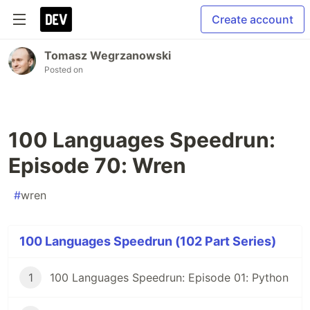
Create account
Tomasz Wegrzanowski
Posted on
100 Languages Speedrun:
Episode 70: Wren
#
wren
100 Languages Speedrun (102 Part Series)
1
100 Languages Speedrun: Episode 01: Python