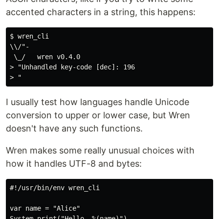
accented characters in a string, this happens:
$ wren_cli

\\/"-

 \_/   wren v0.4.0

> "Unhandled key-code [dec]: 196

I usually test how languages handle Unicode
conversion to upper or lower case, but Wren
doesn't have any such functions.
Wren makes some really unusual choices with
how it handles UTF-8 and bytes:
#!/usr/bin/env wren_cli

var name = "Alice"

System.print("Hello, %(name)")
