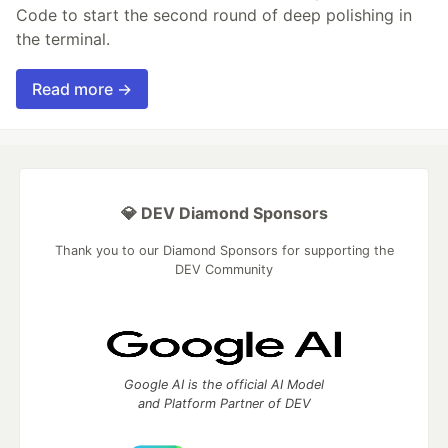
Code to start the second round of deep polishing in
the terminal.
Read more →
💎 DEV Diamond Sponsors
Thank you to our Diamond Sponsors for supporting the
DEV Community
Google AI is the official AI Model
and Platform Partner of DEV