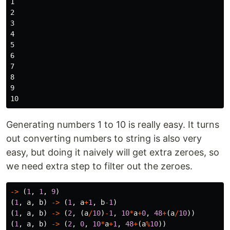
1

2

3

4

5

6

7

8

9

Generating numbers 1 to 10 is really easy. It turns
out converting numbers to string is also very
easy, but doing it naively will get extra zeroes, so
we need extra step to filter out the zeroes.
->
(
1
,
1
,
9
)
(
1
,
a
,
b
)
->
(
1
,
a
+
1
,
b
-
1
)
(
1
,
a
,
b
)
->
(
2
,
(
a
/
10
)
-
1
,
10
*
a
+
0
,
48
+
(
a
/
10
))
(
1
,
a
,
b
)
->
(
2
,
0
,
10
*
a
+
1
,
48
+
(
a
%
10
))