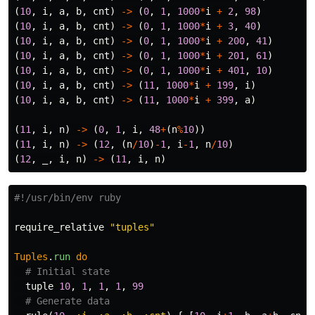
(
10
,
i
,
a
,
b
,
cnt
)
->
(
0
,
1
,
1000
*
i
+
2
,
98
)
(
10
,
i
,
a
,
b
,
cnt
)
->
(
0
,
1
,
1000
*
i
+
3
,
40
)
(
10
,
i
,
a
,
b
,
cnt
)
->
(
0
,
1
,
1000
*
i
+
200
,
41
)
(
10
,
i
,
a
,
b
,
cnt
)
->
(
0
,
1
,
1000
*
i
+
201
,
61
)
(
10
,
i
,
a
,
b
,
cnt
)
->
(
0
,
1
,
1000
*
i
+
401
,
10
)
(
10
,
i
,
a
,
b
,
cnt
)
->
(
11
,
1000
*
i
+
199
,
i
)
(
10
,
i
,
a
,
b
,
cnt
)
->
(
11
,
1000
*
i
+
399
,
a
)
(
11
,
i
,
n
)
->
(
0
,
1
,
i
,
48
+
(
n
%
10
))
(
11
,
i
,
n
)
->
(
12
,
(
n
/
10
)
-
1
,
i
-
1
,
n
/
10
)
(
12
,
_
,
i
,
n
)
->
(
11
,
i
,
n
)
#!/usr/bin/env ruby
require_relative
"tuples"
Tuples
.
run
do
# Initial state
tuple
10
,
1
,
1
,
1
,
99
# Generate data