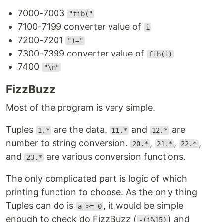
7000-7003
"fib("
7100-7199 converter value of
i
7200-7201
")="
7300-7399 converter value of
fib(i)
7400
"\n"
FizzBuzz
Most of the program is very simple.
Tuples
are the data.
and
are
1.*
11.*
12.*
number to string conversion.
,
,
,
20.*
21.*
22.*
and
are various conversion functions.
23.*
The only complicated part is logic of which
printing function to choose. As the only thing
Tuples can do is
, it would be simple
a >= 0
enough to check do FizzBuzz (
) and
-(i%15)