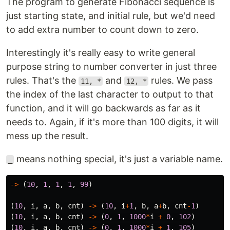
The program to generate Fibonacci sequence is
just starting state, and initial rule, but we'd need
to add extra number to count down to zero.
Interestingly it's really easy to write general
purpose string to number converter in just three
rules. That's the
and
rules. We pass
11, *
12, *
the index of the last character to output to that
function, and it will go backwards as far as it
needs to. Again, if it's more than 100 digits, it will
mess up the result.
means nothing special, it's just a variable name.
_
->
(
10
,
1
,
1
,
1
,
99
)
(
10
,
i
,
a
,
b
,
cnt
)
->
(
10
,
i
+
1
,
b
,
a
+
b
,
cnt
-
1
)
(
10
,
i
,
a
,
b
,
cnt
)
->
(
0
,
1
,
1000
*
i
+
0
,
102
)
(
10
,
i
,
a
,
b
,
cnt
)
->
(
0
,
1
,
1000
*
i
+
1
,
105
)