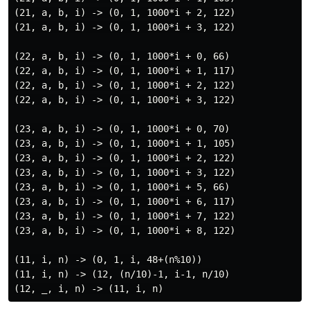
(21, a, b, i) -> (0, 1, 1000*i + 2, 122)

(21, a, b, i) -> (0, 1, 1000*i + 3, 122)

(22, a, b, i) -> (0, 1, 1000*i + 0, 66)

(22, a, b, i) -> (0, 1, 1000*i + 1, 117)

(22, a, b, i) -> (0, 1, 1000*i + 2, 122)

(22, a, b, i) -> (0, 1, 1000*i + 3, 122)

(23, a, b, i) -> (0, 1, 1000*i + 0, 70)

(23, a, b, i) -> (0, 1, 1000*i + 1, 105)

(23, a, b, i) -> (0, 1, 1000*i + 2, 122)

(23, a, b, i) -> (0, 1, 1000*i + 3, 122)

(23, a, b, i) -> (0, 1, 1000*i + 5, 66)

(23, a, b, i) -> (0, 1, 1000*i + 6, 117)

(23, a, b, i) -> (0, 1, 1000*i + 7, 122)

(23, a, b, i) -> (0, 1, 1000*i + 8, 122)

(11, i, n) -> (0, 1, i, 48+(n%10))

(11, i, n) -> (12, (n/10)-1, i-1, n/10)
