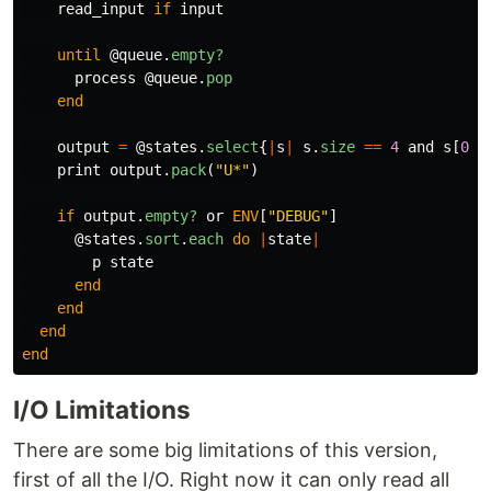
read_input
if
input
until
@queue
.
empty?
process
@queue
.
pop
end
output
=
@states
.
select
{
|
s
|
s
.
size
==
4
and
s
[
0
,
2
print
output
.
pack
(
"U*"
)
if
output
.
empty?
or
ENV
[
"DEBUG"
]
@states
.
sort
.
each
do
|
state
|
p
state
end
end
end
end
I/O Limitations
There are some big limitations of this version,
first of all the I/O. Right now it can only read all