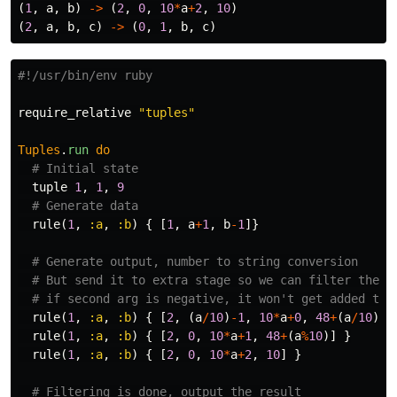
(
1
,
a
,
b
)
->
(
2
,
0
,
10
*
a
+
2
,
10
)
(
2
,
a
,
b
,
c
)
->
(
0
,
1
,
b
,
c
)
#!/usr/bin/env ruby
require_relative
"tuples"
Tuples
.
run
do
# Initial state
tuple
1
,
1
,
9
# Generate data
rule
(
1
,
:a
,
:b
)
{
[
1
,
a
+
1
,
b
-
1
]}
# Generate output, number to string conversion
# But send it to extra stage so we can filter the p
# if second arg is negative, it won't get added to 
rule
(
1
,
:a
,
:b
)
{
[
2
,
(
a
/
10
)
-
1
,
10
*
a
+
0
,
48
+
(
a
/
10
)]
rule
(
1
,
:a
,
:b
)
{
[
2
,
0
,
10
*
a
+
1
,
48
+
(
a
%
10
)]
}
rule
(
1
,
:a
,
:b
)
{
[
2
,
0
,
10
*
a
+
2
,
10
]
}
# Filtering is done, output the result