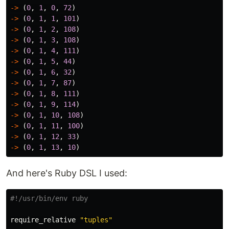
->
(
0
,
1
,
0
,
72
)
->
(
0
,
1
,
1
,
101
)
->
(
0
,
1
,
2
,
108
)
->
(
0
,
1
,
3
,
108
)
->
(
0
,
1
,
4
,
111
)
->
(
0
,
1
,
5
,
44
)
->
(
0
,
1
,
6
,
32
)
->
(
0
,
1
,
7
,
87
)
->
(
0
,
1
,
8
,
111
)
->
(
0
,
1
,
9
,
114
)
->
(
0
,
1
,
10
,
108
)
->
(
0
,
1
,
11
,
100
)
->
(
0
,
1
,
12
,
33
)
->
(
0
,
1
,
13
,
10
)
And here's Ruby DSL I used:
#!/usr/bin/env ruby
require_relative
"tuples"