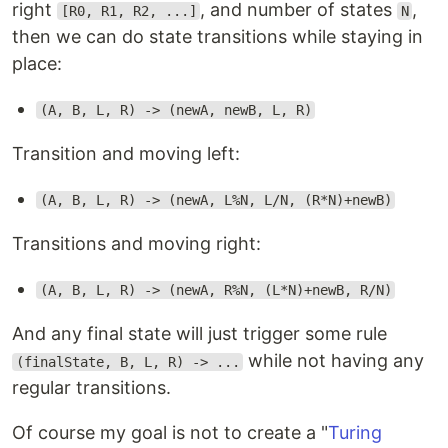
right
, and number of states
,
[R0, R1, R2, ...]
N
then we can do state transitions while staying in
place:
(A, B, L, R) -> (newA, newB, L, R)
Transition and moving left:
(A, B, L, R) -> (newA, L%N, L/N, (R*N)+newB)
Transitions and moving right:
(A, B, L, R) -> (newA, R%N, (L*N)+newB, R/N)
And any final state will just trigger some rule
while not having any
(finalState, B, L, R) -> ...
regular transitions.
Of course my goal is not to create a "
Turing