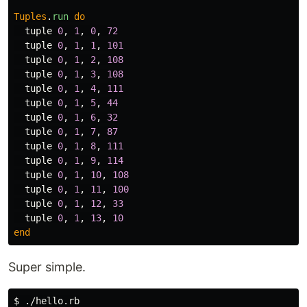
Tuples
.
run
do
tuple
0
,
1
,
0
,
72
tuple
0
,
1
,
1
,
101
tuple
0
,
1
,
2
,
108
tuple
0
,
1
,
3
,
108
tuple
0
,
1
,
4
,
111
tuple
0
,
1
,
5
,
44
tuple
0
,
1
,
6
,
32
tuple
0
,
1
,
7
,
87
tuple
0
,
1
,
8
,
111
tuple
0
,
1
,
9
,
114
tuple
0
,
1
,
10
,
108
tuple
0
,
1
,
11
,
100
tuple
0
,
1
,
12
,
33
tuple
0
,
1
,
13
,
10
end
Super simple.
$ ./hello.rb
