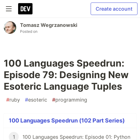
Create account
Tomasz Wegrzanowski
Posted on
100 Languages Speedrun:
Episode 79: Designing New
Esoteric Language Tuples
#
ruby
#
esoteric
#
programming
100 Languages Speedrun (102 Part Series)
1
100 Languages Speedrun: Episode 01: Python