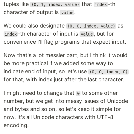
tuples like
that
-th
(0, 1, index, value)
index
character of output is
.
value
We could also designate
as
(0, 0, index, value)
-th character of input is
, but for
index
value
convenience I'll flag programs that expect input.
Now that's a lot messier part, but I think it would
be more practical if we added some way to
indicate end of input, so let's use
(0, 0, index, 0)
for that, with index just after the last character.
I might need to change that
to some other
0
number, but we get into messy issues of Unicode
and bytes and so on, so let's keep it simple for
now. It's all Unicode characters with UTF-8
encoding.