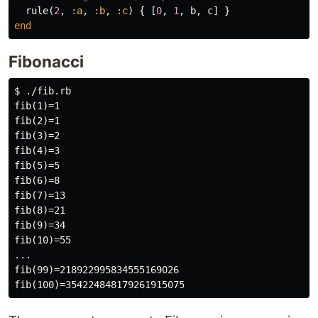
rule
(
2
,
:a
,
:b
,
:c
)
{
[
0
,
1
,
b
,
c
]
}
end
Fibonacci
$ ./fib.rb

fib(1)=1

fib(2)=1

fib(3)=2

fib(4)=3

fib(5)=5

fib(6)=8

fib(7)=13

fib(8)=21

fib(9)=34

fib(10)=55

...

fib(99)=218922995834555169026
