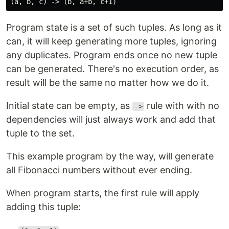
Program state is a set of such tuples. As long as it
can, it will keep generating more tuples, ignoring
any duplicates. Program ends once no new tuple
can be generated. There's no execution order, as
result will be the same no matter how we do it.
Initial state can be empty, as
rule with with no
->
dependencies will just always work and add that
tuple to the set.
This example program by the way, will generate
all Fibonacci numbers without ever ending.
When program starts, the first rule will apply
adding this tuple: