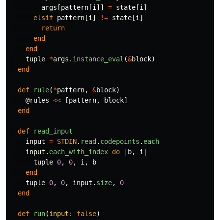
args
[
pattern
[
i
]]
=
state
[
i
]
elsif
pattern
[
i
]
!=
state
[
i
]
return
end
end
tuple
*
args
.
instance_eval
(
&
block
)
end
def
rule
(
*
pattern
,
&
block
)
@rules
<<
[
pattern
,
block
]
end
def
read_input
input
=
STDIN
.
read
.
codepoints
.
each
input
.
each_with_index
do
|
b
,
i
|
tuple
0
,
0
,
i
,
b
end
tuple
0
,
0
,
input
.
size
,
0
end
def
run
(
input: 
false
)