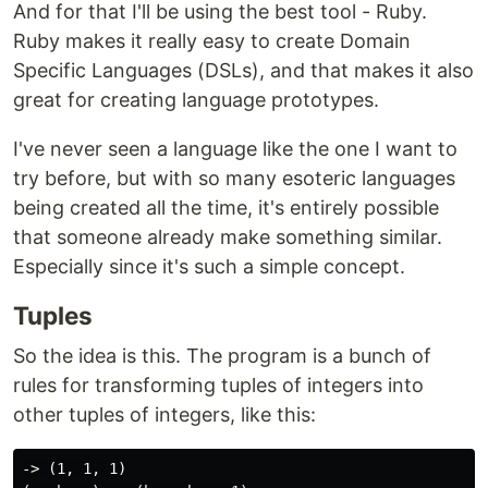
And for that I'll be using the best tool - Ruby.
Ruby makes it really easy to create Domain
Specific Languages (DSLs), and that makes it also
great for creating language prototypes.
I've never seen a language like the one I want to
try before, but with so many esoteric languages
being created all the time, it's entirely possible
that someone already make something similar.
Especially since it's such a simple concept.
Tuples
So the idea is this. The program is a bunch of
rules for transforming tuples of integers into
other tuples of integers, like this:
-> (1, 1, 1)
