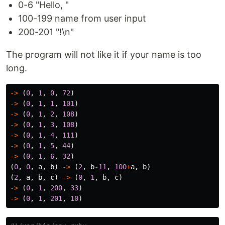
0-6 "Hello, "
100-199 name from user input
200-201 "!\n"
The program will not like it if your name is too
long.
->
(
0
,
1
,
0
,
72
)
->
(
0
,
1
,
1
,
101
)
->
(
0
,
1
,
2
,
108
)
->
(
0
,
1
,
3
,
108
)
->
(
0
,
1
,
4
,
111
)
->
(
0
,
1
,
5
,
44
)
->
(
0
,
1
,
6
,
32
)
(
0
,
0
,
a
,
b
)
->
(
2
,
b
-
11
,
100
+
a
,
b
)
(
2
,
a
,
b
,
c
)
->
(
0
,
1
,
b
,
c
)
->
(
0
,
1
,
200
,
33
)
->
(
0
,
1
,
201
,
10
)