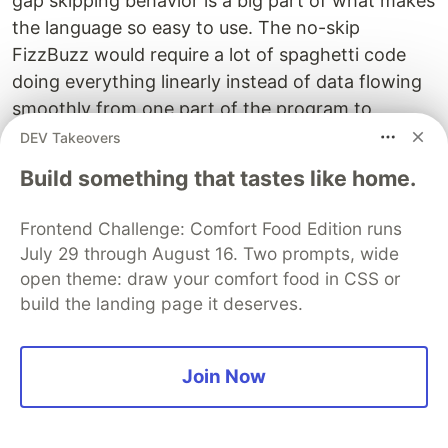
gap skipping behavior is a big part of what makes
the language so easy to use. The no-skip
FizzBuzz would require a lot of spaghetti code
doing everything linearly instead of data flowing
smoothly from one part of the program to
another.
DEV Takeovers
Build something that tastes like home.
We could do output requests just like input
requests, so
would means "print
(0, 1, 1000)
Frontend Challenge: Comfort Food Edition runs
everything until 1000", I promise I won't add
July 29 through August 16. Two prompts, wide
more. But that really doesn't work on its own, as
open theme: draw your comfort food in CSS or
Tuples by design doesn't specify any order of
build the landing page it deserves.
execution.
An interesting tweak of this idea is to always print
Join Now
everything before we ask for next character of
input. And only actually get input if there are no
more calculations to do.