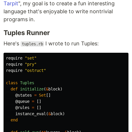
Tarpit
", my goal is to create a fun interesting
language that's enjoyable to write nontrivial
programs in.
Tuples Runner
Here's
I wrote to run Tuples:
tuples.rb
require
"set"
require
"pry"
require
"ostruct"
class
Tuples
def
initialize
(
&
block
)
@states
=
Set
[]
@queue
=
[]
@rules
=
[]
instance_eval
(
&
block
)
end