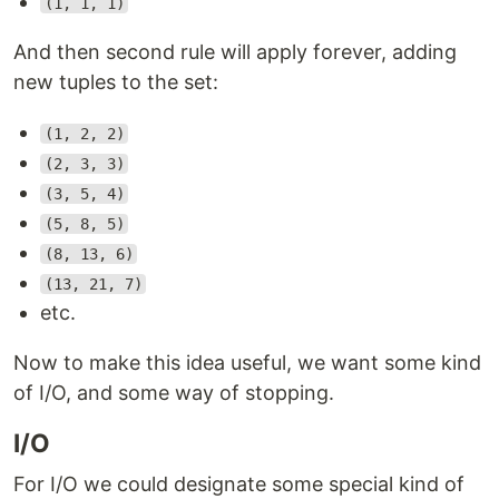
(1, 1, 1)
And then second rule will apply forever, adding
new tuples to the set:
(1, 2, 2)
(2, 3, 3)
(3, 5, 4)
(5, 8, 5)
(8, 13, 6)
(13, 21, 7)
etc.
Now to make this idea useful, we want some kind
of I/O, and some way of stopping.
I/O
For I/O we could designate some special kind of