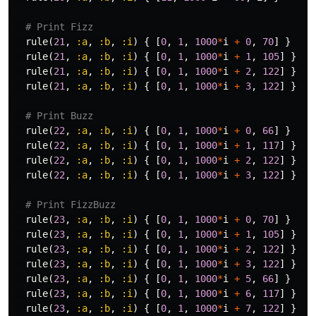
# Print Fizz
rule
(
21
,
:a
,
:b
,
:i
)
{
[
0
,
1
,
1000
*
i
+
0
,
70
]
}
rule
(
21
,
:a
,
:b
,
:i
)
{
[
0
,
1
,
1000
*
i
+
1
,
105
]
}
rule
(
21
,
:a
,
:b
,
:i
)
{
[
0
,
1
,
1000
*
i
+
2
,
122
]
}
rule
(
21
,
:a
,
:b
,
:i
)
{
[
0
,
1
,
1000
*
i
+
3
,
122
]
}
# Print Buzz
rule
(
22
,
:a
,
:b
,
:i
)
{
[
0
,
1
,
1000
*
i
+
0
,
66
]
}
rule
(
22
,
:a
,
:b
,
:i
)
{
[
0
,
1
,
1000
*
i
+
1
,
117
]
}
rule
(
22
,
:a
,
:b
,
:i
)
{
[
0
,
1
,
1000
*
i
+
2
,
122
]
}
rule
(
22
,
:a
,
:b
,
:i
)
{
[
0
,
1
,
1000
*
i
+
3
,
122
]
}
# Print FizzBuzz
rule
(
23
,
:a
,
:b
,
:i
)
{
[
0
,
1
,
1000
*
i
+
0
,
70
]
}
rule
(
23
,
:a
,
:b
,
:i
)
{
[
0
,
1
,
1000
*
i
+
1
,
105
]
}
rule
(
23
,
:a
,
:b
,
:i
)
{
[
0
,
1
,
1000
*
i
+
2
,
122
]
}
rule
(
23
,
:a
,
:b
,
:i
)
{
[
0
,
1
,
1000
*
i
+
3
,
122
]
}
rule
(
23
,
:a
,
:b
,
:i
)
{
[
0
,
1
,
1000
*
i
+
5
,
66
]
}
rule
(
23
,
:a
,
:b
,
:i
)
{
[
0
,
1
,
1000
*
i
+
6
,
117
]
}
rule
(
23
,
:a
,
:b
,
:i
)
{
[
0
,
1
,
1000
*
i
+
7
,
122
]
}