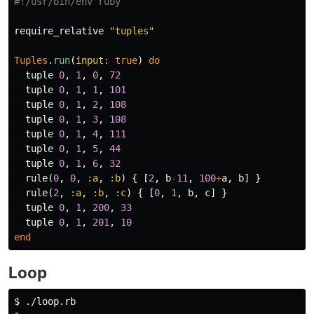
#!/usr/bin/env ruby
require_relative
"tuples"
Tuples
.
run
(
input: 
true
)
do
tuple
0
,
1
,
0
,
72
tuple
0
,
1
,
1
,
101
tuple
0
,
1
,
2
,
108
tuple
0
,
1
,
3
,
108
tuple
0
,
1
,
4
,
111
tuple
0
,
1
,
5
,
44
tuple
0
,
1
,
6
,
32
rule
(
0
,
0
,
:a
,
:b
)
{
[
2
,
b
-
11
,
100
+
a
,
b
]
}
rule
(
2
,
:a
,
:b
,
:c
)
{
[
0
,
1
,
b
,
c
]
}
tuple
0
,
1
,
200
,
33
tuple
0
,
1
,
201
,
10
end
Loop
$ ./loop.rb
