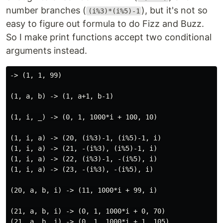
number branches (
), but it's not so
(i%3)*(i%5)-1
easy to figure out formula to do Fizz and Buzz.
So I make print functions accept two conditional
arguments instead.
-> (1, 1, 99)

(1, a, b) -> (1, a+1, b-1)

(1, i, _) -> (0, 1, 1000*i + 100, 10)

(1, i, a) -> (20, (i%3)-1, (i%5)-1, i)

(1, i, a) -> (21, -(i%3), (i%5)-1, i)

(1, i, a) -> (22, (i%3)-1, -(i%5), i)

(1, i, a) -> (23, -(i%3), -(i%5), i)

(20, a, b, i) -> (11, 1000*i + 99, i)

(21, a, b, i) -> (0, 1, 1000*i + 0, 70)

(21, a, b, i) -> (0, 1, 1000*i + 1, 105)
