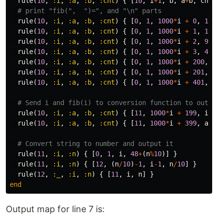
rule
(
10
,
:i
,
:a
,
:b
,
:cnt
)
{
[
10
,
i
+
1
,
b
,
a
+
b
,
cnt
-
# print "fib(",  ")=", and "\n" parts
rule
(
10
,
:i
,
:a
,
:b
,
:cnt
)
{
[
0
,
1
,
1000
*
i
+
0
,
102
rule
(
10
,
:i
,
:a
,
:b
,
:cnt
)
{
[
0
,
1
,
1000
*
i
+
1
,
105
rule
(
10
,
:i
,
:a
,
:b
,
:cnt
)
{
[
0
,
1
,
1000
*
i
+
2
,
98
]
rule
(
10
,
:i
,
:a
,
:b
,
:cnt
)
{
[
0
,
1
,
1000
*
i
+
3
,
40
]
rule
(
10
,
:i
,
:a
,
:b
,
:cnt
)
{
[
0
,
1
,
1000
*
i
+
200
,
4
rule
(
10
,
:i
,
:a
,
:b
,
:cnt
)
{
[
0
,
1
,
1000
*
i
+
201
,
6
rule
(
10
,
:i
,
:a
,
:b
,
:cnt
)
{
[
0
,
1
,
1000
*
i
+
401
,
1
# Send i and fib(i) to conversion function to outpu
rule
(
10
,
:i
,
:a
,
:b
,
:cnt
)
{
[
11
,
1000
*
i
+
199
,
i
]
rule
(
10
,
:i
,
:a
,
:b
,
:cnt
)
{
[
11
,
1000
*
i
+
399
,
a
]
# Convert string to number and output it
rule
(
11
,
:i
,
:n
)
{
[
0
,
1
,
i
,
48
+
(
n
%
10
)]
}
rule
(
11
,
:i
,
:n
)
{
[
12
,
(
n
/
10
)
-
1
,
i
-
1
,
n
/
10
]
}
rule
(
12
,
:_
,
:i
,
:n
)
{
[
11
,
i
,
n
]
}
end
Output map for line 7 is: