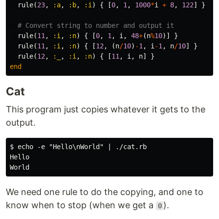
rule
(
23
,
:a
,
:b
,
:i
)
{
[
0
,
1
,
1000
*
i
+
8
,
122
]
}
# Convert string to number and output it
rule
(
11
,
:i
,
:n
)
{
[
0
,
1
,
i
,
48
+
(
n
%
10
)]
}
rule
(
11
,
:i
,
:n
)
{
[
12
,
(
n
/
10
)
-
1
,
i
-
1
,
n
/
10
]
}
rule
(
12
,
:_
,
:i
,
:n
)
{
[
11
,
i
,
n
]
}
end
Cat
This program just copies whatever it gets to the
output.
$ echo -e "Hello\nWorld" | ./cat.rb

Hello

We need one rule to do the copying, and one to
know when to stop (when we get a
).
0