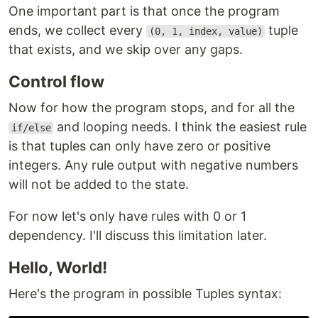
One important part is that once the program
ends, we collect every
tuple
(0, 1, index, value)
that exists, and we skip over any gaps.
Control flow
Now for how the program stops, and for all the
and looping needs. I think the easiest rule
if/else
is that tuples can only have zero or positive
integers. Any rule output with negative numbers
will not be added to the state.
For now let's only have rules with 0 or 1
dependency. I'll discuss this limitation later.
Hello, World!
Here's the program in possible Tuples syntax: