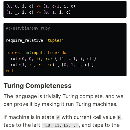
(
0
,
0
,
i
,
c
)
->
(
1
,
c
-
1
,
i
,
c
)
(
1
,
_
,
i
,
c
)
->
(
0
,
1
,
i
,
c
)
#!/usr/bin/env ruby
require_relative
"tuples"
Tuples
.
run
(
input: 
true
)
do
rule
(
0
,
0
,
:i
,
:c
)
{
[
1
,
c
-
1
,
i
,
c
]
}
rule
(
1
,
:_
,
:i
,
:c
)
{
[
0
,
1
,
i
,
c
]
}
end
Turing Completeness
The language is trivially Turing complete, and we
can prove it by making it run Turing machines.
If machine is in state
with current cell value
,
A
B
tape to the left
, and tape to the
[L0, L1, L2...]