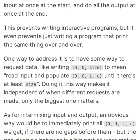
input at once at the start, and do all the output at
once at the end.
This prevents writing interactive programs, but it
even prevents just writing a program that print
the same thing over and over.
One way to address it is to have some way to
request data, like writing
to mean
(0, 0, size)
"read input and populate
until there's
(0, 0, i, c)
at least
". Doing it this way makes it
size
independent of when different requests are
made, only the biggest one matters.
As for intermixing input and output, an obvious
way would be to immediately print all
(0, 1, i, c)
we get, if there are no gaps before them - but the