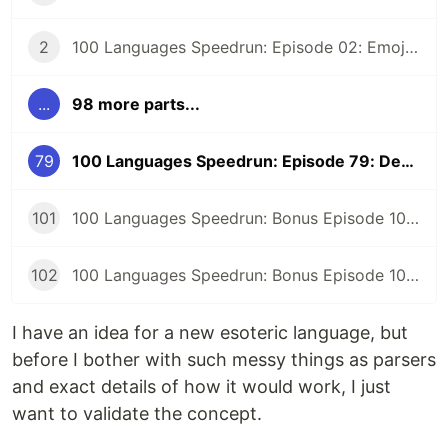
2
100 Languages Speedrun: Episode 02: Emojicode
...
98 more parts...
79
100 Languages Speedrun: Episode 79: Designing New Esoteric Language Tuples
101
100 Languages Speedrun: Bonus Episode 101: Programming Languages Tier List
102
100 Languages Speedrun: Bonus Episode 102: Series Retrospective
I have an idea for a new esoteric language, but
before I bother with such messy things as parsers
and exact details of how it would work, I just
want to validate the concept.