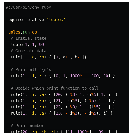
#!/usr/bin/env ruby
require_relative
"tuples"
Tuples
.
run
do
# Initial state
tuple
1
,
1
,
99
# Generate data
rule
(
1
,
:a
,
:b
)
{
[
1
,
a
+
1
,
b
-
1
]}
# Print all "\n"s
rule
(
1
,
:i
,
:_
)
{
[
0
,
1
,
1000
*
i
+
100
,
10
]
}
# Decide which print function to call
rule
(
1
,
:i
,
:a
)
{
[
20
,
(
i
%
3
)
-
1
,
(
i
%
5
)
-
1
,
i
]
}
rule
(
1
,
:i
,
:a
)
{
[
21
,
-
(
i
%
3
),
(
i
%
5
)
-
1
,
i
]
}
rule
(
1
,
:i
,
:a
)
{
[
22
,
(
i
%
3
)
-
1
,
-
(
i
%
5
),
i
]
}
rule
(
1
,
:i
,
:a
)
{
[
23
,
-
(
i
%
3
),
-
(
i
%
5
),
i
]
}
# Print number
rule
(
20
,
:a
,
:b
,
:i
)
{
[
11
,
1000
*
i
+
99
,
i
]
}