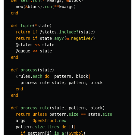
def
self
.
run
(
**
kwargs
,
&
block
)
new
(
&
block
).
run
(
**
kwargs
)
end
def
tuple
(
*
state
)
return
if
@states
.
include?
(
state
)
return
if
state
.
any?
(
&
:negative?
)
@states
<<
state
@queue
<<
state
end
def
process
(
state
)
@rules
.
each
do
|
pattern
,
block
|
process_rule
state
,
pattern
,
block
end
end
def
process_rule
(
state
,
pattern
,
block
)
return
unless
pattern
.
size
==
state
.
size
args
=
OpenStruct
.
new
pattern
.
size
.
times
do
|
i
|
if
pattern
[
i
].
is_a?
(
Symbol
)