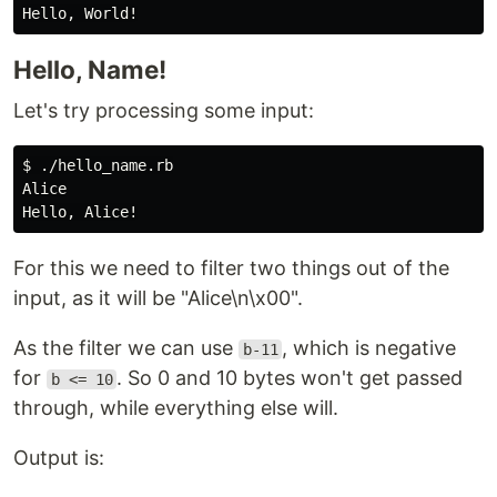
Hello, Name!
Let's try processing some input:
$ ./hello_name.rb

Alice

For this we need to filter two things out of the
input, as it will be "Alice\n\x00".
As the filter we can use
, which is negative
b-11
for
. So 0 and 10 bytes won't get passed
b <= 10
through, while everything else will.
Output is: