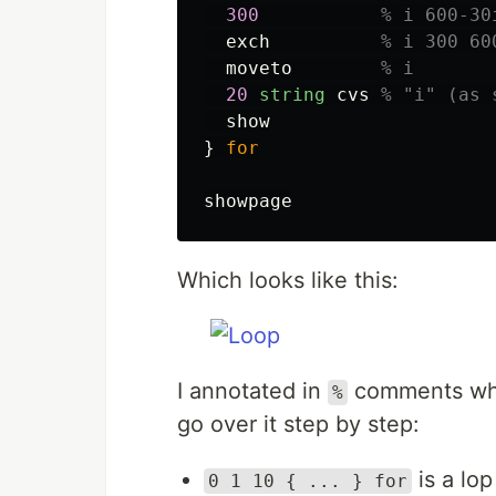
300
% i 600-30
exch
% i 300 60
moveto
% i
20
string
cvs
% "i" (as 
show
}
for
showpage
Which looks like this:
I annotated in
comments what
%
go over it step by step:
is a lop
0 1 10 { ... } for