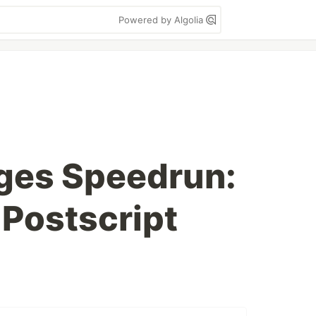
Powered by Algolia
ges Speedrun:
 Postscript