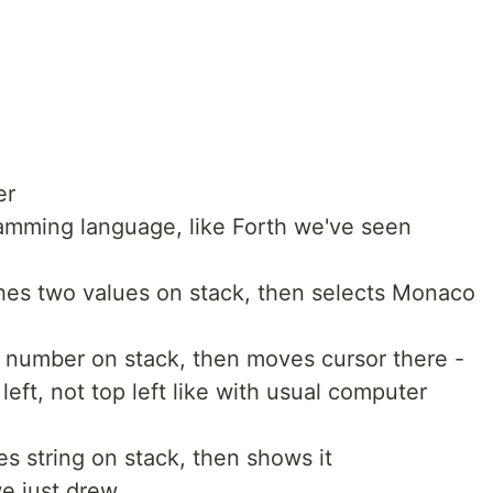
er
mming language, like Forth we've seen
es two values on stack, then selects Monaco
number on stack, then moves cursor there -
 left, not top left like with usual computer
s string on stack, then shows it
e just drew