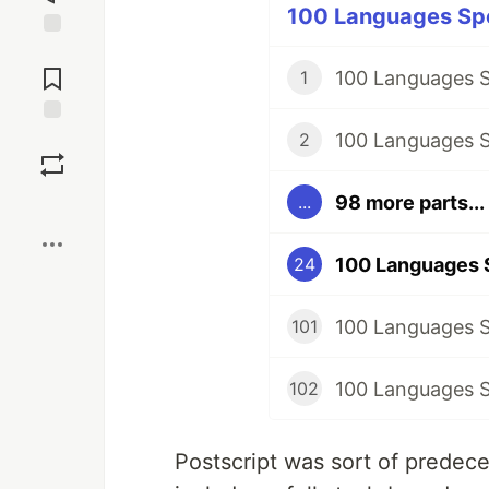
100 Languages Spe
Jump to
Comments
100 Languages S
1
100 Languages S
Save
2
98 more parts...
...
Boost
100 Languages S
24
101
102
Postscript was sort of predece