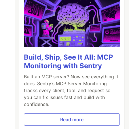
Build, Ship, See It All: MCP
Monitoring with Sentry
Built an MCP server? Now see everything it
does. Sentry’s MCP Server Monitoring
tracks every client, tool, and request so
you can fix issues fast and build with
confidence.
Read more