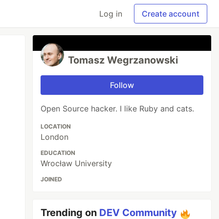
Log in
Create account
Tomasz Wegrzanowski
Follow
Open Source hacker. I like Ruby and cats.
LOCATION
London
EDUCATION
Wrocław University
JOINED
Trending on
DEV Community