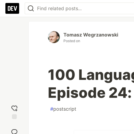
Tomasz Wegrzanowski
Posted on
100 Langua
Episode 24:
#
postscript
Add
reaction