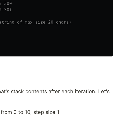
i 300
0-30i
string of max size 20 chars)
's stack contents after each iteration. Let's
 from 0 to 10, step size 1