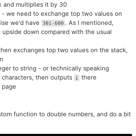
 and multiplies it by 30
- we need to exchange top two values on
wise we'd have
. As I mentioned,
30i-600
re upside down compared with the usual
hen exchanges top two values on the stack,
on
ger to string - or technically speaking
y characters, then outputs
there
i
e page
ustom function to double numbers, and do a bit