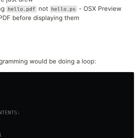
ing
not
- OSX Preview
hello.pdf
hello.ps
o PDF before displaying them
rogramming would be doing a loop:
NTENTS:
i