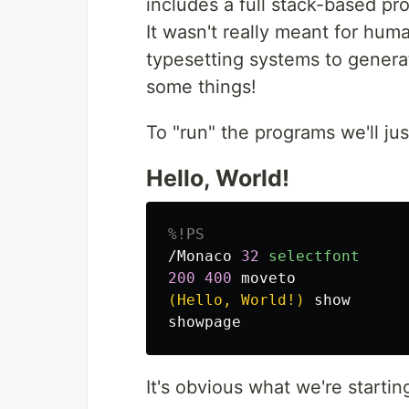
includes a full stack-based p
It wasn't really meant for huma
typesetting systems to generate
some things!
To "run" the programs we'll j
Hello, World!
%!PS
/Monaco
32
selectfont
200
400
moveto
(Hello, World!)
show
showpage
It's obvious what we're startin