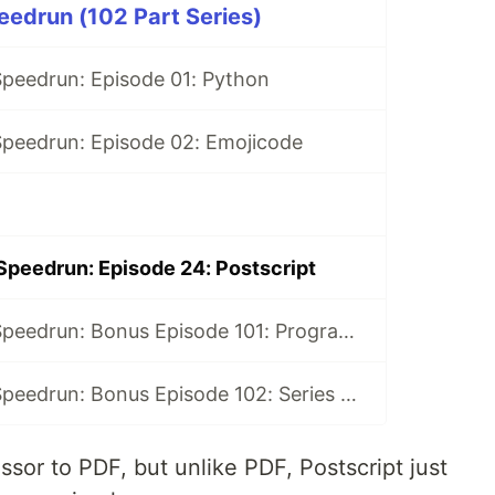
edrun (102 Part Series)
peedrun: Episode 01: Python
peedrun: Episode 02: Emojicode
peedrun: Episode 24: Postscript
100 Languages Speedrun: Bonus Episode 101: Programming Languages Tier List
100 Languages Speedrun: Bonus Episode 102: Series Retrospective
ssor to PDF, but unlike PDF, Postscript just