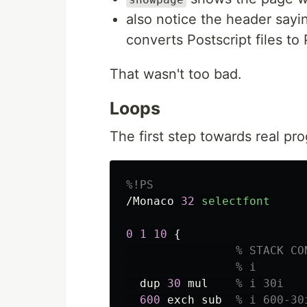
also notice the header say
converts Postscript files t
That wasn't too bad.
Loops
The first step towards real p
%!PS
/Monaco
32
selectfont
0
1
10
{
% STACK CO
% i
dup
30
mul
% i 30i
600
exch
sub
% i 600-30