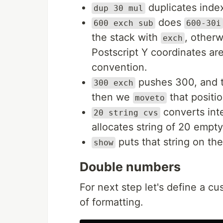
duplicates index
dup 30 mul
does
600 exch sub
600-30i
the stack with
, other
exch
Postscript Y coordinates a
convention.
pushes 300, and t
300 exch
then we
that positi
moveto
converts inte
20 string cvs
allocates string of 20 empt
puts that string on th
show
Double numbers
For next step let's define a c
of formatting.