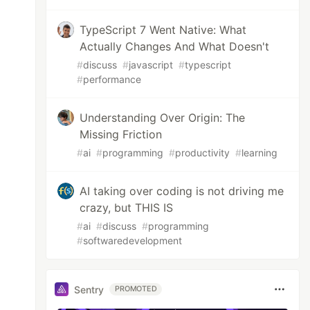
TypeScript 7 Went Native: What
Actually Changes And What Doesn't
#
discuss
#
javascript
#
typescript
#
performance
Understanding Over Origin: The
Missing Friction
#
ai
#
programming
#
productivity
#
learning
AI taking over coding is not driving me
crazy, but THIS IS
#
ai
#
discuss
#
programming
#
softwaredevelopment
Sentry
PROMOTED