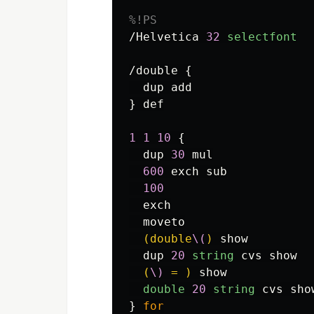
%!PS
/Helvetica
32
selectfont
/double
{
dup
add
}
def
1
1
10
{
dup
30
mul
600
exch
sub
100
exch
moveto
(double
\(
)
show
dup
20
string
cvs
show
(
\)
 = )
show
double
20
string
cvs
sho
}
for