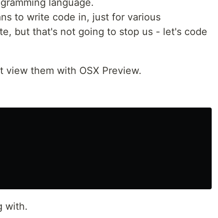
rogramming language.
ns to write code in, just for various
, but that's not going to stop us - let's code
ust view them with OSX Preview.
g with.