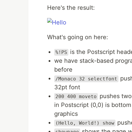
Here's the result:
What's going on here:
is the Postscript head
%!PS
we have stack-based progra
before
push
/Monaco 32 selectfont
32pt font
pushes two 
200 400 moveto
in Postscript (0,0) is bottom
graphics
pushe
(Hello, World!) show
shows the page w
showpage