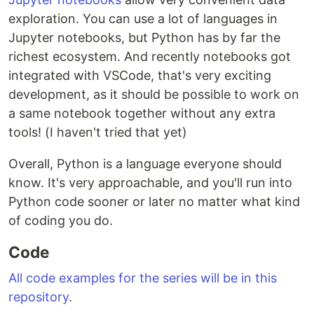
exploration. You can use a lot of languages in
Jupyter notebooks, but Python has by far the
richest ecosystem. And recently notebooks got
integrated with VSCode, that's very exciting
development, as it should be possible to work on
a same notebook together without any extra
tools! (I haven't tried that yet)
Overall, Python is a language everyone should
know. It's very approachable, and you'll run into
Python code sooner or later no matter what kind
of coding you do.
Code
All code examples for the series will be in this
repository
.