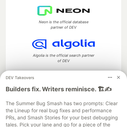
Neon is the official database
partner of DEV
Algolia is the official search partner
of DEV
DEV Takeovers
DEV Community
— A space to discuss and keep up software
Builders fix. Writers reminisce. 🏗️✍️
development and manage your software career
Home
DEV Challenges
DEV++
Videos
The Summer Bug Smash has two prompts: Clear
DEV Education Tracks
DEV Help
Advertise on DEV
the Lineup for real bug fixes and performance
Organization Accounts
DEV Showcase
About
Contact
PRs, and Smash Stories for your best debugging
Free Postgres Database
DEV Shop
MLH
Code of Conduct
Privacy Policy
Terms of Use
tales. Pick your lane and go for a piece of the