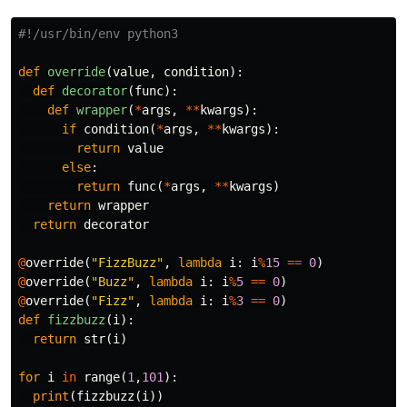
def
override
(
value
,
condition
):
def
decorator
(
func
):
def
wrapper
(
*
args
,
**
kwargs
):
if
condition
(
*
args
,
**
kwargs
):
return
value
else
:
return
func
(
*
args
,
**
kwargs
)
return
wrapper
return
decorator
@
override
(
"FizzBuzz"
,
lambda
i
:
i
%
15
==
0
)
@
override
(
"Buzz"
,
lambda
i
:
i
%
5
==
0
)
@
override
(
"Fizz"
,
lambda
i
:
i
%
3
==
0
)
def
fizzbuzz
(
i
):
return
str
(
i
)
for
i
in
range
(
1
,
101
):
print
(
fizzbuzz
(
i
))