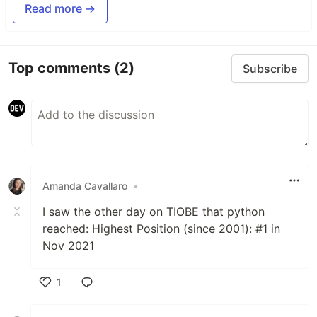
Read more →
Top comments
(2)
Subscribe
Amanda Cavallaro
•
I saw the other day on TIOBE that python
reached: Highest Position (since 2001): #1 in
Nov 2021
1
Like