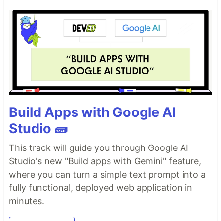
Build Apps with Google AI
Studio 🧱
This track will guide you through Google AI
Studio's new "Build apps with Gemini" feature,
where you can turn a simple text prompt into a
fully functional, deployed web application in
minutes.