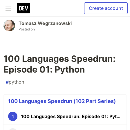
Create account
Tomasz Wegrzanowski
Posted on
100 Languages Speedrun:
Episode 01: Python
#
python
100 Languages Speedrun (102 Part Series)
1
100 Languages Speedrun: Episode 01: Python