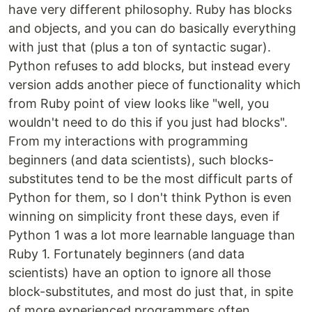
have very different philosophy. Ruby has blocks
and objects, and you can do basically everything
with just that (plus a ton of syntactic sugar).
Python refuses to add blocks, but instead every
version adds another piece of functionality which
from Ruby point of view looks like "well, you
wouldn't need to do this if you just had blocks".
From my interactions with programming
beginners (and data scientists), such blocks-
substitutes tend to be the most difficult parts of
Python for them, so I don't think Python is even
winning on simplicity front these days, even if
Python 1 was a lot more learnable language than
Ruby 1. Fortunately beginners (and data
scientists) have an option to ignore all those
block-substitutes, and most do just that, in spite
of more experienced programmers often