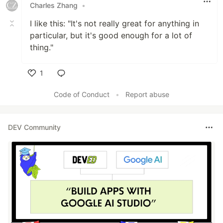
Charles Zhang
•
I like this: "It's not really great for anything in
particular, but it's good enough for a lot of
thing."
1
Like
Code of Conduct
•
Report abuse
DEV Community