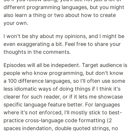
different programming languages, but you might
also learn a thing or two about how to create
your own.
I won't be shy about my opinions, and I might be
even exaggerating a bit. Feel free to share your
thoughts in the comments.
Episodes will all be indepedent. Target audience is
people who know programming, but don't know
a 100 difference languages, so I'll often use some
less idiomatic ways of doing things if I think it's
clearer for such reader, or if it lets me showcase
specific language feature better. For languages
where it's not enforced, I'll mostly stick to best-
practice cross-language code formatting (2
spaces indendation, double quoted strings, no