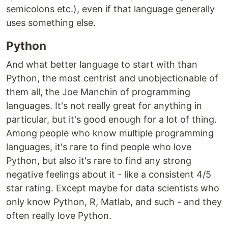
semicolons etc.), even if that language generally
uses something else.
Python
And what better language to start with than
Python, the most centrist and unobjectionable of
them all, the Joe Manchin of programming
languages. It's not really great for anything in
particular, but it's good enough for a lot of thing.
Among people who know multiple programming
languages, it's rare to find people who love
Python, but also it's rare to find any strong
negative feelings about it - like a consistent 4/5
star rating. Except maybe for data scientists who
only know Python, R, Matlab, and such - and they
often really love Python.