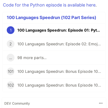
Code for the Python episode is available here
.
100 Languages Speedrun (102 Part Series)
1
100 Languages Speedrun: Episode 01: Python
2
100 Languages Speedrun: Episode 02: Emojicode
...
98 more parts...
101
100 Languages Speedrun: Bonus Episode 101: Programming Languages Tier List
102
100 Languages Speedrun: Bonus Episode 102: Series Retrospective
DEV Community