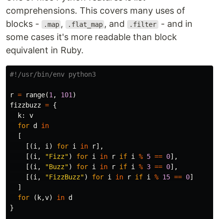
comprehensions. This covers many uses of
blocks -
,
, and
- and in
.map
.flat_map
.filter
some cases it's more readable than block
equivalent in Ruby.
r
=
range
(
1
,
101
)
fizzbuzz
=
{
k
:
v
for
d
in
[
[(
i
,
i
)
for
i
in
r
],
[(
i
,
"Fizz"
)
for
i
in
r
if
i
%
5
==
0
],
[(
i
,
"Buzz"
)
for
i
in
r
if
i
%
3
==
0
],
[(
i
,
"FizzBuzz"
)
for
i
in
r
if
i
%
15
==
0
]
]
for
(
k
,
v
)
in
d
}