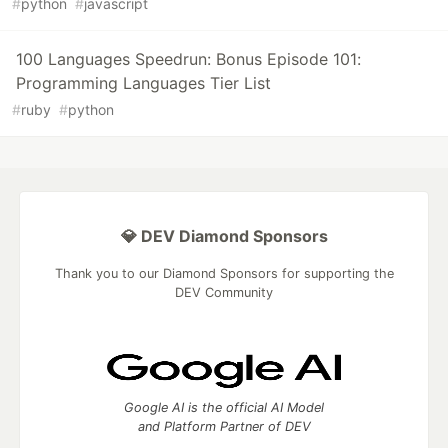
#
python
#
javascript
100 Languages Speedrun: Bonus Episode 101:
Programming Languages Tier List
#
ruby
#
python
💎 DEV Diamond Sponsors
Thank you to our Diamond Sponsors for supporting the
DEV Community
Google AI is the official AI Model
and Platform Partner of DEV