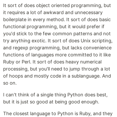
It sort of does object oriented programming, but
it requires a lot of awkward and unnecessary
boilerplate in every method. It sort of does basic
functional programming, but it would prefer if
you'd stick to the few common patterns and not
try anything exotic. It sort of does Unix scripting,
and regexp programming, but lacks convenience
functions of languages more committed to it like
Ruby or Perl. It sort of does heavy numerical
processing, but you'll need to jump through a lot
of hoops and mostly code in a sublanguage. And
so on.
I can't think of a single thing Python does best,
but it is just so good at being good enough.
The closest language to Python is Ruby, and they