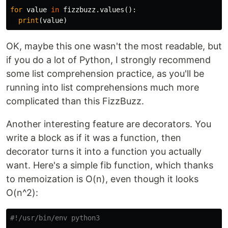
for
value
in
fizzbuzz
.
values
():
print
(
value
)
OK, maybe this one wasn't the most readable, but
if you do a lot of Python, I strongly recommend
some list comprehension practice, as you'll be
running into list comprehensions much more
complicated than this FizzBuzz.
Another interesting feature are decorators. You
write a block as if it was a function, then
decorator turns it into a function you actually
want. Here's a simple fib function, which thanks
to memoization is O(n), even though it looks
O(n^2):