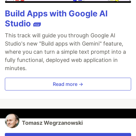
Build Apps with Google AI
Studio 🧱
This track will guide you through Google AI
Studio's new "Build apps with Gemini" feature,
where you can turn a simple text prompt into a
fully functional, deployed web application in
minutes.
Read more →
Tomasz Wegrzanowski