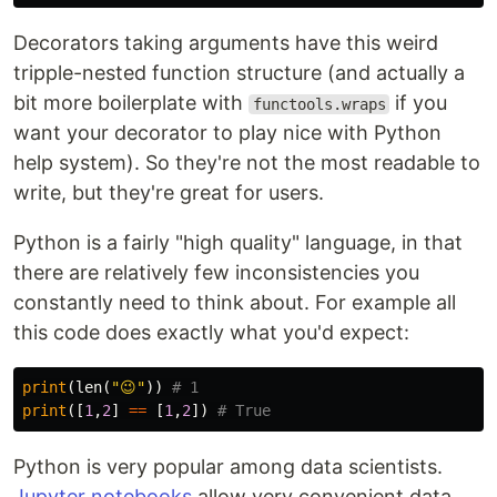
Decorators taking arguments have this weird
tripple-nested function structure (and actually a
bit more boilerplate with
if you
functools.wraps
want your decorator to play nice with Python
help system). So they're not the most readable to
write, but they're great for users.
Python is a fairly "high quality" language, in that
there are relatively few inconsistencies you
constantly need to think about. For example all
this code does exactly what you'd expect:
print
(
len
(
"😉"
))
print
([
1
,
2
]
==
[
1
,
2
])
Python is very popular among data scientists.
Jupyter notebooks
allow very convenient data