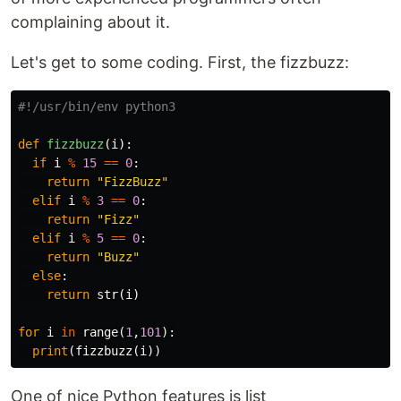
complaining about it.
Let's get to some coding. First, the fizzbuzz:
def
fizzbuzz
(
i
):
if
i
%
15
==
0
:
return
"FizzBuzz"
elif
i
%
3
==
0
:
return
"Fizz"
elif
i
%
5
==
0
:
return
"Buzz"
else
:
return
str
(
i
)
for
i
in
range
(
1
,
101
):
print
(
fizzbuzz
(
i
))
One of nice Python features is list