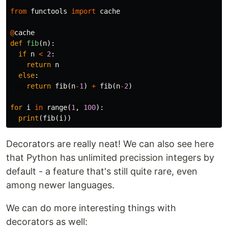
from
functools
import
cache
@
cache
def
fib
(
n
):
if
n
<
2
:
return
n
else
:
return
fib
(
n
-
1
)
+
fib
(
n
-
2
)
for
i
in
range
(
1
,
100
):
print
(
fib
(
i
))
Decorators are really neat! We can also see here
that Python has unlimited precission integers by
default - a feature that's still quite rare, even
among newer languages.
We can do more interesting things with
decorators as well: