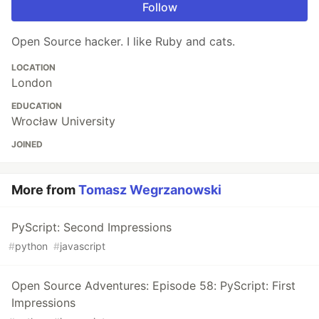
Follow
Open Source hacker. I like Ruby and cats.
LOCATION
London
EDUCATION
Wrocław University
JOINED
More from
Tomasz Wegrzanowski
PyScript: Second Impressions
#
python
#
javascript
Open Source Adventures: Episode 58: PyScript: First
Impressions