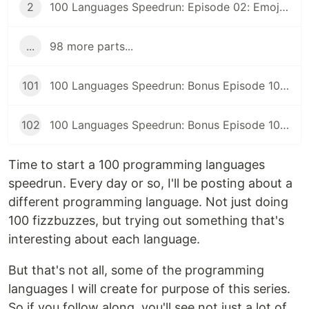
2
100 Languages Speedrun: Episode 02: Emojicode
...
98 more parts...
101
100 Languages Speedrun: Bonus Episode 101: Programming Languages Tier List
102
100 Languages Speedrun: Bonus Episode 102: Series Retrospective
Time to start a 100 programming languages
speedrun. Every day or so, I'll be posting about a
different programming language. Not just doing
100 fizzbuzzes, but trying out something that's
interesting about each language.
But that's not all, some of the programming
languages I will create for purpose of this series.
So if you follow along, you'll see not just a lot of