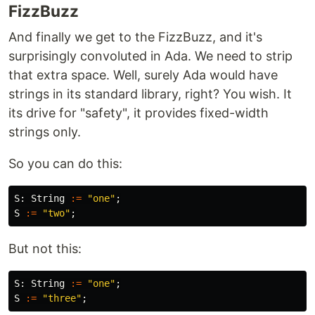
FizzBuzz
And finally we get to the FizzBuzz, and it's
surprisingly convoluted in Ada. We need to strip
that extra space. Well, surely Ada would have
strings in its standard library, right? You wish. It
its drive for "safety", it provides fixed-width
strings only.
So you can do this:
S
:
String
:=
"one"
;
S
:=
"two"
;
But not this:
S
:
String
:=
"one"
;
S
:=
"three"
;