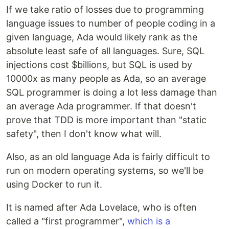
If we take ratio of losses due to programming
language issues to number of people coding in a
given language, Ada would likely rank as the
absolute least safe of all languages. Sure, SQL
injections cost $billions, but SQL is used by
10000x as many people as Ada, so an average
SQL programmer is doing a lot less damage than
an average Ada programmer. If that doesn't
prove that TDD is more important than "static
safety", then I don't know what will.
Also, as an old language Ada is fairly difficult to
run on modern operating systems, so we'll be
using Docker to run it.
It is named after Ada Lovelace, who is often
called a "first programmer",
which is a