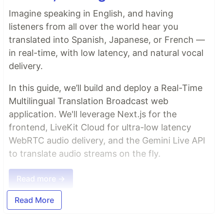
Imagine speaking in English, and having
listeners from all over the world hear you
translated into Spanish, Japanese, or French —
in real-time, with low latency, and natural vocal
delivery.
In this guide, we’ll build and deploy a Real-Time
Multilingual Translation Broadcast web
application. We'll leverage Next.js for the
frontend, LiveKit Cloud for ultra-low latency
WebRTC audio delivery, and the Gemini Live API
to translate audio streams on the fly.
Read more →
Read More