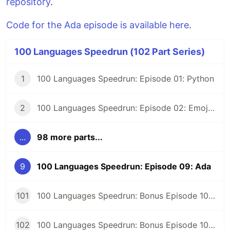
repository
.
Code for the Ada episode is available here
.
100 Languages Speedrun (102 Part Series)
1
100 Languages Speedrun: Episode 01: Python
2
100 Languages Speedrun: Episode 02: Emojicode
...
98 more parts...
9
100 Languages Speedrun: Episode 09: Ada
101
100 Languages Speedrun: Bonus Episode 101: Programming Languages Tier List
102
100 Languages Speedrun: Bonus Episode 102: Series Retrospective