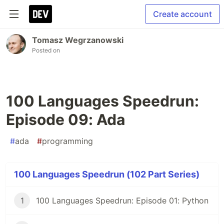
Create account
Tomasz Wegrzanowski
Posted on
100 Languages Speedrun:
Episode 09: Ada
#
ada
#
programming
100 Languages Speedrun (102 Part Series)
1
100 Languages Speedrun: Episode 01: Python