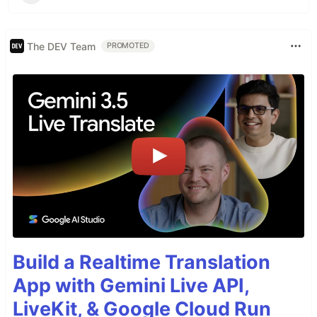
The DEV Team
PROMOTED
Build a Realtime Translation
App with Gemini Live API,
LiveKit, & Google Cloud Run