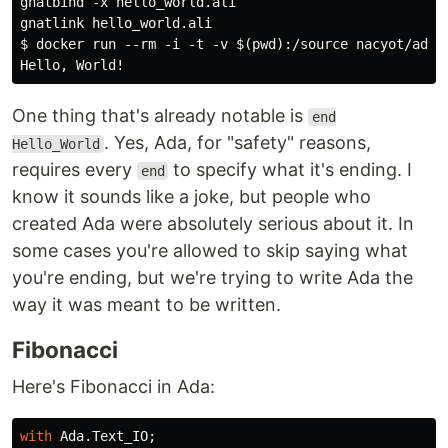
gnatbind -x hello_world.ali

gnatlink hello_world.ali

$ docker run --rm -i -t -v $(pwd):/source nacyot/ada-g
One thing that's already notable is
end
. Yes, Ada, for "safety" reasons,
Hello_World
requires every
to specify what it's ending. I
end
know it sounds like a joke, but people who
created Ada were absolutely serious about it. In
some cases you're allowed to skip saying what
you're ending, but we're trying to write Ada the
way it was meant to be written.
Fibonacci
Here's Fibonacci in Ada:
with
Ada
.
Text_IO
;