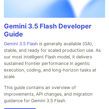
Gemini 3.5 Flash Developer
Guide
Gemini 3.5 Flash
is generally available (GA),
stable, and ready for scaled production use. As
our most intelligent Flash model, it delivers
sustained frontier performance in agentic
execution, coding, and long-horizon tasks at
scale.
This guide contains an overview of
improvements, API changes, and migration
guidance for Gemini 3.5 Flash.