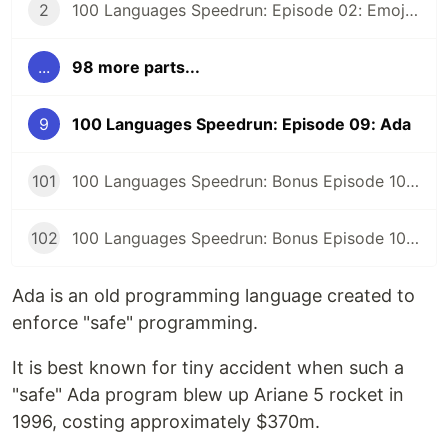
2
100 Languages Speedrun: Episode 02: Emojicode
...
98 more parts...
9
100 Languages Speedrun: Episode 09: Ada
101
100 Languages Speedrun: Bonus Episode 101: Programming Languages Tier List
102
100 Languages Speedrun: Bonus Episode 102: Series Retrospective
Ada is an old programming language created to
enforce "safe" programming.
It is best known for tiny accident when such a
"safe" Ada program blew up Ariane 5 rocket in
1996, costing approximately $370m.