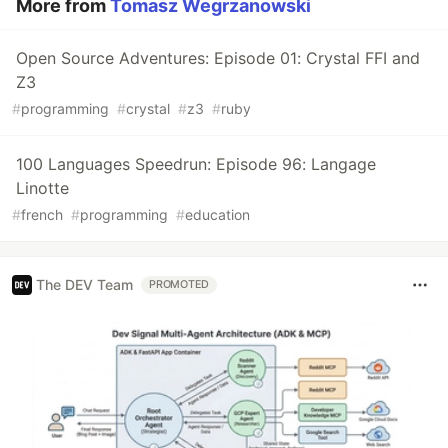
More from
Tomasz Wegrzanowski
Open Source Adventures: Episode 01: Crystal FFI and
Z3
#
programming
#
crystal
#
z3
#
ruby
100 Languages Speedrun: Episode 96: Langage
Linotte
#
french
#
programming
#
education
The DEV Team
PROMOTED