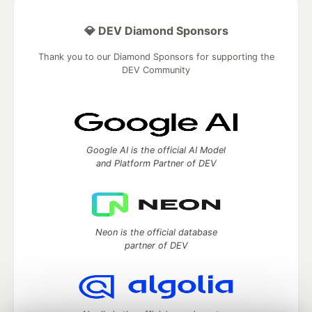
💎 DEV Diamond Sponsors
Thank you to our Diamond Sponsors for supporting the
DEV Community
Google AI is the official AI Model
and Platform Partner of DEV
Neon is the official database
partner of DEV