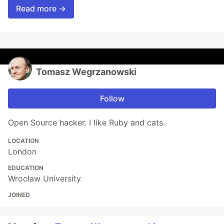
Read more →
Tomasz Wegrzanowski
Follow
Open Source hacker. I like Ruby and cats.
LOCATION
London
EDUCATION
Wrocław University
JOINED