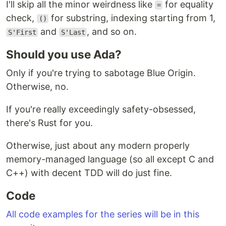
I'll skip all the minor weirdness like
for equality
=
check,
for substring, indexing starting from 1,
()
and
, and so on.
S'First
S'Last
Should you use Ada?
Only if you're trying to sabotage Blue Origin.
Otherwise, no.
If you're really exceedingly safety-obsessed,
there's Rust for you.
Otherwise, just about any modern properly
memory-managed language (so all except C and
C++) with decent TDD will do just fine.
Code
All code examples for the series will be in this