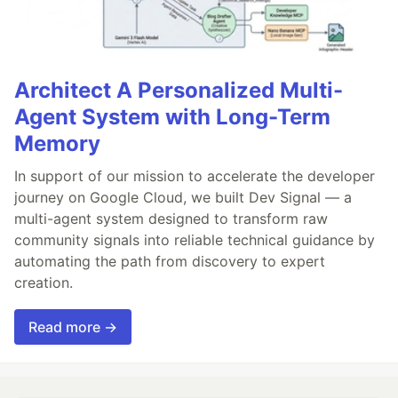
Architect A Personalized Multi-
Agent System with Long-Term
Memory
In support of our mission to accelerate the developer
journey on Google Cloud, we built Dev Signal — a
multi-agent system designed to transform raw
community signals into reliable technical guidance by
automating the path from discovery to expert
creation.
Read more →