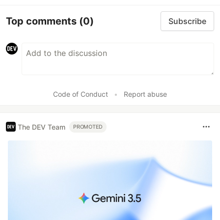
Top comments
(0)
Subscribe
Code of Conduct
•
Report abuse
The DEV Team
PROMOTED