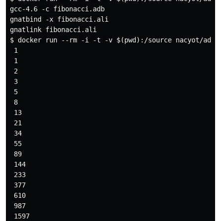
gcc-4.6 -c fibonacci.adb

gnatbind -x fibonacci.ali

gnatlink fibonacci.ali

$ docker run --rm -i -t -v $(pwd):/source nacyot/ada-g
 1

 1

 2

 3

 5

 8

 13

 21

 34

 55

 89

 144

 233

 377

 610

 987

 1597
