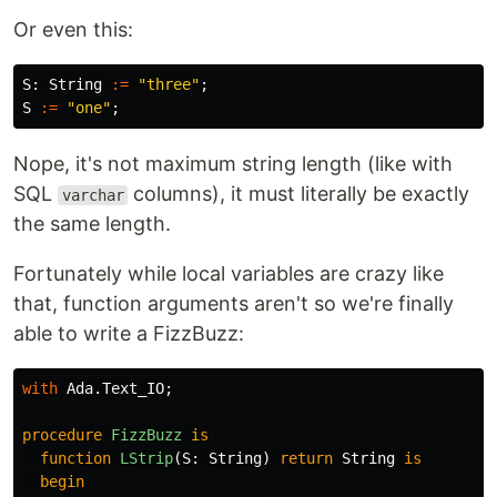
Or even this:
S
:
String
:=
"three"
;
S
:=
"one"
;
Nope, it's not maximum string length (like with
SQL
columns), it must literally be exactly
varchar
the same length.
Fortunately while local variables are crazy like
that, function arguments aren't so we're finally
able to write a FizzBuzz:
with
Ada
.
Text_IO
;
procedure
FizzBuzz
is
function
LStrip
(
S
:
String
)
return
String
is
begin