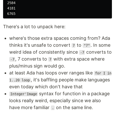
 2584

 4181

There's a lot to unpack here:
where's those extra spaces coming from? Ada
thinks it's unsafe to convert
to
. In some
7
"7"
weird idea of consistently since
converts to
-7
, 7 converts to
with extra space where
-7
7
plus/minus sign would go.
at least Ada has loops over ranges like
for I in
, it's baffling people make languages
1..20 loop
even today which don't have that
syntax for function in a package
Integer'Image
looks really weird, especially since we also
have more familiar
on the same line.
.