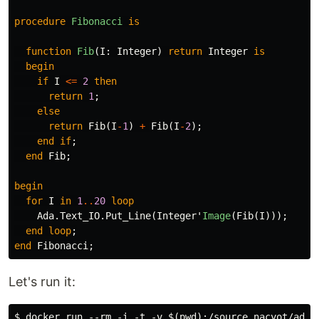
procedure
Fibonacci
is
function
Fib
(
I
:
Integer
)
return
Integer
is
begin
if
I
<=
2
then
return
1
;
else
return
Fib
(
I
-
1
)
+
Fib
(
I
-
2
);
end
if
;
end
Fib
;
begin
for
I
in
1
..
20
loop
Ada
.
Text_IO
.
Put_Line
(
Integer
'
Image
(
Fib
(
I
)));
end
loop
;
end
Fibonacci
;
Let's run it:
$ docker run --rm -i -t -v $(pwd):/source nacyot/ada-g