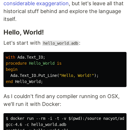
considerable exaggeration
, but let's leave all that
historical stuff behind and explore the language
itself.
Hello, World!
Let's start with
:
hello_world.adb
with
Ada
.
Text_IO
;
procedure
Hello_World
is
begin
Ada
.
Text_IO
.
Put_Line
(
"Hello, World!"
);
end
Hello_World
;
As I couldn't find any compiler running on OSX,
we'll run it with Docker:
$ docker run --rm -i -t -v $(pwd):/source nacyot/ada-g
gcc-4.6 -c hello_world.adb
