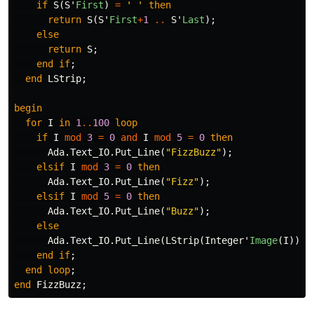
if
S
(
S
'
First
)
=
' '
then
return
S
(
S
'
First
+
1
..
S
'
Last
);
else
return
S
;
end
if
;
end
LStrip
;
begin
for
I
in
1
..
100
loop
if
I
mod
3
=
0
and
I
mod
5
=
0
then
Ada
.
Text_IO
.
Put_Line
(
"FizzBuzz"
);
elsif
I
mod
3
=
0
then
Ada
.
Text_IO
.
Put_Line
(
"Fizz"
);
elsif
I
mod
5
=
0
then
Ada
.
Text_IO
.
Put_Line
(
"Buzz"
);
else
Ada
.
Text_IO
.
Put_Line
(
LStrip
(
Integer
'
Image
(
I
)));
end
if
;
end
loop
;
end
FizzBuzz
;