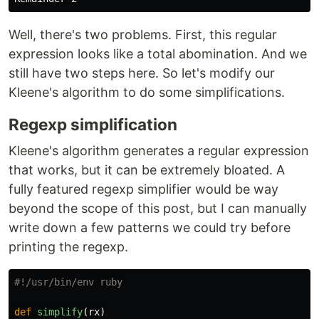
Well, there's two problems. First, this regular
expression looks like a total abomination. And we
still have two steps here. So let's modify our
Kleene's algorithm to do some simplifications.
Regexp simplification
Kleene's algorithm generates a regular expression
that works, but it can be extremely bloated. A
fully featured regexp simplifier would be way
beyond the scope of this post, but I can manually
write down a few patterns we could try before
printing the regexp.
#!/usr/bin/env ruby
def
simplify
(
rx
)