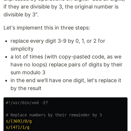
if they are divisible by 3, the original number is
divisible by 3".
Let's implement this in three steps:
replace every digit 3-9 by 0, 1, or 2 for
simplicity
a lot of times (with copy-pasted code, as we
have no loops) replace pairs of digits by their
sum modulo 3
in the end we'll have one digit, let's replace it
by the result
#!/usr/bin/sed -Ef
# Replace numbers by their remainder by 3
s/[369]/0/g
s/[47]/1/g