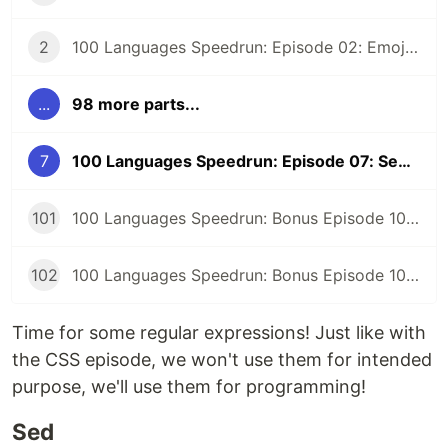
2
100 Languages Speedrun: Episode 02: Emojicode
...
98 more parts...
7
100 Languages Speedrun: Episode 07: Sed and Regular Expression FizzBuzz
101
100 Languages Speedrun: Bonus Episode 101: Programming Languages Tier List
102
100 Languages Speedrun: Bonus Episode 102: Series Retrospective
Time for some regular expressions! Just like with
the CSS episode, we won't use them for intended
purpose, we'll use them for programming!
Sed