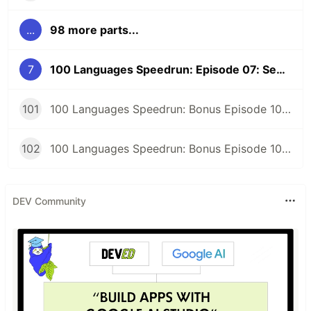
...
98 more parts...
7
100 Languages Speedrun: Episode 07: Sed and Regular Expression FizzBuzz
101
100 Languages Speedrun: Bonus Episode 101: Programming Languages Tier List
102
100 Languages Speedrun: Bonus Episode 102: Series Retrospective
DEV Community