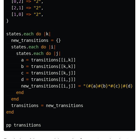
[
0
,
2
]
=>
"2"
,
[
2
,
1
]
=>
"2"
,
[
1
,
0
]
=>
"2"
,
}
states
.
each
do
|
k
|
new_transitions
=
{}
states
.
each
do
|
i
|
states
.
each
do
|
j
|
a
=
transitions
[[
i
,
k
]]
b
=
transitions
[[
k
,
k
]]
c
=
transitions
[[
k
,
j
]]
d
=
transitions
[[
i
,
j
]]
new_transitions
[[
i
,
j
]]
=
"(
#{
a
}#{
b
}
*
#{
c
}
|
#{
d
}
)"
end
end
transitions
=
new_transitions
end
pp
transitions