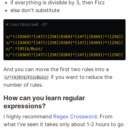
if everything is divisible by 3, then Fizz
else don't substitute
#!/usr/bin/sed -Ef
s/^(([0369]*[147]([258][0369]*[147]|[0369])*([258][03
s/^(([0369]*[147]([258][0369]*[147]|[0369])*([258][03
s/^.*[05]$/Buzz/
s/^(([0369]*[147]([258][0369]*[147]|[0369])*([258][03
And you can move the first two rules into a
if you want to reduce the
s/^(A|B)$/FizzBuzz/
number of rules.
How can you learn regular
expressions?
I highly recommend
Regex Crossword
. From
what I've seen it takes only about 1-2 hours to go