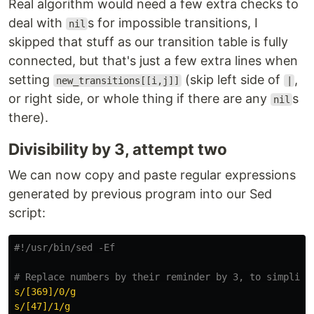
Real algorithm would need a few extra checks to
deal with
s for impossible transitions, I
nil
skipped that stuff as our transition table is fully
connected, but that's just a few extra lines when
setting
(skip left side of
,
new_transitions[[i,j]]
|
or right side, or whole thing if there are any
s
nil
there).
Divisibility by 3, attempt two
We can now copy and paste regular expressions
generated by previous program into our Sed
script:
#!/usr/bin/sed -Ef
# Replace numbers by their reminder by 3, to simplify
s/[369]/0/g
s/[47]/1/g