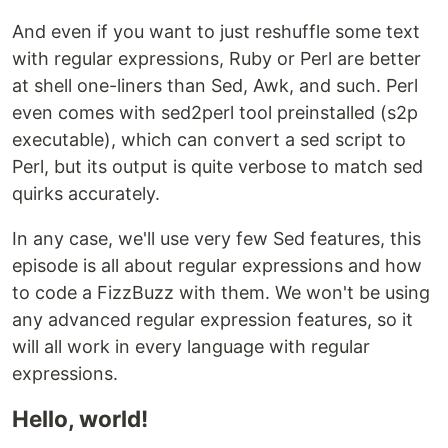
And even if you want to just reshuffle some text
with regular expressions, Ruby or Perl are better
at shell one-liners than Sed, Awk, and such. Perl
even comes with sed2perl tool preinstalled (s2p
executable), which can convert a sed script to
Perl, but its output is quite verbose to match sed
quirks accurately.
In any case, we'll use very few Sed features, this
episode is all about regular expressions and how
to code a FizzBuzz with them. We won't be using
any advanced regular expression features, so it
will all work in every language with regular
expressions.
Hello, world!