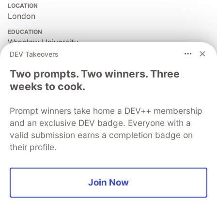
LOCATION
London
EDUCATION
Wrocław University
DEV Takeovers
JOINED
Two prompts. Two winners. Three
weeks to cook.
More from
Tomasz Wegrzanowski
Prompt winners take home a DEV++ membership
Open Source Adventures: Episode 81: Exploring Raku
and an exclusive DEV badge. Everyone with a
Regular Expression API
valid submission earns a completion badge on
#
raku
#
perl
#
regex
their profile.
Open Source Adventures: Episode 79: Exploring
Crystal Regular Expression API
Join Now
#
crystal
#
ruby
#
regex