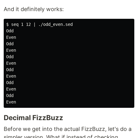
And it definitely works:
$ seq 1 12 | ./odd_even.sed

Odd

Even

Odd

Even

Odd

Even

Odd

Even

Odd

Even

Odd

Decimal FizzBuzz
Before we get into the actual FizzBuzz, let's do a
simpler version. What if instead of checking