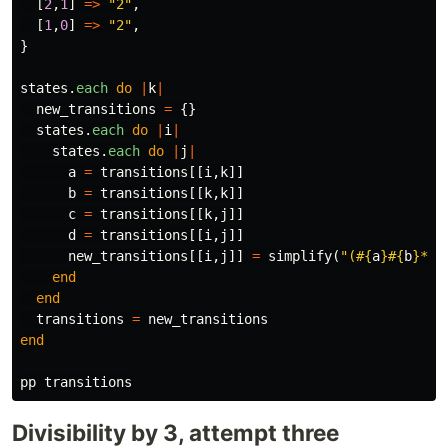
[
2
,
1
]
=>
"2"
,
[
1
,
0
]
=>
"2"
,
}
states
.
each
do
|
k
|
new_transitions
=
{}
states
.
each
do
|
i
|
states
.
each
do
|
j
|
a
=
transitions
[[
i
,
k
]]
b
=
transitions
[[
k
,
k
]]
c
=
transitions
[[
k
,
j
]]
d
=
transitions
[[
i
,
j
]]
new_transitions
[[
i
,
j
]]
=
simplify
(
"(
#{
a
}#{
b
}
*
#{
end
end
transitions
=
new_transitions
end
pp
transitions
Divisibility by 3, attempt three