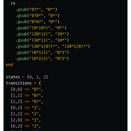
rx
.
gsub
(
"0?*"
,
"0*"
)
.
gsub
(
"0?0*"
,
"0*"
)
.
gsub
(
"0*0?"
,
"0*"
)
.
gsub
(
"(0*|0?)"
,
"0*"
)
.
gsub
(
"(20*|2)"
,
"20*"
)
.
gsub
(
"(10*|1)"
,
"10*"
)
.
gsub
(
"(20*1|0?)*"
,
"(20*1|0)*"
)
.
gsub
(
"(0*1|1)"
,
"0*1"
)
.
gsub
(
"(0*2|2)"
,
"0*2"
)
end
states
=
[
0
,
1
,
2
]
transitions
=
{
[
0
,
0
]
=>
"0?"
,
[
1
,
1
]
=>
"0?"
,
[
2
,
2
]
=>
"0?"
,
[
0
,
1
]
=>
"1"
,
[
1
,
2
]
=>
"1"
,
[
2
,
0
]
=>
"1"
,
[
0
,
2
]
=>
"2"
,