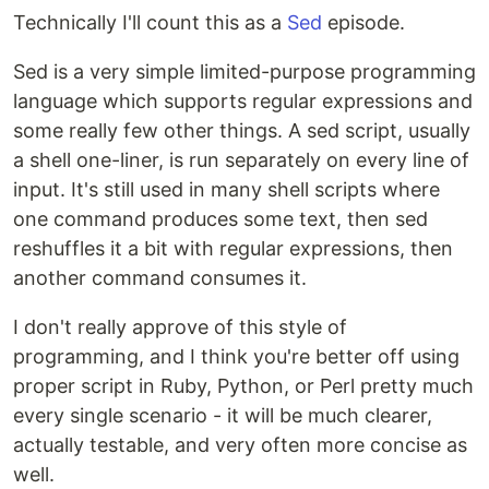
Technically I'll count this as a
Sed
episode.
Sed is a very simple limited-purpose programming
language which supports regular expressions and
some really few other things. A sed script, usually
a shell one-liner, is run separately on every line of
input. It's still used in many shell scripts where
one command produces some text, then sed
reshuffles it a bit with regular expressions, then
another command consumes it.
I don't really approve of this style of
programming, and I think you're better off using
proper script in Ruby, Python, or Perl pretty much
every single scenario - it will be much clearer,
actually testable, and very often more concise as
well.