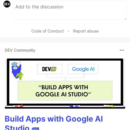
Code of Conduct
•
Report abuse
DEV Community
Build Apps with Google AI
Studio 🧱