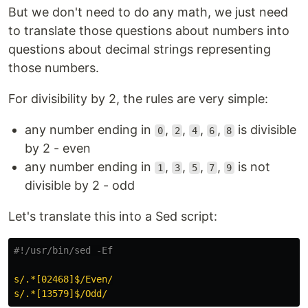
But we don't need to do any math, we just need
to translate those questions about numbers into
questions about decimal strings representing
those numbers.
For divisibility by 2, the rules are very simple:
any number ending in
,
,
,
,
is divisible
0
2
4
6
8
by 2 - even
any number ending in
,
,
,
,
is not
1
3
5
7
9
divisible by 2 - odd
Let's translate this into a Sed script:
#!/usr/bin/sed -Ef
s/.*[02468]$/Even/
s/.*[13579]$/Odd/