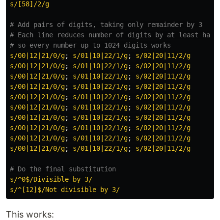
s/[58]/2/g
# Add pairs of digits, taking only remainder by 3
# Each line reduces number of digits by at least half
# so every number up to 1024 digits works
s/00|12|21/0/g
;
s/01|10|22/1/g
;
s/02|20|11/2/g
s/00|12|21/0/g
;
s/01|10|22/1/g
;
s/02|20|11/2/g
s/00|12|21/0/g
;
s/01|10|22/1/g
;
s/02|20|11/2/g
s/00|12|21/0/g
;
s/01|10|22/1/g
;
s/02|20|11/2/g
s/00|12|21/0/g
;
s/01|10|22/1/g
;
s/02|20|11/2/g
s/00|12|21/0/g
;
s/01|10|22/1/g
;
s/02|20|11/2/g
s/00|12|21/0/g
;
s/01|10|22/1/g
;
s/02|20|11/2/g
s/00|12|21/0/g
;
s/01|10|22/1/g
;
s/02|20|11/2/g
s/00|12|21/0/g
;
s/01|10|22/1/g
;
s/02|20|11/2/g
s/00|12|21/0/g
;
s/01|10|22/1/g
;
s/02|20|11/2/g
# Do the final substitution
s/^0$/Divisible by 3/
s/^[12]$/Not divisible by 3/
This works: