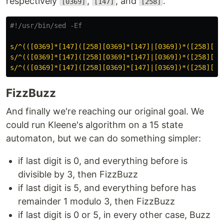
respectively
,
, and
.
[0369]
[147]
[258]
#!/usr/bin/sed -Ef
s/^(([0369]*[147]([258][0369]*[147]|[0369])*([258][03
s/^(([0369]*[147]([258][0369]*[147]|[0369])*([258][03
s/^(([0369]*[147]([258][0369]*[147]|[0369])*([258][03
FizzBuzz
And finally we're reaching our original goal. We
could run Kleene's algorithm on a 15 state
automaton, but we can do something simpler:
if last digit is 0, and everything before is
divisible by 3, then FizzBuzz
if last digit is 5, and everything before has
remainder 1 modulo 3, then FizzBuzz
if last digit is 0 or 5, in every other case, Buzz