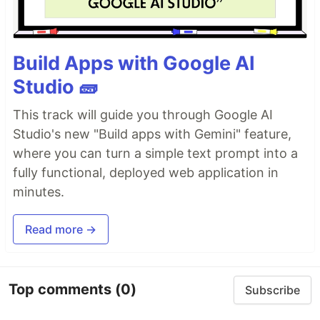
Build Apps with Google AI
Studio 🧱
This track will guide you through Google AI
Studio's new "Build apps with Gemini" feature,
where you can turn a simple text prompt into a
fully functional, deployed web application in
minutes.
Read more →
Top comments
(0)
Subscribe