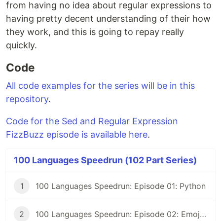
from having no idea about regular expressions to
having pretty decent understanding of their how
they work, and this is going to repay really
quickly.
Code
All code examples for the series will be in this
repository
.
Code for the Sed and Regular Expression
FizzBuzz episode is available here
.
100 Languages Speedrun (102 Part Series)
1
100 Languages Speedrun: Episode 01: Python
2
100 Languages Speedrun: Episode 02: Emojicode