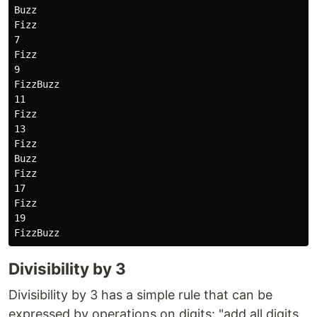
Buzz

Fizz

7

Fizz

9

FizzBuzz

11

Fizz

13

Fizz

Buzz

Fizz

17

Fizz

19

Divisibility by 3
Divisibility by 3 has a simple rule that can be
expressed by operations on digits: "add all digits,