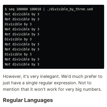
$ seq 100000 100010 | ./divisible_by_three.sed

Not divisible by 3

Not divisible by 3

Divisible by 3

Not divisible by 3

Not divisible by 3

Divisible by 3

Not divisible by 3

Not divisible by 3

Divisible by 3

Not divisible by 3

However, it's very inelegant. We'd much prefer to
just have a single regular expression. Not to
mention that it won't work for very big numbers.
Regular Languages