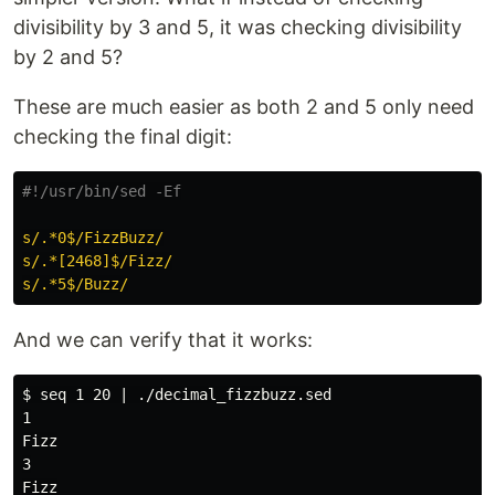
divisibility by 3 and 5, it was checking divisibility
by 2 and 5?
These are much easier as both 2 and 5 only need
checking the final digit:
#!/usr/bin/sed -Ef
s/.*0$/FizzBuzz/
s/.*[2468]$/Fizz/
s/.*5$/Buzz/
And we can verify that it works:
$ seq 1 20 | ./decimal_fizzbuzz.sed

1

Fizz

3

Fizz
