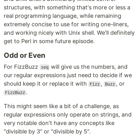
structures, with something that's more or less a
real programming language, while remaining
extremely concise to use for writing one-liners,
and working nicely with Unix shell. We'll definitely
get to Perl in some future episode.
Odd or Even
For FizzBuzz
will give us the numbers, and
seq
our regular expressions just need to decide if we
should keep it or replace it with
,
, or
Fizz
Buzz
.
FizzBuzz
This might seem like a bit of a challenge, as
regular expressions only operate on strings, and
very notable don't have any concepts like
"divisible by 3" or "divisible by 5".