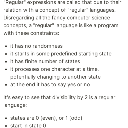
"Regular" expressions are called that due to their
relation with a concept of "regular" languages.
Disregarding all the fancy computer science
concepts, a "regular" language is like a program
with these constraints:
it has no randomness
it starts in some predefined starting state
it has finite number of states
it processes one character at a time,
potentially changing to another state
at the end it has to say yes or no
It's easy to see that divisibility by 2 is a regular
language:
states are 0 (even), or 1 (odd)
start in state 0