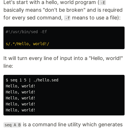
Let's start with a hello, world program (
-E
basically means "don't be broken" and is required
for every sed command,
means to use a file):
-f
#!/usr/bin/sed -Ef
s/.*/Hello, world!/
It will turn every line of input into a "Hello, world!"
line:
$ seq 1 5 | ./hello.sed

Hello, world!

Hello, world!

Hello, world!

Hello, world!

is a command line utility which generates
seq A B