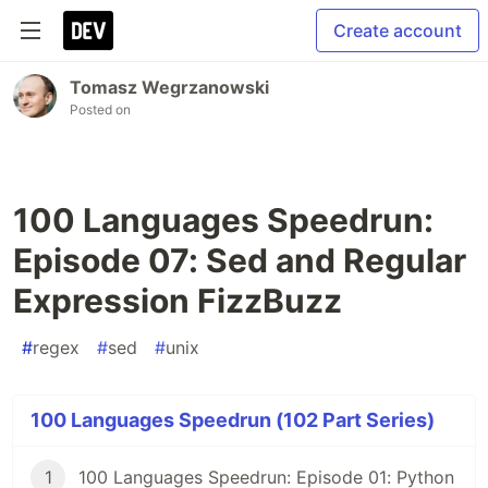
Create account
Tomasz Wegrzanowski
Posted on
100 Languages Speedrun:
Episode 07: Sed and Regular
Expression FizzBuzz
#
regex
#
sed
#
unix
100 Languages Speedrun (102 Part Series)
1
100 Languages Speedrun: Episode 01: Python