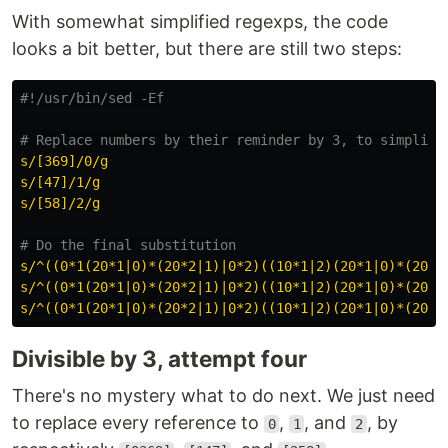
With somewhat simplified regexps, the code
looks a bit better, but there are still two steps:
#!/usr/bin/sed -Ef
# Replace numbers by their reminder by 3, to simplify
s/[369]/0/g
s/[47]/1/g
s/[58]/2/g
# Do the final substitution
s/^((0*1(20*1|0)*(20*2|1)|0*2)((10*1|2)(20*1|0)*(20*2
s/^((0*1(20*1|0)*(20*2|1)|0*2)((10*1|2)(20*1|0)*(20*2
s/^((0*1(20*1|0)*(20*2|1)|0*2)((10*1|2)(20*1|0)*(20*2
Divisible by 3, attempt four
There's no mystery what to do next. We just need
to replace every reference to
,
, and
, by
0
1
2