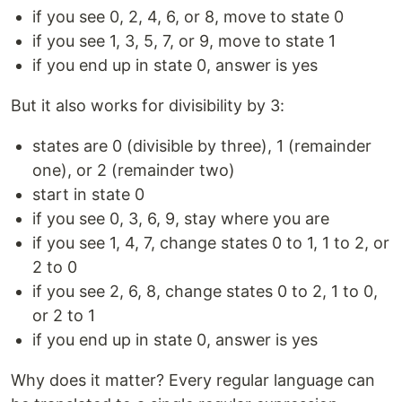
if you see 0, 2, 4, 6, or 8, move to state 0
if you see 1, 3, 5, 7, or 9, move to state 1
if you end up in state 0, answer is yes
But it also works for divisibility by 3:
states are 0 (divisible by three), 1 (remainder
one), or 2 (remainder two)
start in state 0
if you see 0, 3, 6, 9, stay where you are
if you see 1, 4, 7, change states 0 to 1, 1 to 2, or
2 to 0
if you see 2, 6, 8, change states 0 to 2, 1 to 0,
or 2 to 1
if you end up in state 0, answer is yes
Why does it matter? Every regular language can