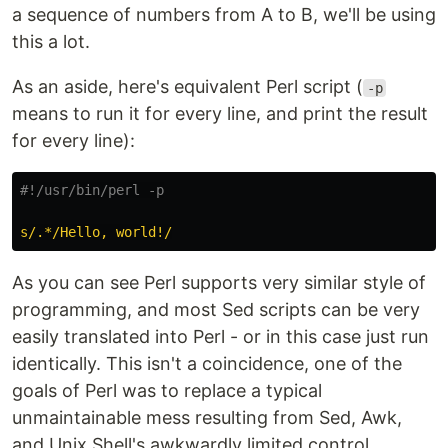
a sequence of numbers from A to B, we'll be using
this a lot.
As an aside, here's equivalent Perl script (
-p
means to run it for every line, and print the result
for every line):
#!/usr/bin/perl -p
s/.*/Hello, world!/
As you can see Perl supports very similar style of
programming, and most Sed scripts can be very
easily translated into Perl - or in this case just run
identically. This isn't a coincidence, one of the
goals of Perl was to replace a typical
unmaintainable mess resulting from Sed, Awk,
and Unix Shell's awkwardly limited control