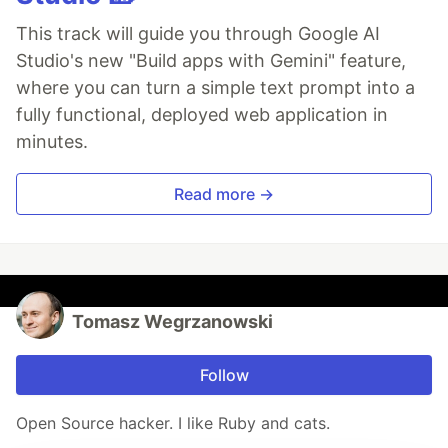
This track will guide you through Google AI
Studio's new "Build apps with Gemini" feature,
where you can turn a simple text prompt into a
fully functional, deployed web application in
minutes.
Read more →
Tomasz Wegrzanowski
Follow
Open Source hacker. I like Ruby and cats.