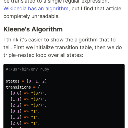
be translated to a single regular expression.
Wikipedia has an algorithm
, but I find that article
completely unreadable.
Kleene's Algorithm
I think it's easier to show the algorithm that to
tell. First we initialize transition table, then we do
triple-nested loop over all states:
#!/usr/bin/env ruby
states
=
[
0
,
1
,
2
]
transitions
=
{
[
0
,
0
]
=>
"(0?)"
,
[
1
,
1
]
=>
"(0?)"
,
[
2
,
2
]
=>
"(0?)"
,
[
0
,
1
]
=>
"1"
,
[
1
,
2
]
=>
"1"
,
[
2
,
0
]
=>
"1"
,