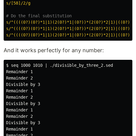
s/[58]/2/g
# Do the final substitution
s/^((((0?)(0?)*1|1)(2(0?)*1|(0?))*(2(0?)*2|1)|((0?)(0
s/^((((0?)(0?)*1|1)(2(0?)*1|(0?))*(2(0?)*2|1)|((0?)(0
s/^((((0?)(0?)*1|1)(2(0?)*1|(0?))*(2(0?)*2|1)|((0?)(0
And it works perfectly for any number:
$ seq 1000 1010 | ./divisible_by_three_2.sed

Remainder 1

Remainder 2

Divisible by 3

Remainder 1

Remainder 2

Divisible by 3

Remainder 1

Remainder 2

Divisible by 3

Remainder 1
