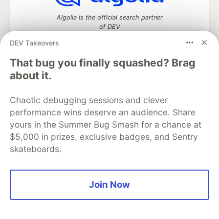
Algolia is the official search partner
of DEV
DEV Takeovers
That bug you finally squashed? Brag
DEV Community
— A space to discuss and keep up software
about it.
development and manage your software career
Home
DEV Challenges
DEV++
Videos
Chaotic debugging sessions and clever
DEV Education Tracks
DEV Help
Advertise on DEV
performance wins deserve an audience. Share
Organization Accounts
DEV Showcase
About
Contact
yours in the Summer Bug Smash for a chance at
Free Postgres Database
DEV Shop
MLH
Code of Conduct
Privacy Policy
Terms of Use
$5,000 in prizes, exclusive badges, and Sentry
Built on
Forem
— the
open source
software that powers
DEV
skateboards.
and other inclusive communities.
Made with love and
Ruby on Rails
. DEV Community
©
2016 -
2026.
Join Now