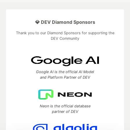
💎 DEV Diamond Sponsors
Thank you to our Diamond Sponsors for supporting the
DEV Community
Google AI is the official AI Model
and Platform Partner of DEV
Neon is the official database
partner of DEV