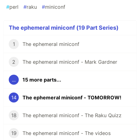
#
perl
#
raku
#
miniconf
The ephemeral miniconf (19 Part Series)
1
The ephemeral miniconf
2
The ephemeral miniconf - Mark Gardner
...
15 more parts...
14
The ephemeral miniconf - TOMORROW!
18
The ephemeral miniconf - The Raku Quizz
19
The ephemeral miniconf - The videos