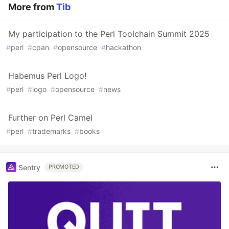
More from
Tib
My participation to the Perl Toolchain Summit 2025
#
perl
#
cpan
#
opensource
#
hackathon
Habemus Perl Logo!
#
perl
#
logo
#
opensource
#
news
Further on Perl Camel
#
perl
#
trademarks
#
books
Sentry
PROMOTED