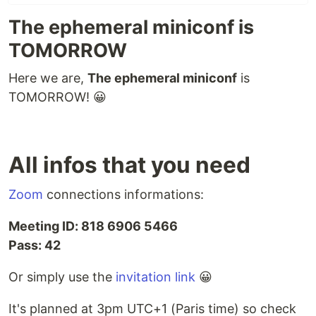
The ephemeral miniconf is
TOMORROW
Here we are,
The ephemeral miniconf
is
TOMORROW! 😀
All infos that you need
Zoom
connections informations:
Meeting ID: 818 6906 5466
Pass: 42
Or simply use the
invitation link
😀
It's planned at 3pm UTC+1 (Paris time) so check