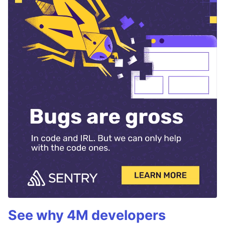
See why 4M developers