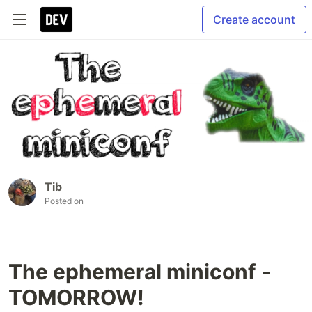
Create account
Tib
Posted on
The ephemeral miniconf -
TOMORROW!