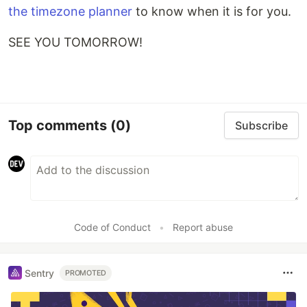
the timezone planner
to know when it is for you.
SEE YOU TOMORROW!
Top comments
(0)
Subscribe
Code of Conduct
•
Report abuse
Sentry
PROMOTED