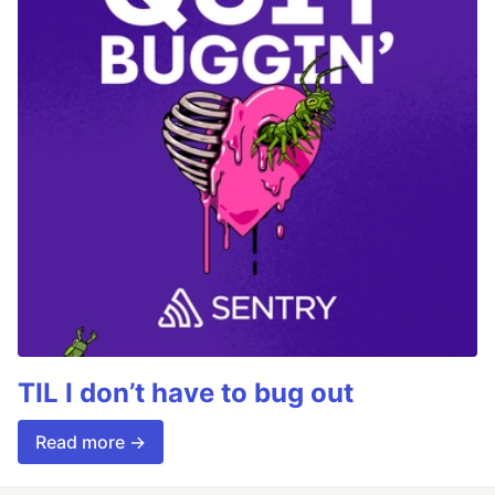
TIL I don’t have to bug out
Read more →