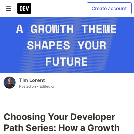
Create account
Tim Lorent
Posted on
• Edited on
Choosing Your Developer
Path Series: How a Growth