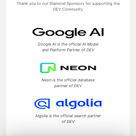
Thank you to our Diamond Sponsors for supporting the
DEV Community
Google AI is the official AI Model
and Platform Partner of DEV
Neon is the official database
partner of DEV
Algolia is the official search partner
of DEV