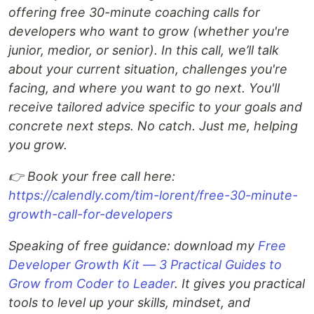
offering free 30-minute coaching calls for
developers who want to grow (whether you're
junior, medior, or senior). In this call, we’ll talk
about your current situation, challenges you're
facing, and where you want to go next. You'll
receive tailored advice specific to your goals and
concrete next steps. No catch. Just me, helping
you grow.
👉 Book your free call here:
https://calendly.com/tim-lorent/free-30-minute-
growth-call-for-developers
Speaking of free guidance: download my
Free
Developer Growth Kit — 3 Practical Guides to
Grow from Coder to Leader
. It gives you practical
tools to level up your skills, mindset, and