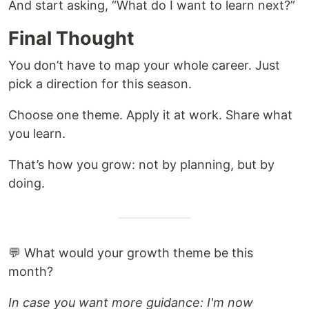
And start asking, “What do I want to learn next?”
Final Thought
You don’t have to map your whole career. Just
pick a direction for this season.
Choose one theme. Apply it at work. Share what
you learn.
That’s how you grow: not by planning, but by
doing.
💬 What would your growth theme be this
month?
In case you want more guidance: I'm now