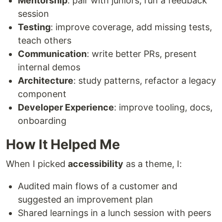
Mentorship
: pair with juniors, run a feedback
session
Testing
: improve coverage, add missing tests,
teach others
Communication
: write better PRs, present
internal demos
Architecture
: study patterns, refactor a legacy
component
Developer Experience
: improve tooling, docs,
onboarding
How It Helped Me
When I picked
accessibility
as a theme, I:
Audited main flows of a customer and
suggested an improvement plan
Shared learnings in a lunch session with peers