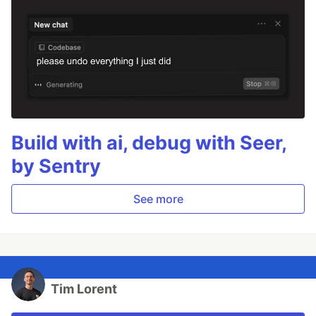
Build with ai, debug with Seer,
by Sentry
See more
Tim Lorent