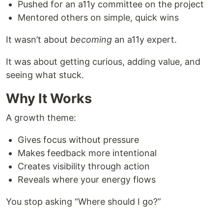
Pushed for an a11y committee on the project
Mentored others on simple, quick wins
It wasn’t about
becoming
an a11y expert.
It was about getting curious, adding value, and
seeing what stuck.
Why It Works
A growth theme:
Gives focus without pressure
Makes feedback more intentional
Creates visibility through action
Reveals where your energy flows
You stop asking “Where should I go?”