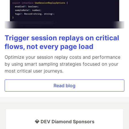
Trigger session replays on critical
flows, not every page load
Optimize your session replay costs and performance
by using smart sampling strategies focused on your
most critical user journeys.
Read blog
💎 DEV Diamond Sponsors