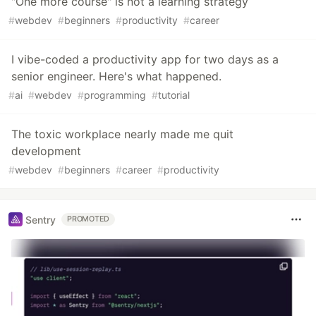
"One more course" is not a learning strategy
#
webdev
#
beginners
#
productivity
#
career
I vibe-coded a productivity app for two days as a
senior engineer. Here's what happened.
#
ai
#
webdev
#
programming
#
tutorial
The toxic workplace nearly made me quit
development
#
webdev
#
beginners
#
career
#
productivity
Sentry
PROMOTED