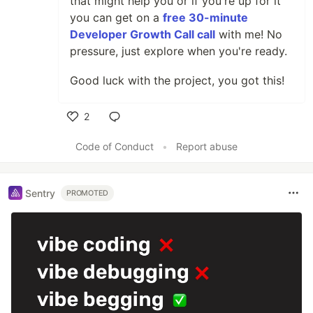
that might help you or if you're up for it
you can get on a
free 30-minute
Developer Growth Call call
with me! No
pressure, just explore when you're ready.
Good luck with the project, you got this!
2
Like
Code of Conduct
•
Report abuse
Sentry
PROMOTED