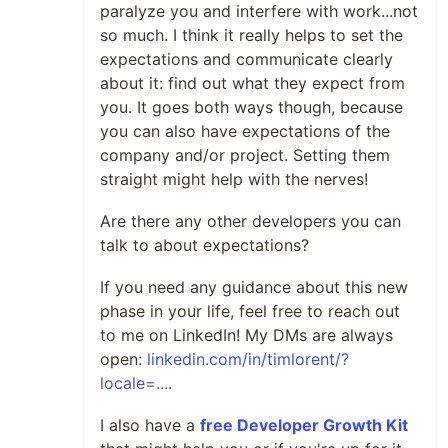
paralyze you and interfere with work...not
so much. I think it really helps to set the
expectations and communicate clearly
about it: find out what they expect from
you. It goes both ways though, because
you can also have expectations of the
company and/or project. Setting them
straight might help with the nerves!
Are there any other developers you can
talk to about expectations?
If you need any guidance about this new
phase in your life, feel free to reach out
to me on LinkedIn! My DMs are always
open:
linkedin.com/in/timlorent/?
locale=...
.
I also have a
free Developer Growth Kit