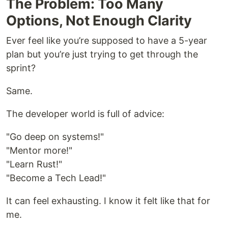
The Problem: Too Many
Options, Not Enough Clarity
Ever feel like you’re supposed to have a 5-year
plan but you’re just trying to get through the
sprint?
Same.
The developer world is full of advice:
"Go deep on systems!"
"Mentor more!"
"Learn Rust!"
"Become a Tech Lead!"
It can feel exhausting. I know it felt like that for
me.