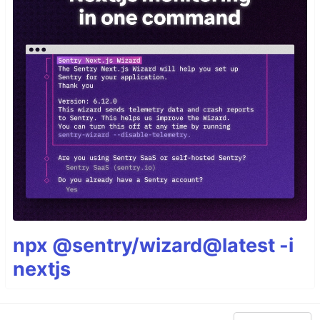
npx @sentry/wizard@latest -i
nextjs