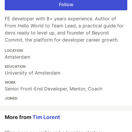
Follow
FE developer with 8+ years experience. Author of
From Hello World to Team Lead, a practical guide for
devs ready to level up, and founder of Beyond
Commit, the platform for developer career growth.
LOCATION
Amsterdam
EDUCATION
University of Amsterdam
WORK
Senior Front-End Developer, Mentor, Coach
JOINED
More from
Tim Lorent