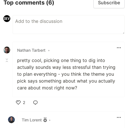
Top comments
(6)
Subscribe
Nathan Tarbert
•
pretty cool, picking one thing to dig into
actually sounds way less stressful than trying
to plan everything - you think the theme you
pick says something about what you actually
care about most right now?
2
Like
Tim Lorent
•