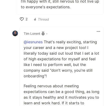
I’m happy with it, still nervous to not live up
to everyone's expectations.
2
Thread
Like
Tim Lorent
•
@iesnunes
That's really exciting, starting
your career and a new project too! I
literally today said out loud that I set a lot
of high expectations for myself and feel
like I need to perform well, but the
company said "don't worry, you're still
onboarding"!
Feeling nervous about meeting
expectations can be a good thing, as long
as it stays healthy and it motivates you to
learn and work hard. If it starts to