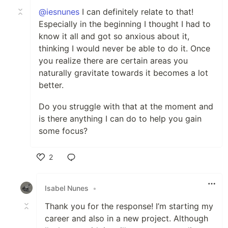
@iesnunes
I can definitely relate to that!
Especially in the beginning I thought I had to
know it all and got so anxious about it,
thinking I would never be able to do it. Once
you realize there are certain areas you
naturally gravitate towards it becomes a lot
better.
Do you struggle with that at the moment and
is there anything I can do to help you gain
some focus?
2
Like
Isabel Nunes
•
Thank you for the response! I’m starting my
career and also in a new project. Although