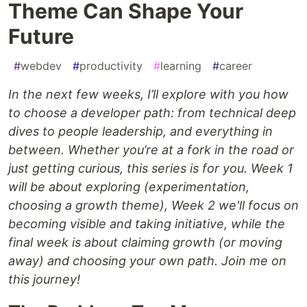
Theme Can Shape Your
Future
#
webdev
#
productivity
#
learning
#
career
In the next few weeks, I’ll explore with you how
to choose a developer path: from technical deep
dives to people leadership, and everything in
between. Whether you’re at a fork in the road or
just getting curious, this series is for you. Week 1
will be about exploring (experimentation,
choosing a growth theme), Week 2 we'll focus on
becoming visible and taking initiative, while the
final week is about claiming growth (or moving
away) and choosing your own path. Join me on
this journey!