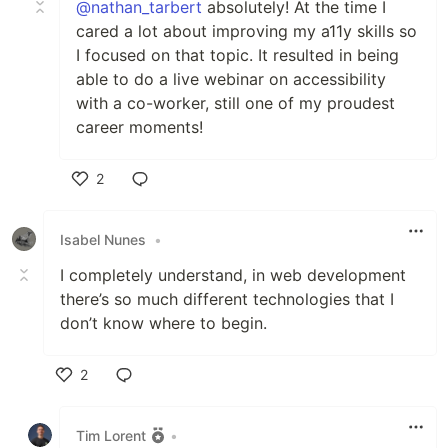
@nathan_tarbert
absolutely! At the time I
cared a lot about improving my a11y skills so
I focused on that topic. It resulted in being
able to do a live webinar on accessibility
with a co-worker, still one of my proudest
career moments!
2
Like
Isabel Nunes
•
I completely understand, in web development
there’s so much different technologies that I
don’t know where to begin.
2
Like
Tim Lorent
•