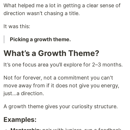
What helped me a lot in getting a clear sense of
direction wasn’t chasing a title.
It was this:
Picking a growth theme.
What’s a Growth Theme?
It’s one focus area you’ll explore for 2–3 months.
Not for forever, not a commitment you can't
move away from if it does not give you energy,
just...a direction.
A growth theme gives your curiosity structure.
Examples: