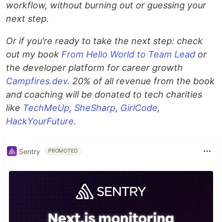
workflow, without burning out or guessing your
next step.
Or if you’re ready to take the next step: check
out my book
From Hello World to Team Lead
or
the developer platform for career growth
Campfires.dev
. 20% of all revenue from the book
and coaching will be donated to tech charities
like
TechMeUp
,
SheSharp
,
GirlCode
,
HackYourFuture
.
Sentry
PROMOTED