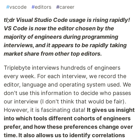
#
vscode
#
editors
#
career
tl;dr Visual Studio Code usage is rising rapidly!
VS Code is now the editor chosen by the
majority of engineers during programming
interviews, and it appears to be rapidly taking
market share from other top editors.
Triplebyte interviews hundreds of engineers
every week. For each interview, we record the
editor, language and operating system used. We
don't use this information to decide who passes
our interview (I don't think that would be fair).
However, it is fascinating data!
It gives us insight
into which tools different cohorts of engineers
prefer, and how these preferences change over
time. It also allows us to identify correlations