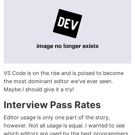
VS Code is on the rise and is poised to become
the most dominant editor we've ever seen.
Maybe
I
should give it a try!
Interview Pass Rates
Editor usage is only one part of the story,
however. Not all usage is equal. I wanted to see
which editors are used by the best programmers.