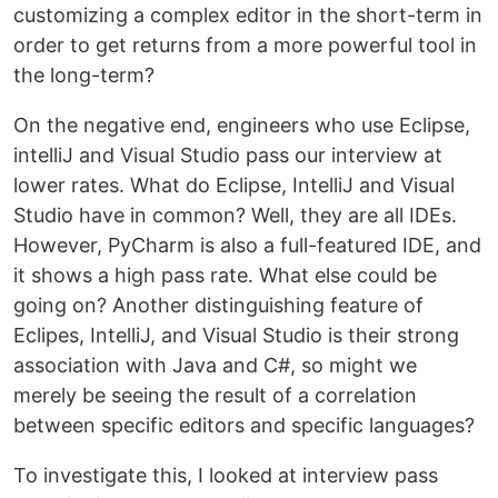
customizing a complex editor in the short-term in
order to get returns from a more powerful tool in
the long-term?
On the negative end, engineers who use Eclipse,
intelliJ and Visual Studio pass our interview at
lower rates. What do Eclipse, IntelliJ and Visual
Studio have in common? Well, they are all IDEs.
However, PyCharm is also a full-featured IDE, and
it shows a high pass rate. What else could be
going on? Another distinguishing feature of
Eclipes, IntelliJ, and Visual Studio is their strong
association with Java and C#, so might we
merely be seeing the result of a correlation
between specific editors and specific languages?
To investigate this, I looked at interview pass