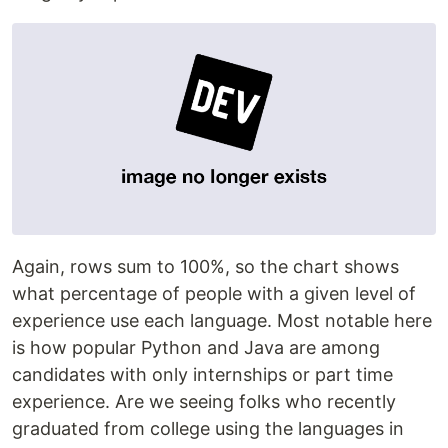
Again, rows sum to 100%, so the chart shows
what percentage of people with a given level of
experience use each language. Most notable here
is how popular Python and Java are among
candidates with only internships or part time
experience. Are we seeing folks who recently
graduated from college using the languages in