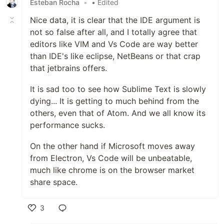
Esteban Rocha
•
• Edited
Nice data, it is clear that the IDE argument is
not so false after all, and I totally agree that
editors like VIM and Vs Code are way better
than IDE's like eclipse, NetBeans or that crap
that jetbrains offers.
It is sad too to see how Sublime Text is slowly
dying... It is getting to much behind from the
others, even that of Atom. And we all know its
performance sucks.
On the other hand if Microsoft moves away
from Electron, Vs Code will be unbeatable,
much like chrome is on the browser market
share space.
3
Like