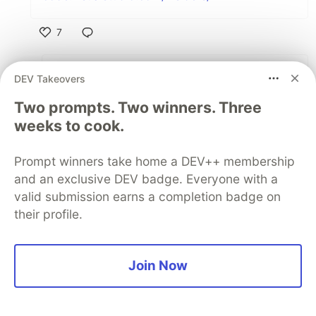
7
Like
Daniel Millier
•
DEV Takeovers
Couldn't agree more! Been using VS Code
Two prompts. Two winners. Three
for awhile and absolutely love it! Find it very
weeks to cook.
lightweight compared to using IDEA or
PyCharm.
Prompt winners take home a DEV++ membership
and an exclusive DEV badge. Everyone with a
2
valid submission earns a completion badge on
Like
their profile.
panta82
•
• Edited
Intellij, PyCharm and Android Studio are
Join Now
basically the same editor with different plugin
mixes. Which puts JetBrains/Intellij IDE at #1.