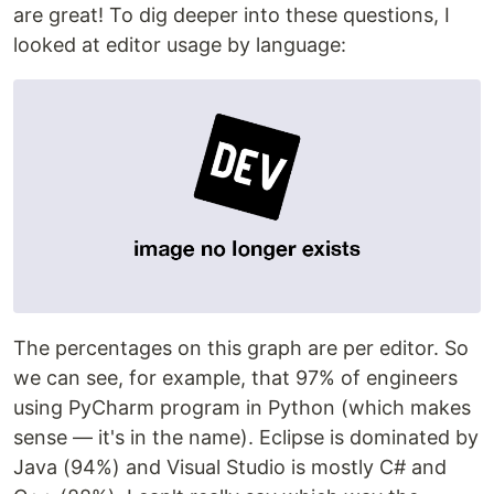
are great! To dig deeper into these questions, I
looked at editor usage by language:
The percentages on this graph are per editor. So
we can see, for example, that 97% of engineers
using PyCharm program in Python (which makes
sense — it's in the name). Eclipse is dominated by
Java (94%) and Visual Studio is mostly C# and