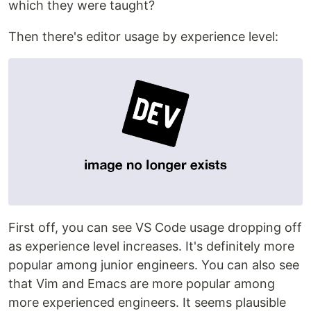
which they were taught?
Then there's editor usage by experience level:
First off, you can see VS Code usage dropping off
as experience level increases. It's definitely more
popular among junior engineers. You can also see
that Vim and Emacs are more popular among
more experienced engineers. It seems plausible