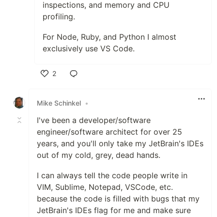
inspections, and memory and CPU
profiling.
For Node, Ruby, and Python I almost
exclusively use VS Code.
2
Like
Mike Schinkel
•
I've been a developer/software
engineer/software architect for over 25
years, and you'll only take my JetBrain's IDEs
out of my cold, grey, dead hands.
I can always tell the code people write in
VIM, Sublime, Notepad, VSCode, etc.
because the code is filled with bugs that my
JetBrain's IDEs flag for me and make sure