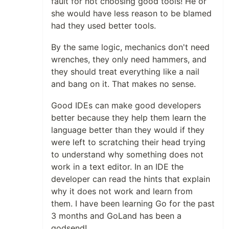
fault for not choosing good tools! He or
she would have less reason to be blamed
had they used better tools.
By the same logic, mechanics don't need
wrenches, they only need hammers, and
they should treat everything like a nail
and bang on it. That makes no sense.
Good IDEs can make good developers
better because they help them learn the
language better than they would if they
were left to scratching their head trying
to understand why something does not
work in a text editor. In an IDE the
developer can read the hints that explain
why it does not work and learn from
them. I have been learning Go for the past
3 months and GoLand has been a
godsend!