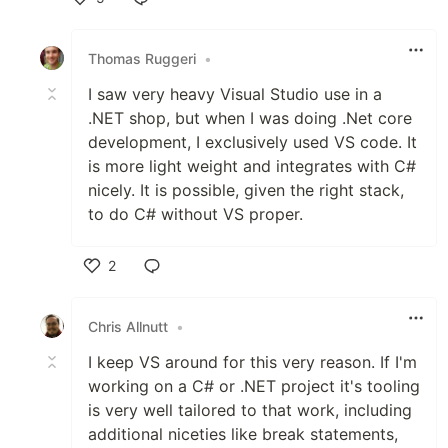
Like
Thomas Ruggeri
•
I saw very heavy Visual Studio use in a
.NET shop, but when I was doing .Net core
development, I exclusively used VS code. It
is more light weight and integrates with C#
nicely. It is possible, given the right stack,
to do C# without VS proper.
2
Like
Chris Allnutt
•
I keep VS around for this very reason. If I'm
working on a C# or .NET project it's tooling
is very well tailored to that work, including
additional niceties like break statements,