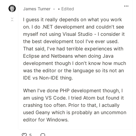
James Turner
•
• Edited
I guess it really depends on what you work
on. I do .NET development and couldn't see
myself not using Visual Studio - I consider it
the best development tool I've ever used.
That said, I've had terrible experiences with
Eclipse and Netbeans when doing Java
development though I don't know how much
was the editor or the language so its not an
IDE vs Non-IDE thing.
When I've done PHP development though, I
am using VS Code. I tried Atom but found it
crashing too often. Prior to that, I actually
used Geany which is probably an uncommon
editor for Windows.
5