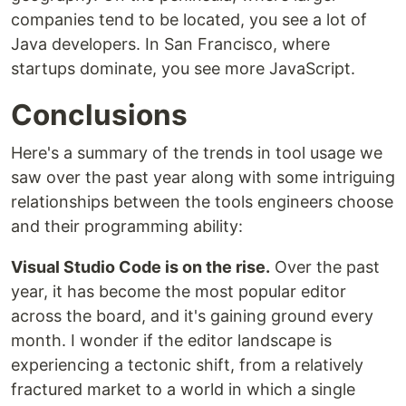
companies tend to be located, you see a lot of
Java developers. In San Francisco, where
startups dominate, you see more JavaScript.
Conclusions
Here's a summary of the trends in tool usage we
saw over the past year along with some intriguing
relationships between the tools engineers choose
and their programming ability:
Visual Studio Code is on the rise.
Over the past
year, it has become the most popular editor
across the board, and it's gaining ground every
month. I wonder if the editor landscape is
experiencing a tectonic shift, from a relatively
fractured market to a world in which a single