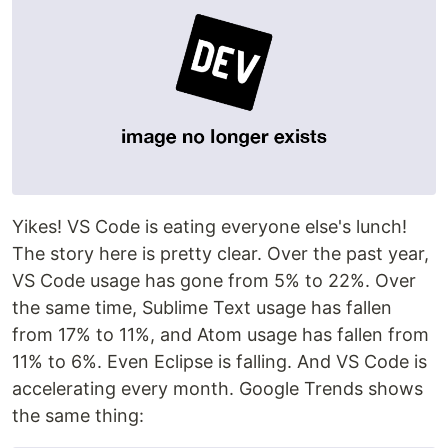
Yikes! VS Code is eating everyone else's lunch!
The story here is pretty clear. Over the past year,
VS Code usage has gone from 5% to 22%. Over
the same time, Sublime Text usage has fallen
from 17% to 11%, and Atom usage has fallen from
11% to 6%. Even Eclipse is falling. And VS Code is
accelerating every month. Google Trends shows
the same thing: