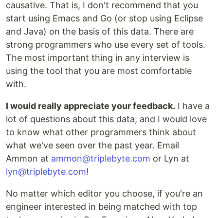
causative. That is, I don't recommend that you
start using Emacs and Go (or stop using Eclipse
and Java) on the basis of this data. There are
strong programmers who use every set of tools.
The most important thing in any interview is
using the tool that you are most comfortable
with.
I would really appreciate your feedback.
I have a
lot of questions about this data, and I would love
to know what other programmers think about
what we've seen over the past year. Email
Ammon at
ammon@triplebyte.com
or Lyn at
lyn@triplebyte.com
!
No matter which editor you choose, if you're an
engineer interested in being matched with top