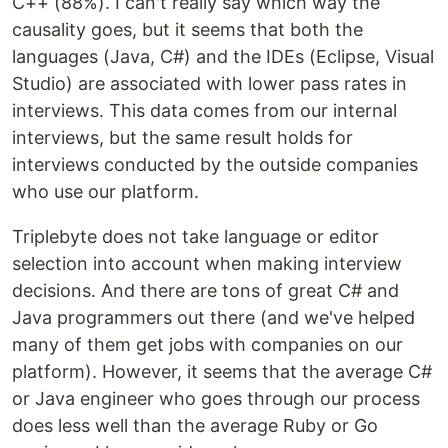
C++ (88%). I can't really say which way the
causality goes, but it seems that both the
languages (Java, C#) and the IDEs (Eclipse, Visual
Studio) are associated with lower pass rates in
interviews. This data comes from our internal
interviews, but the same result holds for
interviews conducted by the outside companies
who use our platform.
Triplebyte does not take language or editor
selection into account when making interview
decisions. And there are tons of great C# and
Java programmers out there (and we've helped
many of them get jobs with companies on our
platform). However, it seems that the average C#
or Java engineer who goes through our process
does less well than the average Ruby or Go