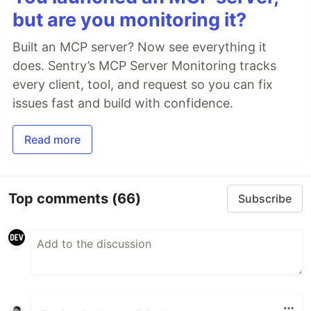
but are you monitoring it?
Built an MCP server? Now see everything it
does. Sentry’s MCP Server Monitoring tracks
every client, tool, and request so you can fix
issues fast and build with confidence.
Read more
Top comments
(66)
Subscribe