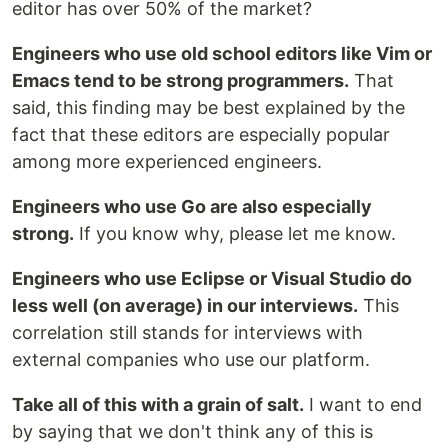
editor has over 50% of the market?
Engineers who use old school editors like Vim or
Emacs tend to be strong programmers.
That
said, this finding may be best explained by the
fact that these editors are especially popular
among more experienced engineers.
Engineers who use Go are also especially
strong.
If you know why, please let me know.
Engineers who use Eclipse or Visual Studio do
less well (on average) in our interviews.
This
correlation still stands for interviews with
external companies who use our platform.
Take all of this with a grain of salt.
I want to end
by saying that we don't think any of this is