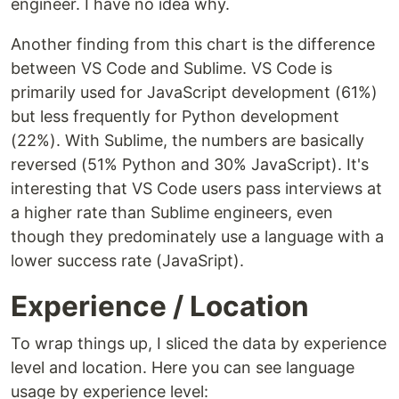
engineer. I have no idea why.
Another finding from this chart is the difference
between VS Code and Sublime. VS Code is
primarily used for JavaScript development (61%)
but less frequently for Python development
(22%). With Sublime, the numbers are basically
reversed (51% Python and 30% JavaScript). It's
interesting that VS Code users pass interviews at
a higher rate than Sublime engineers, even
though they predominately use a language with a
lower success rate (JavaSript).
Experience / Location
To wrap things up, I sliced the data by experience
level and location. Here you can see language
usage by experience level: