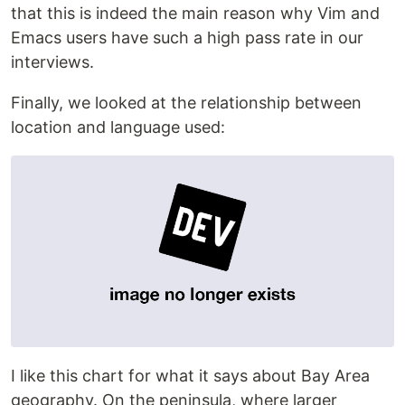
that this is indeed the main reason why Vim and
Emacs users have such a high pass rate in our
interviews.
Finally, we looked at the relationship between
location and language used:
I like this chart for what it says about Bay Area
geography. On the peninsula, where larger