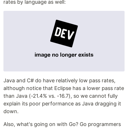
rates by language as well:
Java and C# do have relatively low pass rates,
although notice that Eclipse has a lower pass rate
than Java (-21.4% vs. -16.7), so we cannot fully
explain its poor performance as Java dragging it
down.
Also, what's going on with Go? Go programmers