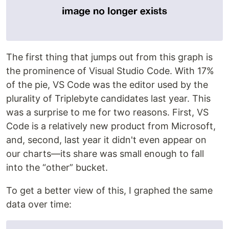
The first thing that jumps out from this graph is
the prominence of Visual Studio Code. With 17%
of the pie, VS Code was the editor used by the
plurality of Triplebyte candidates last year. This
was a surprise to me for two reasons. First, VS
Code is a relatively new product from Microsoft,
and, second, last year it didn't even appear on
our charts—its share was small enough to fall
into the “other” bucket.
To get a better view of this, I graphed the same
data over time: