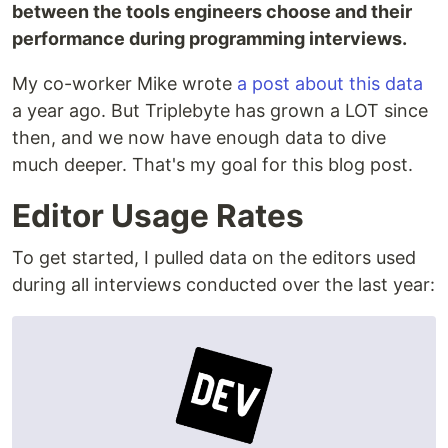
between the tools engineers choose and their
performance during programming interviews.
My co-worker Mike wrote
a post about this data
a year ago. But Triplebyte has grown a LOT since
then, and we now have enough data to dive
much deeper. That's my goal for this blog post.
Editor Usage Rates
To get started, I pulled data on the editors used
during all interviews conducted over the last year: