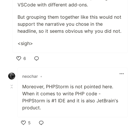
VSCode with different add-ons.
But grouping them together like this would not
support the narrative you chose in the
headline, so it seems obvious why you did not.
<sigh>
6
Like
neochar
•
Moreover, PHPStorm is not pointed here.
When it comes to write PHP code -
PHPStorm is #1 IDE and it is also JetBrain's
product.
5
Like