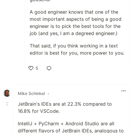
A good engineer knows that one of the
most important aspects of being a good
engineer is to pick the best tools for the
job (and yes, I am a degreed engineer.)
That said, if you think working in a text
editor is best for you, more power to you.
5
Like
Mike Schinkel
•
JetBrain's IDEs are at 22.3% compared to
16.8% for VSCode.
IntelliJ + PyCharm + Android Studio are all
different flavors of JetBrain IDEs, analogous to