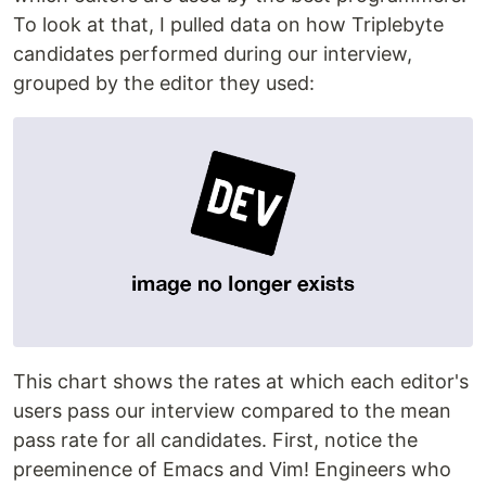
To look at that, I pulled data on how Triplebyte
candidates performed during our interview,
grouped by the editor they used:
This chart shows the rates at which each editor's
users pass our interview compared to the mean
pass rate for all candidates. First, notice the
preeminence of Emacs and Vim! Engineers who