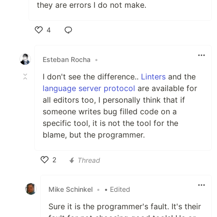
they are errors I do not make.
4
Like
Esteban Rocha
•
I don't see the difference..
Linters
and the
language server protocol
are available for
all editors too, I personally think that if
someone writes bug filled code on a
specific tool, it is not the tool for the
blame, but the programmer.
2
Thread
Like
Mike Schinkel
•
• Edited
Sure it is the programmer's fault. It's their