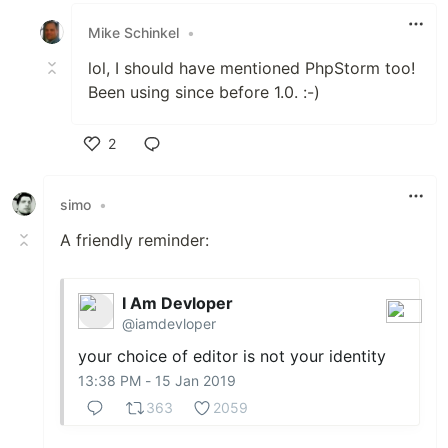
Mike Schinkel
•
lol, I should have mentioned PhpStorm too!
Been using since before 1.0. :-)
2
Like
simo
•
A friendly reminder:
I Am Devloper
@iamdevloper
your choice of editor is not your identity
13:38 PM - 15 Jan 2019
363
2059