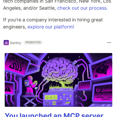
tech companies in San Francisco, New York, Los
Angeles, and/or Seattle,
check out our process.
If you're a company interested in hiring great
engineers,
explore our platform!
Sentry
PROMOTED
You launched an MCP server,