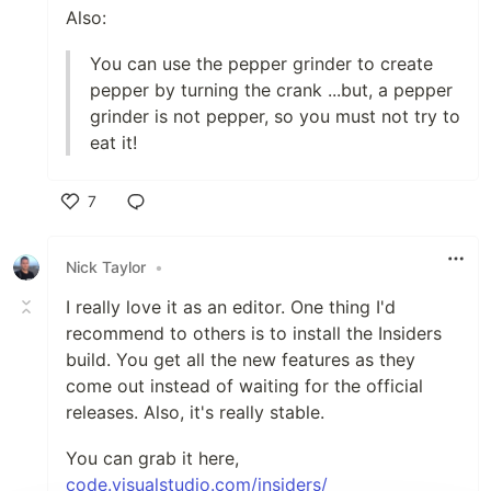
Also:
You can use the pepper grinder to create
pepper by turning the crank ...but, a pepper
grinder is not pepper, so you must not try to
eat it!
7
Like
Nick Taylor
•
I really love it as an editor. One thing I'd
recommend to others is to install the Insiders
build. You get all the new features as they
come out instead of waiting for the official
releases. Also, it's really stable.
You can grab it here,
code.visualstudio.com/insiders/