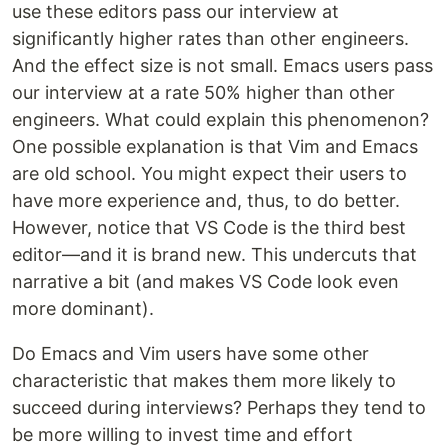
use these editors pass our interview at
significantly higher rates than other engineers.
And the effect size is not small. Emacs users pass
our interview at a rate 50% higher than other
engineers. What could explain this phenomenon?
One possible explanation is that Vim and Emacs
are old school. You might expect their users to
have more experience and, thus, to do better.
However, notice that VS Code is the third best
editor—and it is brand new. This undercuts that
narrative a bit (and makes VS Code look even
more dominant).
Do Emacs and Vim users have some other
characteristic that makes them more likely to
succeed during interviews? Perhaps they tend to
be more willing to invest time and effort