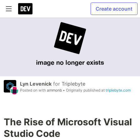
Create account
Lyn Levenick
for
Triplebyte
Posted on
with
ammonb
• Originally published at
triplebyte.com
The Rise of Microsoft Visual
Studio Code