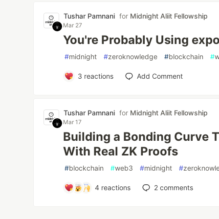
Tushar Pamnani
for
Midnight Aliit Fellowship
Mar 27
You're Probably Using exp
#
midnight
#
zeroknowledge
#
blockchain
#
3
reactions
Add Comment
Tushar Pamnani
for
Midnight Aliit Fellowship
Mar 17
Building a Bonding Curve 
With Real ZK Proofs
#
blockchain
#
web3
#
midnight
#
zeroknowl
4
reactions
2
comments