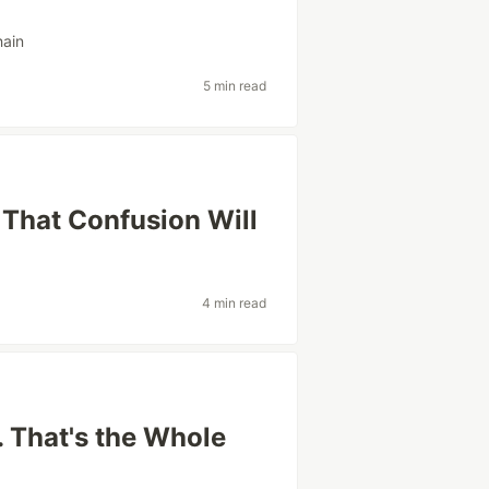
hain
5 min read
. That Confusion Will
4 min read
 That's the Whole