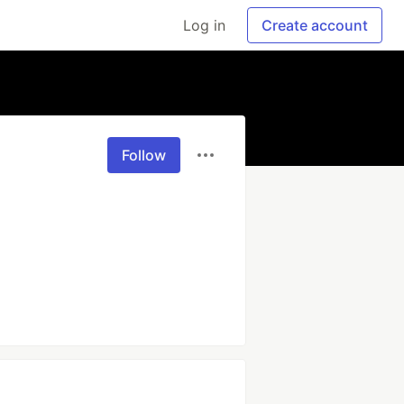
Log in
Create account
Follow