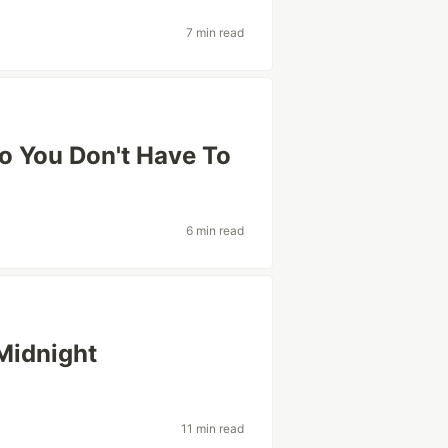
7 min read
o You Don't Have To
6 min read
Midnight
11 min read