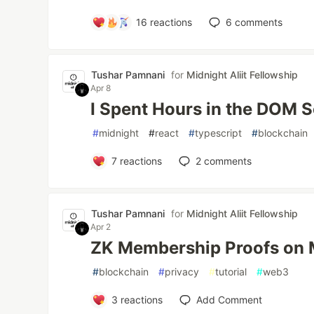
16
reactions
6
comments
Tushar Pamnani
for
Midnight Aliit Fellowship
Apr 8
I Spent Hours in the DOM S
#
midnight
#
react
#
typescript
#
blockchain
7
reactions
2
comments
Tushar Pamnani
for
Midnight Aliit Fellowship
Apr 2
ZK Membership Proofs on 
#
blockchain
#
privacy
#
tutorial
#
web3
3
reactions
Add Comment