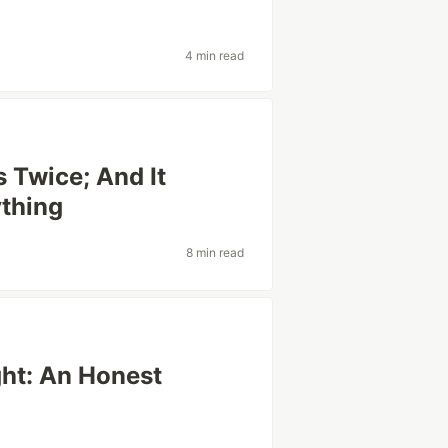
4 min read
s Twice; And It
ything
8 min read
ght: An Honest