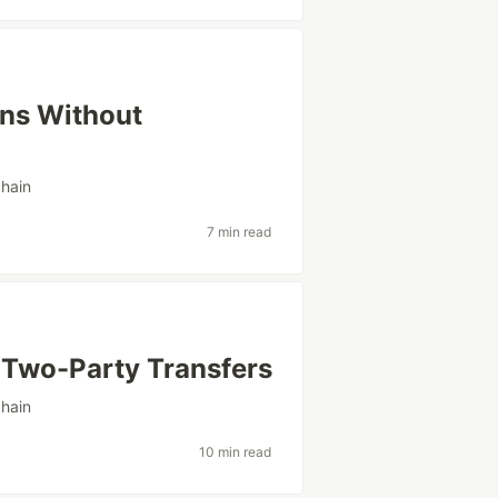
ens Without
hain
7 min read
 Two-Party Transfers
hain
10 min read