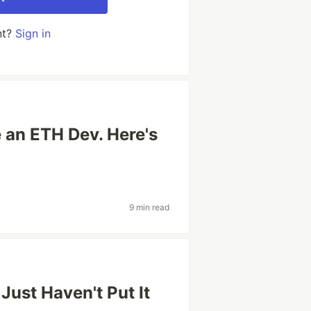
nt?
Sign in
e an ETH Dev. Here's
9 min read
 Just Haven't Put It