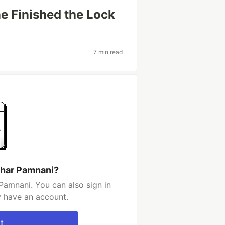
ne Finished the Lock
7 min read
shar Pamnani?
Pamnani. You can also sign in
y have an account.
t