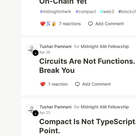
On-Chain Yet
#
midnightntwrk
#
compact
#
web3
#
blockc
7
reactions
Add Comment
Tushar Pamnani
for
Midnight Aliit Fellowship
Apr 28
Circuits Are Not Functions
Break You
1
reaction
Add Comment
Tushar Pamnani
for
Midnight Aliit Fellowship
Apr 23
Compact Is Not TypeScript.
Point.