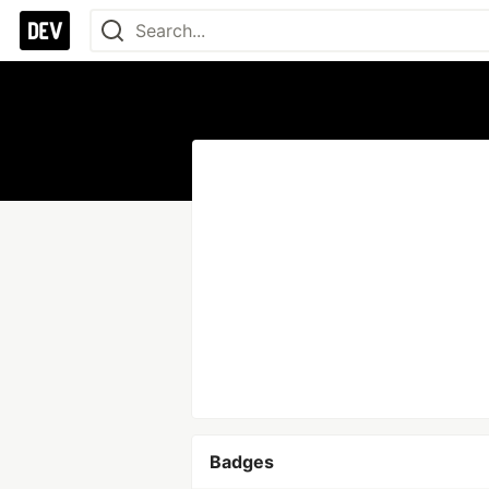
Badges