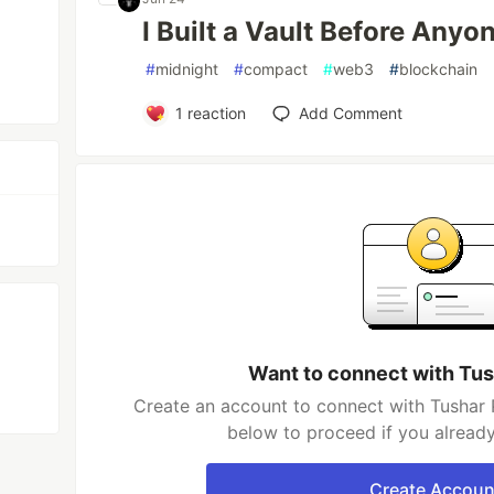
I Built a Vault Before Anyo
#
midnight
#
compact
#
web3
#
blockchain
1
reaction
Add Comment
Want to connect with Tu
Create an account to connect with Tushar 
below to proceed if you alread
Create Accoun