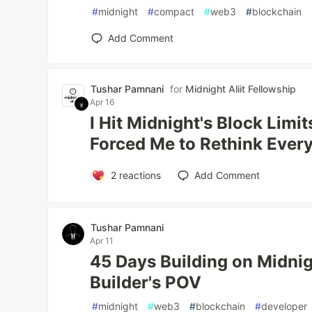
#
midnight
#
compact
#
web3
#
blockchain
Add Comment
Tushar Pamnani
for
Midnight Aliit Fellowship
Apr 16
I Hit Midnight's Block Limit
Forced Me to Rethink Ever
2
reactions
Add Comment
Tushar Pamnani
Apr 11
45 Days Building on Midni
Builder's POV
#
midnight
#
web3
#
blockchain
#
developer