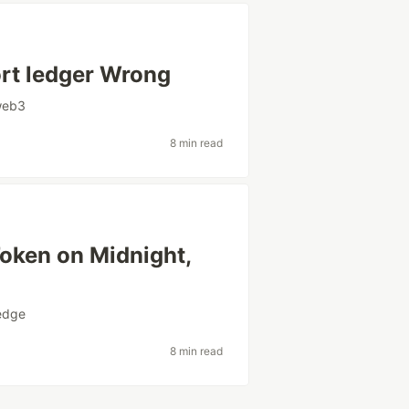
ort ledger Wrong
web3
8 min read
Token on Midnight,
edge
8 min read