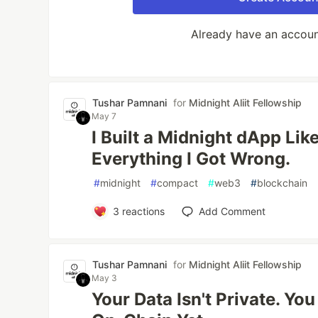
Already have an accou
Tushar Pamnani
for
Midnight Aliit Fellowship
May 7
I Built a Midnight dApp Lik
Everything I Got Wrong.
#
midnight
#
compact
#
web3
#
blockchain
3
reactions
Add Comment
Tushar Pamnani
for
Midnight Aliit Fellowship
May 3
Your Data Isn't Private. You