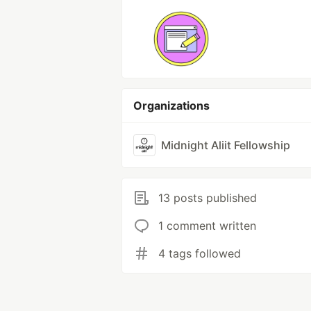
Organizations
Midnight Aliit Fellowship
13 posts published
1 comment written
4 tags followed