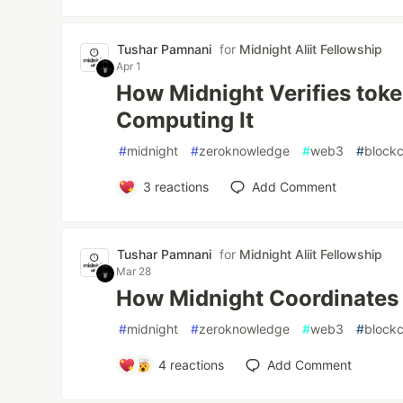
Tushar Pamnani
for
Midnight Aliit Fellowship
Apr 1
How Midnight Verifies tok
Computing It
#
midnight
#
zeroknowledge
#
web3
#
blockc
3
reactions
Add Comment
Tushar Pamnani
for
Midnight Aliit Fellowship
Mar 28
How Midnight Coordinates
#
midnight
#
zeroknowledge
#
web3
#
blockc
4
reactions
Add Comment