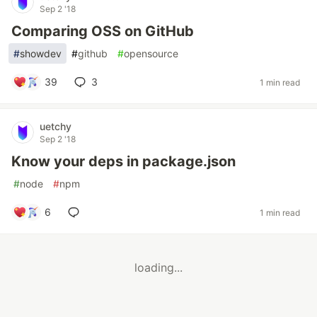
Sep 2 '18
Comparing OSS on GitHub
#
showdev
#
github
#
opensource
39
3
1 min read
uetchy
Sep 2 '18
Know your deps in package.json
#
node
#
npm
6
1 min read
loading...