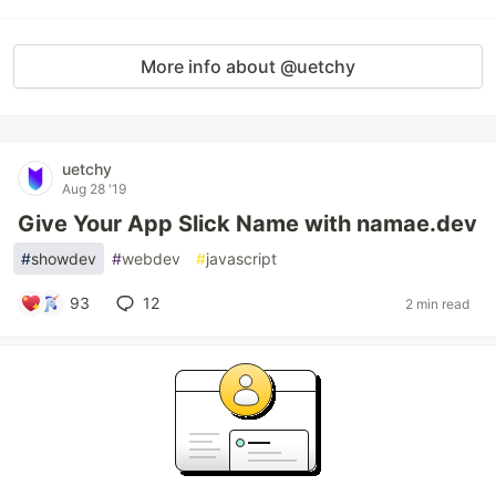
More info about @uetchy
uetchy
Aug 28 '19
Give Your App Slick Name with namae.dev
#
showdev
#
webdev
#
javascript
93
12
2 min read