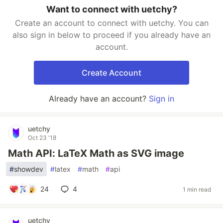
Want to connect with uetchy?
Create an account to connect with uetchy. You can
also sign in below to proceed if you already have an
account.
Create Account
Already have an account?
Sign in
uetchy
Oct 23 '18
Math API: LaTeX Math as SVG image
#
showdev
#
latex
#
math
#
api
24
4
1 min read
uetchy