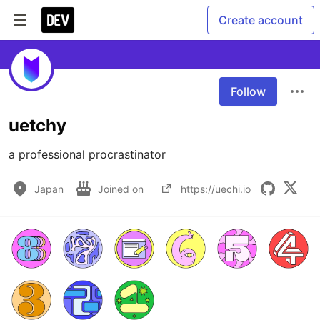
Create account
Follow
uetchy
a professional procrastinator
Japan
Joined on
https://uechi.io