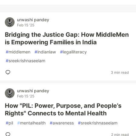
urwashi pandey
Feb 15 '25
Bridging the Justice Gap: How MiddleMen
is Empowering Families in India
#
middlemen
#
indianlaw
#
legalliteracy
#
sreekrishnaseelam
3 min read
urwashi pandey
Feb 15 '25
How "PIL: Power, Purpose, and People’s
Rights" Connects to Mental Health
#
pil
#
mentalhealth
#
awareness
#
sreekrishnaseelam
2 min read