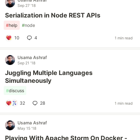
Sep 27 '18
Serialization in Node REST APIs
#
help
#
node
10
4
1 min read
Usama Ashraf
Sep 21 '18
Juggling Multiple Languages
Simultaneously
#
discuss
32
28
1 min read
Usama Ashraf
May 15 '18
Playing With Apache Storm On Docker -