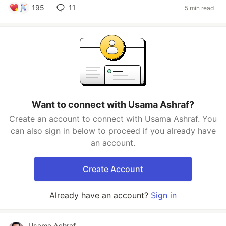
195
11
5 min read
Want to connect with Usama Ashraf?
Create an account to connect with Usama Ashraf. You
can also sign in below to proceed if you already have
an account.
Create Account
Already have an account?
Sign in
Usama Ashraf