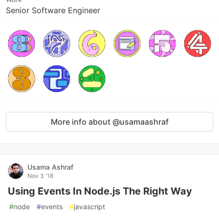
Senior Software Engineer
More info about @usamaashraf
Usama Ashraf
Nov 3 '18
Using Events In Node.js The Right Way
#
node
#
events
#
javascript