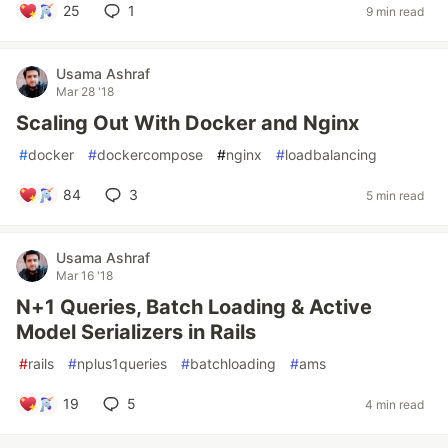
25
1
9 min read
Usama Ashraf
Mar 28 '18
Scaling Out With Docker and Nginx
#
docker
#
dockercompose
#
nginx
#
loadbalancing
84
3
5 min read
Usama Ashraf
Mar 16 '18
N+1 Queries, Batch Loading & Active
Model Serializers in Rails
#
rails
#
nplus1queries
#
batchloading
#
ams
19
5
4 min read