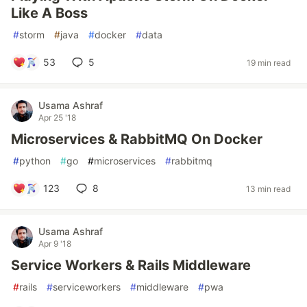
Like A Boss
#
storm
#
java
#
docker
#
data
53
5
19 min read
Usama Ashraf
Apr 25 '18
Microservices & RabbitMQ On Docker
#
python
#
go
#
microservices
#
rabbitmq
123
8
13 min read
Usama Ashraf
Apr 9 '18
Service Workers & Rails Middleware
#
rails
#
serviceworkers
#
middleware
#
pwa