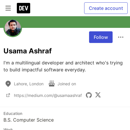
Create account
Follow
Usama Ashraf
I'm a multilingual developer and architect who's trying 
to build impactful software everyday.
Lahore, London
Joined on
https://medium.com/@usamaashraf
Education
B.S. Computer Science
Work