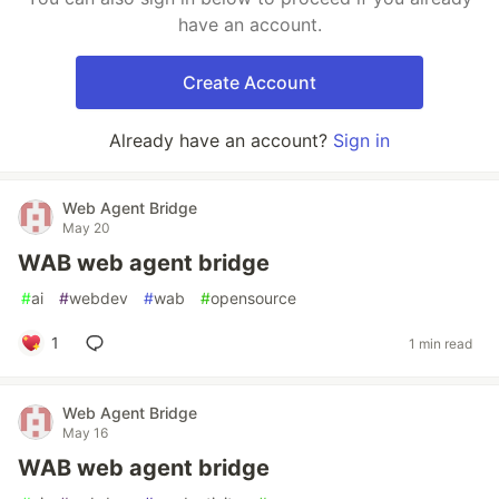
have an account.
Create Account
Already have an account?
Sign in
Web Agent Bridge
May 20
WAB web agent bridge
#
ai
#
webdev
#
wab
#
opensource
1
1 min read
Web Agent Bridge
May 16
WAB web agent bridge