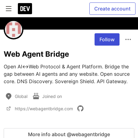
Create account
Follow
Web Agent Bridge
Open AI↔Web Protocol & Agent Platform. Bridge the 
gap between AI agents and any website. Open source 
core. DNS Discovery. Sovereign Shield. API Gateway.
Global
Joined on
https://webagentbridge.com
More info about @webagentbridge