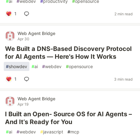
#
ai
#
webdev
#
productivity
#
opensource
1
2 min read
Web Agent Bridge
Apr 30
We Built a DNS-Based Discovery Protocol
for AI Agents — Here's How It Works
#
showdev
#
ai
#
webdev
#
opensource
1
3 min read
Web Agent Bridge
Apr 19
I Built an Open‑ Source OS for AI Agents –
And It’s Ready for You
#
ai
#
webdev
#
javascript
#
mcp