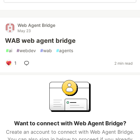
Web Agent Bridge
May 23
WAB web agent bridge
#
ai
#
webdev
#
wab
#
agents
1
2 min read
Want to connect with Web Agent Bridge?
Create an account to connect with Web Agent Bridge.
You can also sign in below to proceed if you already