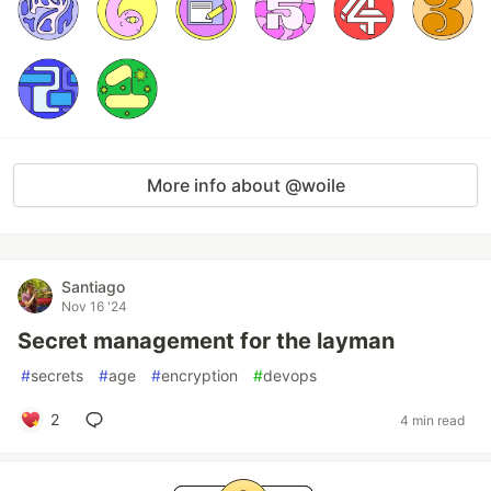
More info about @woile
Santiago
Nov 16 '24
Secret management for the layman
#
secrets
#
age
#
encryption
#
devops
2
4 min read