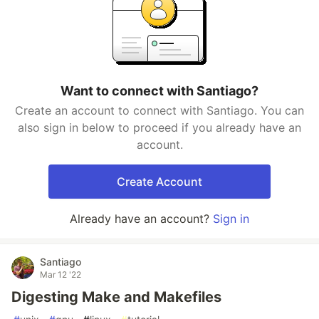
Want to connect with Santiago?
Create an account to connect with Santiago. You can
also sign in below to proceed if you already have an
account.
Create Account
Already have an account?
Sign in
Santiago
Mar 12 '22
Digesting Make and Makefiles