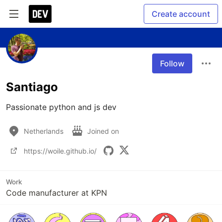
Create account
Follow
Santiago
Passionate python and js dev
Netherlands
Joined on
https://woile.github.io/
Work
Code manufacturer at KPN