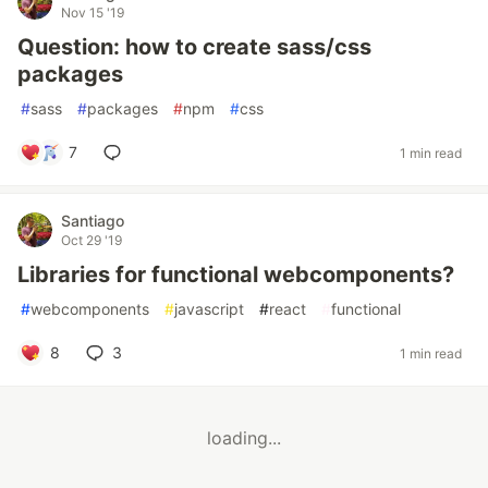
Nov 15 '19
Question: how to create sass/css
packages
#
sass
#
packages
#
npm
#
css
7
1 min read
Santiago
Oct 29 '19
Libraries for functional webcomponents?
#
webcomponents
#
javascript
#
react
#
functional
8
3
1 min read
loading...