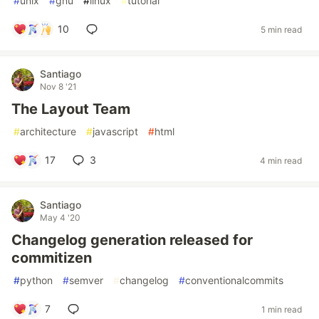
#
unix
#
gnu
#
linux
#
tutorial
10
5 min read
Santiago
Nov 8 '21
The Layout Team
#
architecture
#
javascript
#
html
17
3
4 min read
Santiago
May 4 '20
Changelog generation released for
commitizen
#
python
#
semver
#
changelog
#
conventionalcommits
7
1 min read