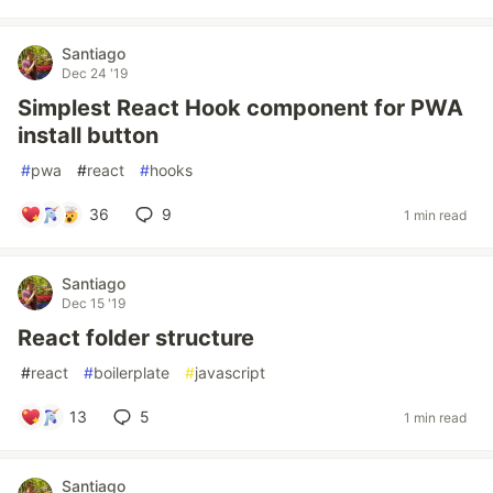
Santiago
Dec 24 '19
Simplest React Hook component for PWA
install button
#
pwa
#
react
#
hooks
36
9
1 min read
Santiago
Dec 15 '19
React folder structure
#
react
#
boilerplate
#
javascript
13
5
1 min read
Santiago