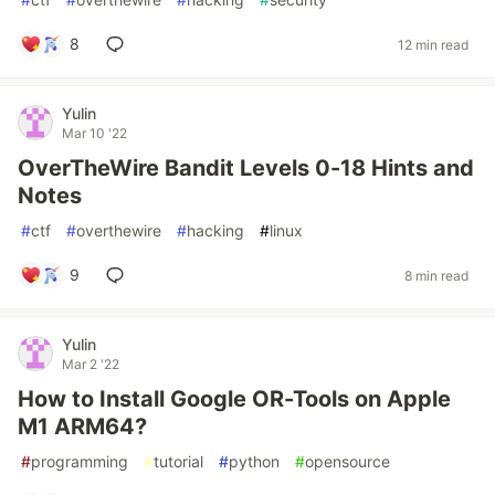
8
12 min read
Yulin
Mar 10 '22
OverTheWire Bandit Levels 0-18 Hints and
Notes
#
ctf
#
overthewire
#
hacking
#
linux
9
8 min read
Yulin
Mar 2 '22
How to Install Google OR-Tools on Apple
M1 ARM64?
#
programming
#
tutorial
#
python
#
opensource