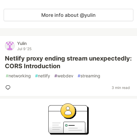
More info about @yulin
Yulin
Jul 9 '25
Netlify proxy ending stream unexpectedly:
CORS Introduction
#
networking
#
netlify
#
webdev
#
streaming
3 min read