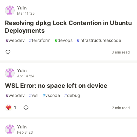
Yulin
Mar 11 '25
Resolving dpkg Lock Contention in Ubuntu
Deployments
#
webdev
#
terraform
#
devops
#
infrastructureascode
3 min read
Yulin
Apr 14 '24
WSL Error: no space left on device
#
webdev
#
wsl
#
vscode
#
debug
1
2 min read
Yulin
Feb 8 '23