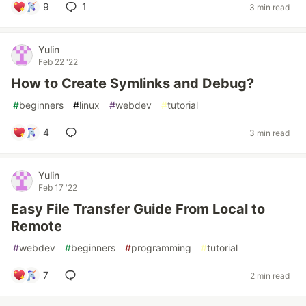
9
1
3 min read
Yulin
Feb 22 '22
How to Create Symlinks and Debug?
#
beginners
#
linux
#
webdev
#
tutorial
4
3 min read
Yulin
Feb 17 '22
Easy File Transfer Guide From Local to
Remote
#
webdev
#
beginners
#
programming
#
tutorial
7
2 min read