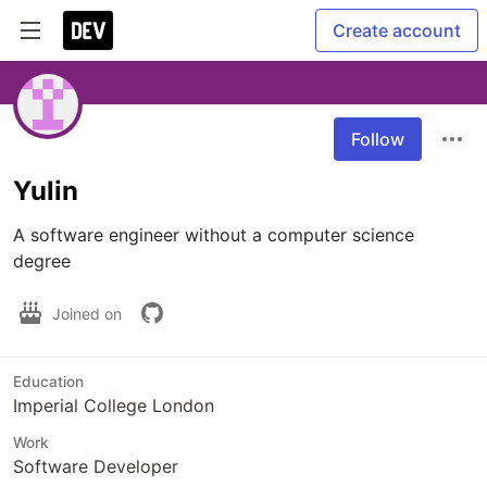
Create account
Follow
Yulin
A software engineer without a computer science 
degree
Joined on
Education
Imperial College London
Work
Software Developer