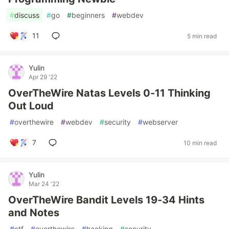
#
discuss
#
go
#
beginners
#
webdev
11
5 min read
Yulin
Apr 29 '22
OverTheWire Natas Levels 0-11 Thinking
Out Loud
#
overthewire
#
webdev
#
security
#
webserver
7
10 min read
Yulin
Mar 24 '22
OverTheWire Bandit Levels 19-34 Hints
and Notes
#
ctf
#
overthewire
#
hacking
#
security