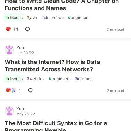
How to Write Clean Code? A Chapter on
Functions and Names
#
discuss
#
java
#
cleancode
#
beginners
14
3 min read
Yulin
Jun 30 '22
What is the Internet? How is Data
Transmitted Across Networks?
#
discuss
#
webdev
#
beginners
#
internet
4
2 min read
Yulin
May 23 '22
The Most Difficult Syntax in Go for a
Programming Newbie