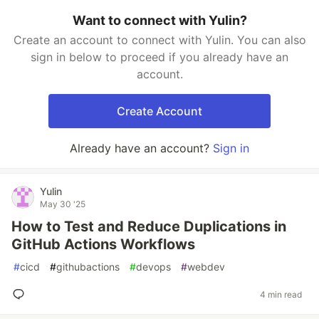
Want to connect with Yulin?
Create an account to connect with Yulin. You can also
sign in below to proceed if you already have an
account.
Create Account
Already have an account?
Sign in
Yulin
May 30 '25
How to Test and Reduce Duplications in
GitHub Actions Workflows
#
cicd
#
githubactions
#
devops
#
webdev
4 min read