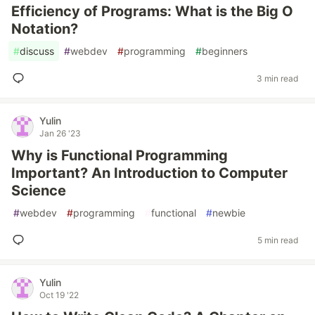
Efficiency of Programs: What is the Big O
Notation?
#
discuss
#
webdev
#
programming
#
beginners
3 min read
Yulin
Jan 26 '23
Why is Functional Programming
Important? An Introduction to Computer
Science
#
webdev
#
programming
#
functional
#
newbie
5 min read
Yulin
Oct 19 '22