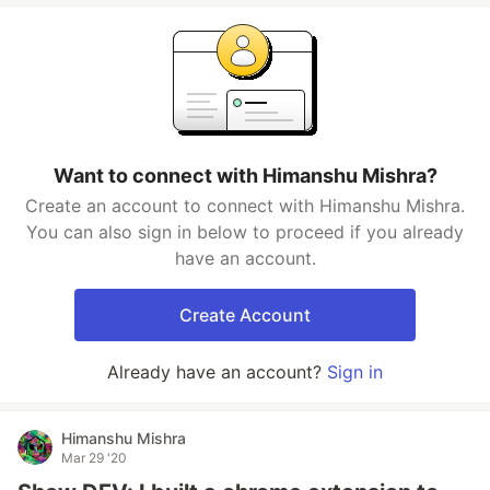
Want to connect with Himanshu Mishra?
Create an account to connect with Himanshu Mishra.
You can also sign in below to proceed if you already
have an account.
Create Account
Already have an account?
Sign in
Himanshu Mishra
Mar 29 '20