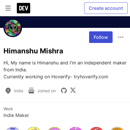
Create account
Follow
Himanshu Mishra
Hi, My name is Himanshu and I'm an independent maker 
from India. 

Currently working on Hoverify- tryhoverify.com
India
Joined on
Work
Indie Maker