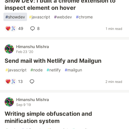
Show DEV: I built a chrome extension to
inspect element on hover
#
showdev
#
javascript
#
webdev
#
chrome
49
8
1 min read
Himanshu Mishra
Feb 23 '20
Send mail with Netlify and Mailgun
#
javascript
#
node
#
netlify
#
mailgun
13
2 min read
Himanshu Mishra
Sep 9 '19
Writing simple obfuscation and
minification system