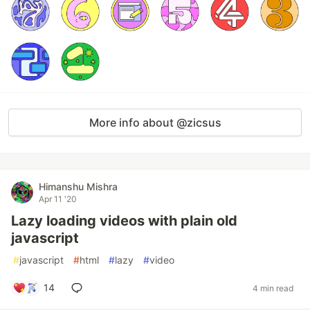
More info about @zicsus
Himanshu Mishra
Apr 11 '20
Lazy loading videos with plain old
javascript
#
javascript
#
html
#
lazy
#
video
14
4 min read