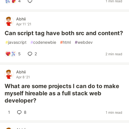
4
1 min read
Abhii
Apr 11 '21
Can script tag have both src and content?
#
javascript
#
codenewbie
#
html
#
webdev
5
2
2 min read
Abhii
Apr 8 '21
What are some projects I can do to make
myself hireable as a full stack web
developer?
1
8
1 min read