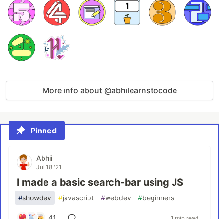
More info about @abhilearnstocode
Pinned
Abhii
Jul 18 '21
I made a basic search-bar using JS
#
showdev
#
javascript
#
webdev
#
beginners
41
1 min read