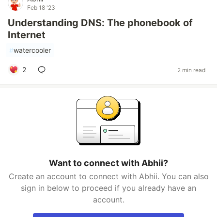
Feb 18 '23
Understanding DNS: The phonebook of
Internet
#
watercooler
2
2 min read
Want to connect with Abhii?
Create an account to connect with Abhii. You can also
sign in below to proceed if you already have an
account.