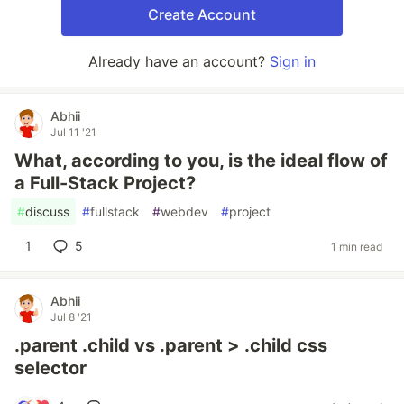
Create Account
Already have an account?
Sign in
Abhii
Jul 11 '21
What, according to you, is the ideal flow of
a Full-Stack Project?
#
discuss
#
fullstack
#
webdev
#
project
1
5
1 min read
Abhii
Jul 8 '21
.parent .child vs .parent > .child css
selector