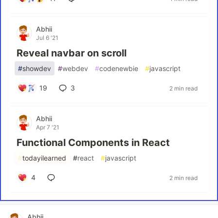
Abhii
Jul 6 '21
Reveal navbar on scroll
#
showdev
#
webdev
#
codenewbie
#
javascript
19
3
2 min read
Abhii
Apr 7 '21
Functional Components in React
#
todayilearned
#
react
#
javascript
4
2 min read
Abhii