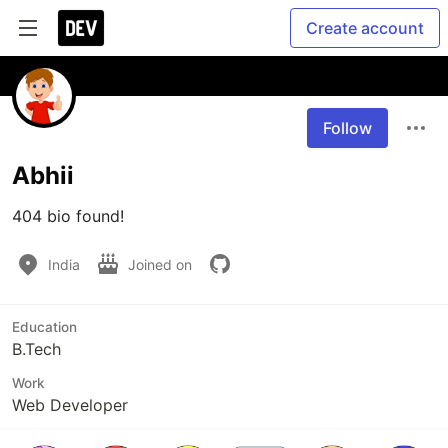
Create account
Follow
Abhii
404 bio found!
India
Joined on
Education
B.Tech
Work
Web Developer