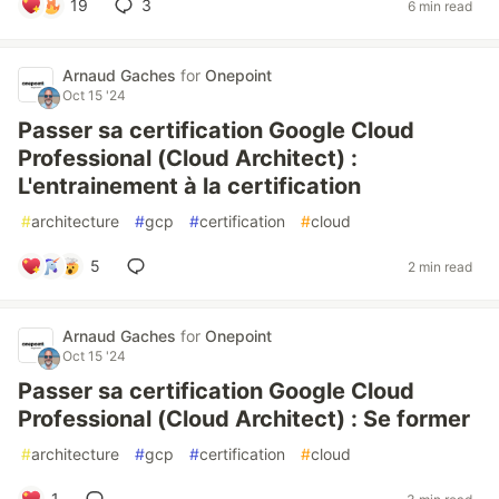
19
3
6 min read
Arnaud Gaches
for
Onepoint
Oct 15 '24
Passer sa certification Google Cloud
Professional (Cloud Architect) :
L'entrainement à la certification
#
architecture
#
gcp
#
certification
#
cloud
5
2 min read
Arnaud Gaches
for
Onepoint
Oct 15 '24
Passer sa certification Google Cloud
Professional (Cloud Architect) : Se former
#
architecture
#
gcp
#
certification
#
cloud
1