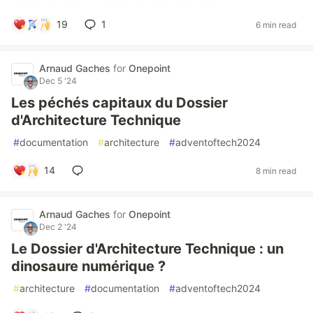
19
1
6 min read
Arnaud Gaches
for
Onepoint
Dec 5 '24
Les péchés capitaux du Dossier
d'Architecture Technique
#
documentation
#
architecture
#
adventoftech2024
14
8 min read
Arnaud Gaches
for
Onepoint
Dec 2 '24
Le Dossier d'Architecture Technique : un
dinosaure numérique ?
#
architecture
#
documentation
#
adventoftech2024