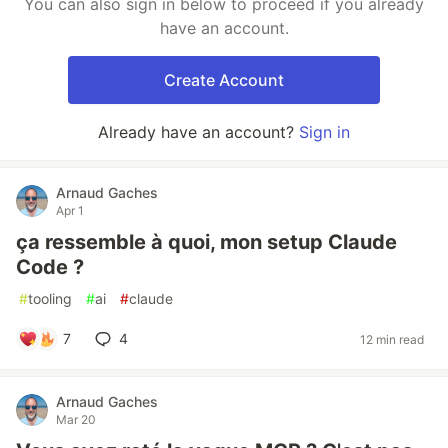
You can also sign in below to proceed if you already
have an account.
Create Account
Already have an account?
Sign in
Arnaud Gaches
Apr 1
ça ressemble à quoi, mon setup Claude
Code ?
#
tooling
#
ai
#
claude
7
4
12 min read
Arnaud Gaches
Mar 20