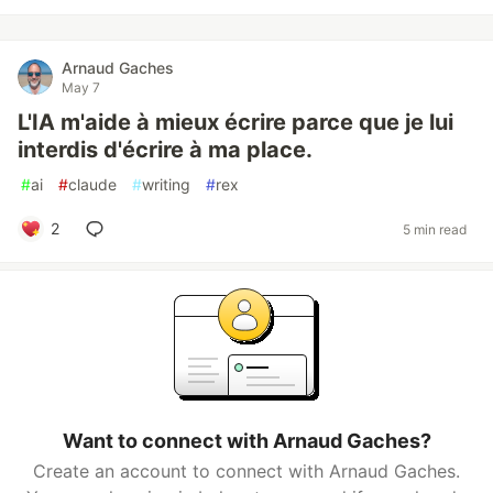
Arnaud Gaches
May 7
L'IA m'aide à mieux écrire parce que je lui
interdis d'écrire à ma place.
#
ai
#
claude
#
writing
#
rex
2
5 min read
Want to connect with Arnaud Gaches?
Create an account to connect with Arnaud Gaches.