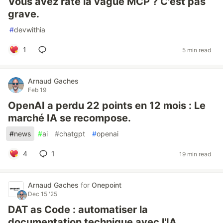
Vous avez raté la vague MCP ? C'est pas
grave.
#
devwithia
1
5 min read
Arnaud Gaches
Feb 19
OpenAI a perdu 22 points en 12 mois : Le
marché IA se recompose.
#
news
#
ai
#
chatgpt
#
openai
4
1
19 min read
Arnaud Gaches
for
Onepoint
Dec 15 '25
DAT as Code : automatiser la
documentation technique avec l'IA