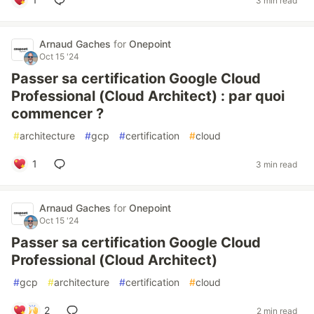
3 min read
Arnaud Gaches
for
Onepoint
Oct 15 '24
Passer sa certification Google Cloud
Professional (Cloud Architect) : par quoi
commencer ?
#
architecture
#
gcp
#
certification
#
cloud
1
3 min read
Arnaud Gaches
for
Onepoint
Oct 15 '24
Passer sa certification Google Cloud
Professional (Cloud Architect)
#
gcp
#
architecture
#
certification
#
cloud
2
2 min read