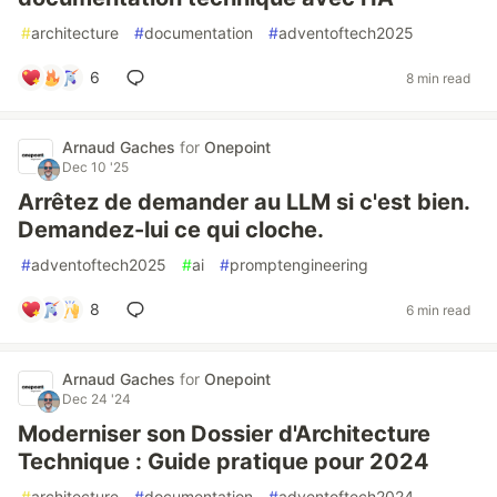
#
architecture
#
documentation
#
adventoftech2025
6
8 min read
Arnaud Gaches
for
Onepoint
Dec 10 '25
Arrêtez de demander au LLM si c'est bien.
Demandez-lui ce qui cloche.
#
adventoftech2025
#
ai
#
promptengineering
8
6 min read
Arnaud Gaches
for
Onepoint
Dec 24 '24
Moderniser son Dossier d'Architecture
Technique : Guide pratique pour 2024
#
architecture
#
documentation
#
adventoftech2024