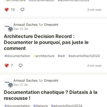
13
8 min read
Arnaud Gaches
for
Onepoint
Dec 13 '24
Architecture Decision Record :
Documenter le pourquoi, pas juste le
comment
#
documentation
#
architecture
#
adr
#
adventoftech2024
7
6 min read
Arnaud Gaches
for
Onepoint
Dec 12 '24
Documentation chaotique ? Diataxis à la
rescousse !
#
documentation
#
diataxis
#
adventoftech2024