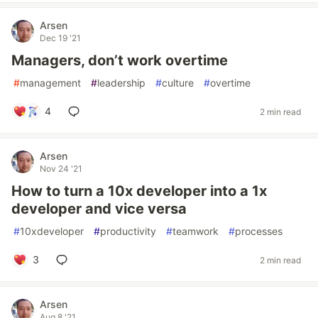
Arsen
Dec 19 '21
Managers, don’t work overtime
#
management
#
leadership
#
culture
#
overtime
4
2 min read
Arsen
Nov 24 '21
How to turn a 10x developer into a 1x
developer and vice versa
#
10xdeveloper
#
productivity
#
teamwork
#
processes
3
2 min read
Arsen
Aug 8 '21