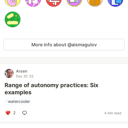
More info about @aismagulov
Arsen
Dec 20 '22
Range of autonomy practices: Six
examples
#
watercooler
2
4 min read