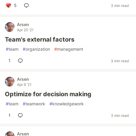
5
3 min read
Arsen
Apr 25 '21
Team's external factors
#
team
#
organization
#
management
1
3 min read
Arsen
Apr 9 '21
Optimize for decision making
#
team
#
teamwork
#
knowledgework
1
3 min read
Arsen