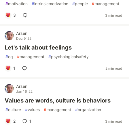
#
motivation
#
intrinsicmotivation
#
people
#
management
3
3 min read
Arsen
Dec 9 '22
Let's talk about feelings
#
eq
#
management
#
psychologicalsafety
1
2 min read
Arsen
Jan 16 '22
Values are words, culture is behaviors
#
culture
#
values
#
management
#
organization
2
1
3 min read