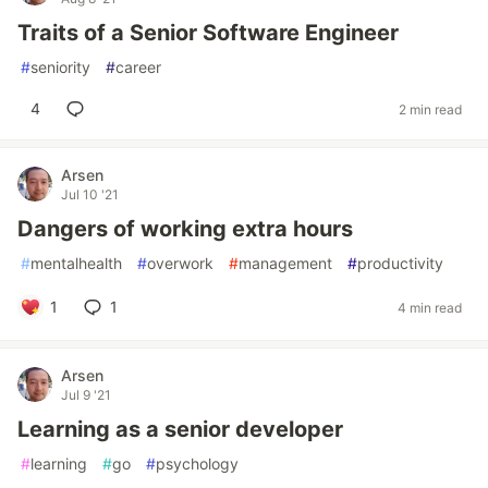
Traits of a Senior Software Engineer
#
seniority
#
career
4
2 min read
Arsen
Jul 10 '21
Dangers of working extra hours
#
mentalhealth
#
overwork
#
management
#
productivity
1
1
4 min read
Arsen
Jul 9 '21
Learning as a senior developer
#
learning
#
go
#
psychology