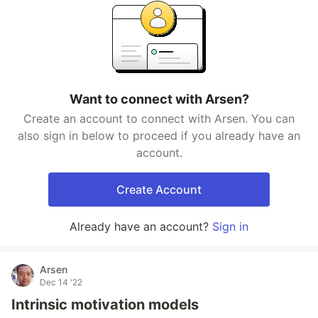
Want to connect with Arsen?
Create an account to connect with Arsen. You can
also sign in below to proceed if you already have an
account.
Create Account
Already have an account?
Sign in
Arsen
Dec 14 '22
Intrinsic motivation models