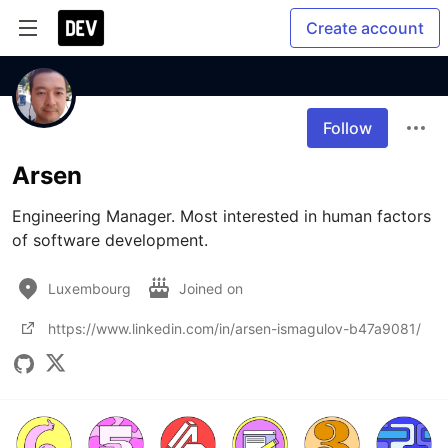
Create account
Follow
Arsen
Engineering Manager. Most interested in human factors 
of software development.
Luxembourg
Joined on
https://www.linkedin.com/in/arsen-ismagulov-b47a9081/