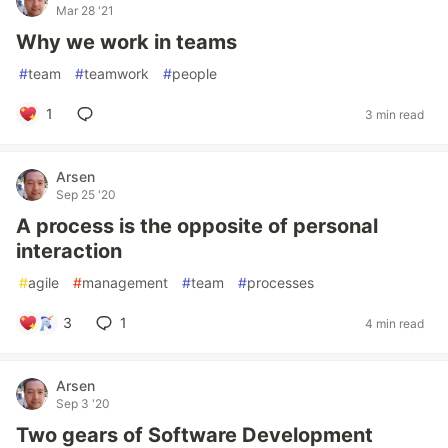
Mar 28 '21
Why we work in teams
#
team
#
teamwork
#
people
1
3 min read
Arsen
Sep 25 '20
A process is the opposite of personal
interaction
#
agile
#
management
#
team
#
processes
3
1
4 min read
Arsen
Sep 3 '20
Two gears of Software Development