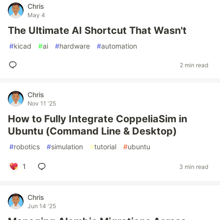
Chris
May 4
The Ultimate AI Shortcut That Wasn't
#
kicad
#
ai
#
hardware
#
automation
2 min read
Chris
Nov 11 '25
How to Fully Integrate CoppeliaSim in
Ubuntu (Command Line & Desktop)
#
robotics
#
simulation
#
tutorial
#
ubuntu
1
3 min read
Chris
Jun 14 '25