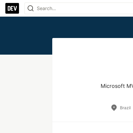
Microsoft M
Brazil