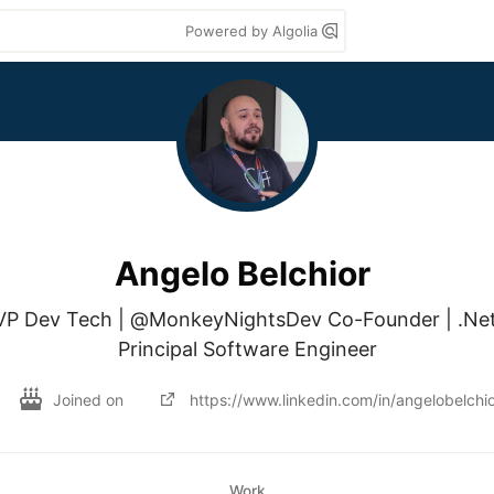
Powered by Algolia
Angelo Belchior
VP Dev Tech | @MonkeyNightsDev Co-Founder | .Net 
Principal Software Engineer
Joined on
https://www.linkedin.com/in/angelobelchio
Work