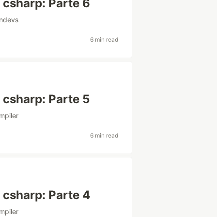
csharp: Parte 6
andevs
6 min read
csharp: Parte 5
mpiler
6 min read
csharp: Parte 4
mpiler