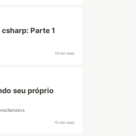
csharp: Parte 1
19 min read
ndo seu próprio
braziliandevs
10 min read