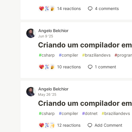
14
reactions
4
comments
Angelo Belchior
Jun 9 '25
Criando um compilador em 
#
csharp
#
compiler
#
braziliandevs
#
progra
10
reactions
1
comment
Angelo Belchior
May 26 '25
Criando um compilador em 
#
csharp
#
compiler
#
dotnet
#
braziliandevs
12
reactions
Add Comment