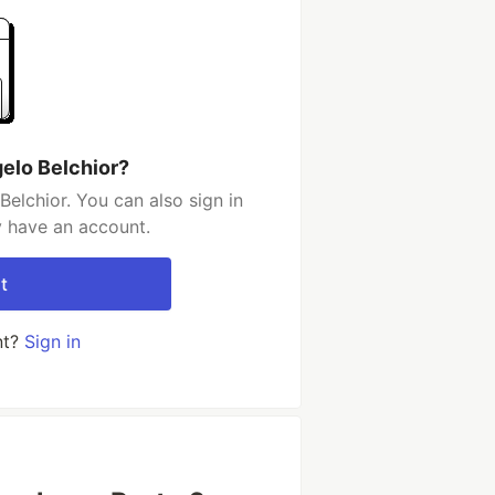
elo Belchior?
elchior. You can also sign in
y have an account.
t
nt?
Sign in