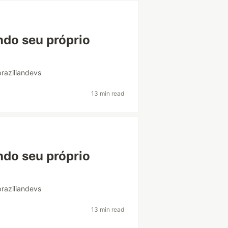
ndo seu próprio
braziliandevs
13 min read
ndo seu próprio
braziliandevs
13 min read