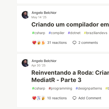
Angelo Belchior
May 14 '25
Criando um compilador em 
#
csharp
#
compiler
#
dotnet
#
braziliandevs
31
reactions
2
comments
Angelo Belchior
Apr 30 '25
Reinventando a Roda: Cria
MediatR - Parte 3
#
csharp
#
programming
#
designpatterns
#
10
reactions
Add Comment