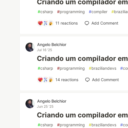
Criando um compilador em 
#
csharp
#
programming
#
compiler
#
brazili
11
reactions
Add Comment
Angelo Belchior
Jul 16 '25
Criando um compilador em 
#
csharp
#
programming
#
braziliandevs
#
co
14
reactions
Add Comment
Angelo Belchior
Jun 25 '25
Criando um compilador em 
#
csharp
#
programming
#
braziliandevs
#
co