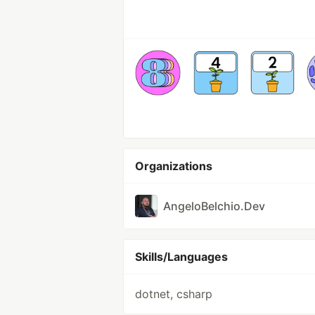
Organizations
AngeloBelchio.Dev
Skills/Languages
dotnet, csharp