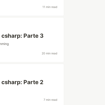
11 min read
csharp: Parte 3
mming
20 min read
csharp: Parte 2
7 min read