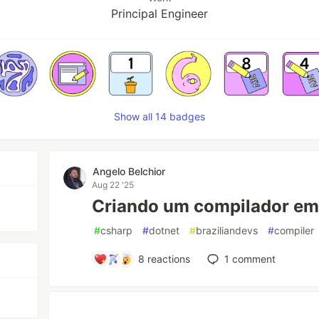
Principal Engineer
Show all 14 badges
Angelo Belchior
Aug 22 '25
Criando um compilador em 
#
csharp
#
dotnet
#
braziliandevs
#
compiler
8
reactions
1
comment