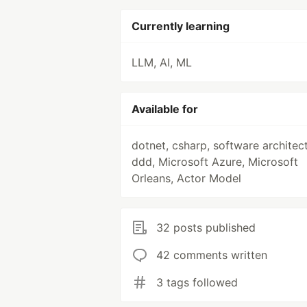
Currently learning
LLM, AI, ML
Available for
dotnet, csharp, software architect
ddd, Microsoft Azure, Microsoft
Orleans, Actor Model
32 posts published
42 comments written
3 tags followed