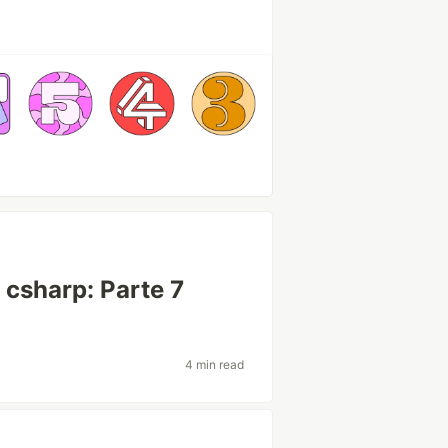
csharp: Parte 7
4 min read