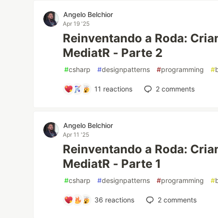
Angelo Belchior
Apr 19 '25
Reinventando a Roda: Cria
MediatR - Parte 2
#
csharp
#
designpatterns
#
programming
#
11
reactions
2
comments
Angelo Belchior
Apr 11 '25
Reinventando a Roda: Cria
MediatR - Parte 1
#
csharp
#
designpatterns
#
programming
#
36
reactions
2
comments