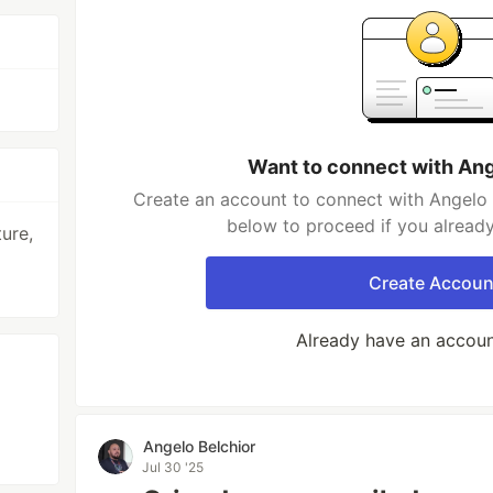
Want to connect with Ang
Create an account to connect with Angelo B
below to proceed if you alread
ure,
Create Accoun
Already have an accou
Angelo Belchior
Jul 30 '25