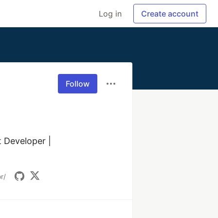
Log in
Create account
Follow
Developer | 
r/