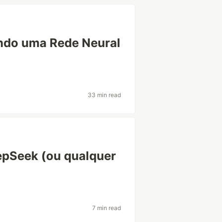
ando uma Rede Neural
33 min read
epSeek (ou qualquer
7 min read