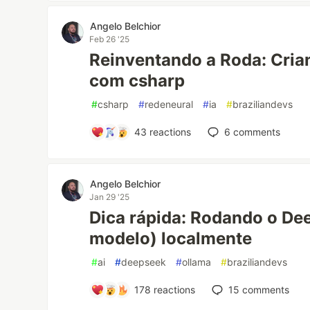
Angelo Belchior
Feb 26 '25
Reinventando a Roda: Cri
com csharp
#
csharp
#
redeneural
#
ia
#
braziliandevs
43
reactions
6
comments
Angelo Belchior
Jan 29 '25
Dica rápida: Rodando o De
modelo) localmente
#
ai
#
deepseek
#
ollama
#
braziliandevs
178
reactions
15
comments