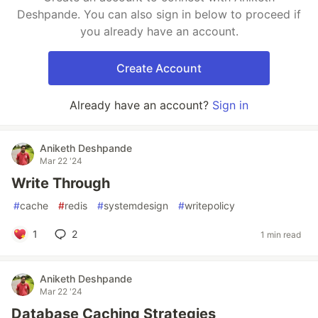
Deshpande. You can also sign in below to proceed if
you already have an account.
Create Account
Already have an account?
Sign in
Aniketh Deshpande
Mar 22 '24
Write Through
#
cache
#
redis
#
systemdesign
#
writepolicy
1
2
1 min read
Aniketh Deshpande
Mar 22 '24
Database Caching Strategies