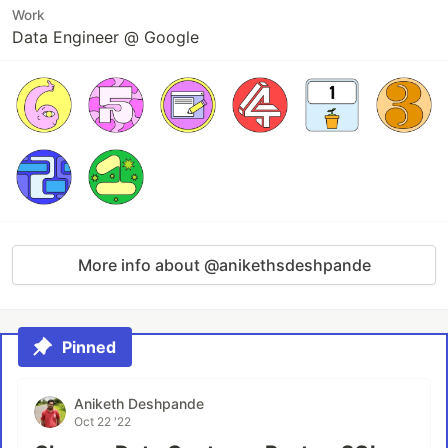
Work
Data Engineer @ Google
More info about @anikethsdeshpande
Pinned
Aniketh Deshpande
Oct 22 '22