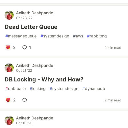
Aniketh Deshpande
Oct 23 '22
Dead Letter Queue
#
messagequeue
#
systemdesign
#
aws
#
rabbitmq
2
1
1 min read
Aniketh Deshpande
Oct 21 '22
DB Locking - Why and How?
#
database
#
locking
#
systemdesign
#
dynamodb
2
2 min read
Aniketh Deshpande
Oct 10 '20