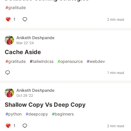
#
gratitude
1
2 min read
Aniketh Deshpande
Mar 22 '24
Cache Aside
#
gratitude
#
tailwindcss
#
opensource
#
webdev
1 min read
Aniketh Deshpande
Oct 29 '22
Shallow Copy Vs Deep Copy
#
python
#
deepcopy
#
beginners
1
2 min read