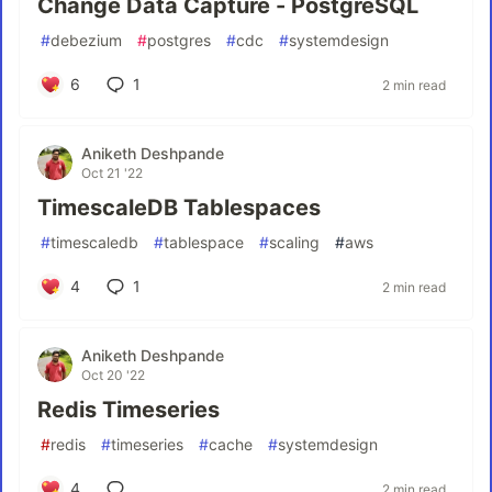
Change Data Capture - PostgreSQL
#
debezium
#
postgres
#
cdc
#
systemdesign
6
1
2 min read
Aniketh Deshpande
Oct 21 '22
TimescaleDB Tablespaces
#
timescaledb
#
tablespace
#
scaling
#
aws
4
1
2 min read
Aniketh Deshpande
Oct 20 '22
Redis Timeseries
#
redis
#
timeseries
#
cache
#
systemdesign
4
2 min read