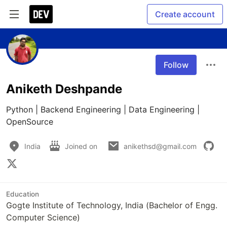
Create account
Follow
Aniketh Deshpande
Python | Backend Engineering | Data Engineering | 
OpenSource
India
Joined on
anikethsd@gmail.com
Education
Gogte Institute of Technology, India (Bachelor of Engg.
Computer Science)