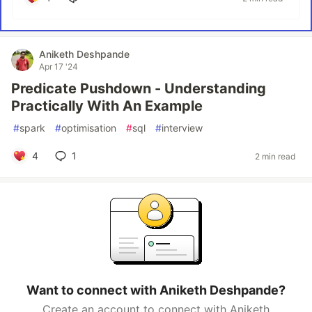
Aniketh Deshpande
Apr 17 '24
Predicate Pushdown - Understanding
Practically With An Example
#
spark
#
optimisation
#
sql
#
interview
4
1
2 min read
Want to connect with Aniketh Deshpande?
Create an account to connect with Aniketh