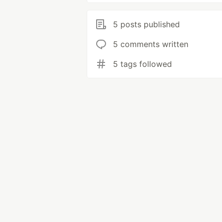
5 posts published
5 comments written
5 tags followed