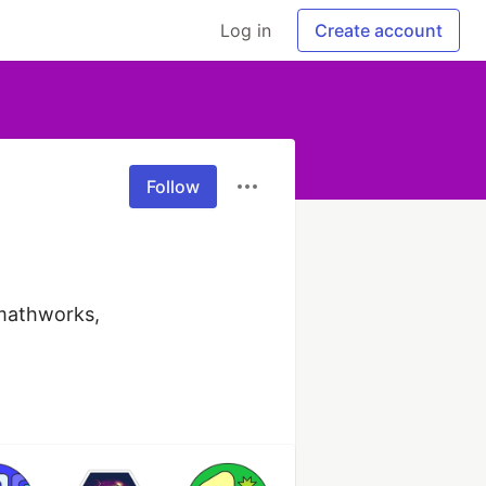
Log in
Create account
Follow
mathworks, 