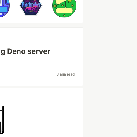
ng Deno server
3 min read