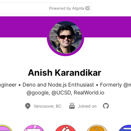
Powered by Algolia
Anish Karandikar
gineer • Deno and Node.js Enthusiast • Formerly @
@google, @UCSD, RealWorld.io
Vancouver, BC
Joined on