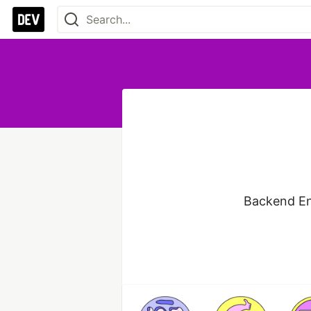
Backend En