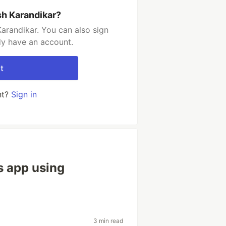
sh Karandikar?
arandikar. You can also sign
dy have an account.
t
nt?
Sign in
s app using
3 min read