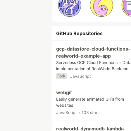
GitHub Repositories
gcp-datastore-cloud-functions-
realworld-example-app
Serverless GCP Cloud Functions + Dat
implementation of RealWorld Backend
Fork
JavaScript
webgif
Easily generate animated GIFs from
websites
JavaScript
•
103 stars
realworld-dynamodb-lambda