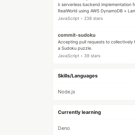
λ serverless backend implementation f
RealWorld using AWS DynamoDB + La
JavaScript
•
238 stars
commit-sudoku
Accepting pull requests to collectively f
a Sudoku puzzle.
JavaScript
•
39 stars
Skills/Languages
Node.js
Currently learning
Deno