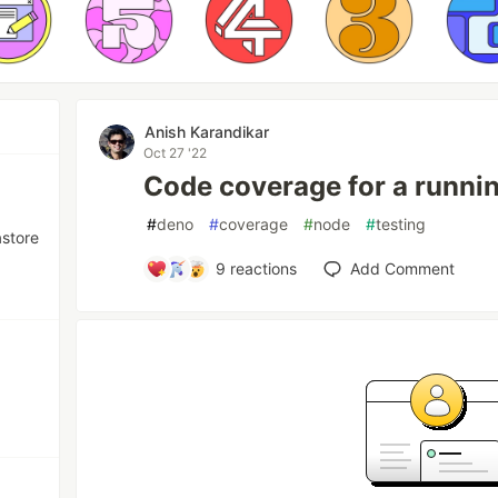
Anish Karandikar
Oct 27 '22
Code coverage for a runni
#
deno
#
coverage
#
node
#
testing
astore
9
reactions
Add Comment