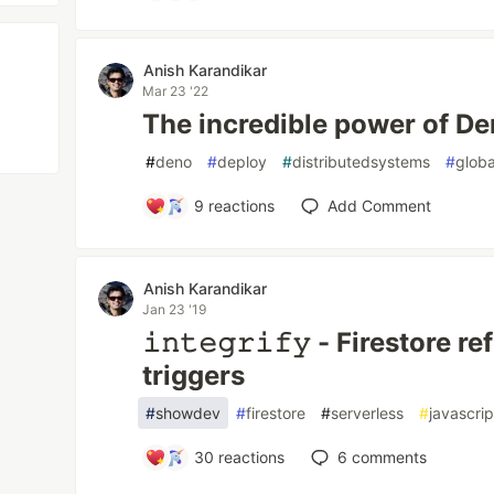
Anish Karandikar
Mar 23 '22
The incredible power of D
#
deno
#
deploy
#
distributedsystems
#
globa
9
reactions
Add Comment
Anish Karandikar
Jan 23 '19
𝚒𝚗𝚝𝚎𝚐𝚛𝚒𝚏𝚢 - Firestore r
triggers
#
showdev
#
firestore
#
serverless
#
javascrip
30
reactions
6
comments