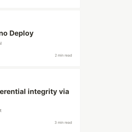
eno Deploy
l
2 min read
eferential integrity via
t
3 min read