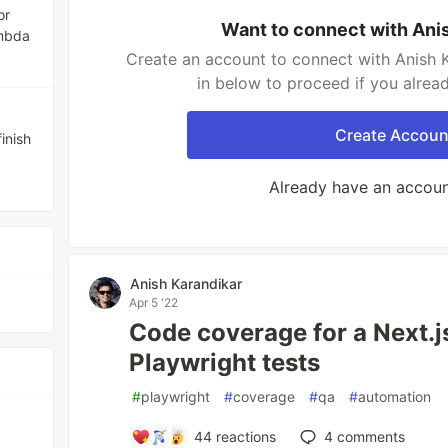
or
Want to connect with Ani
mbda
Create an account to connect with Anish K
in below to proceed if you alrea
Create Accoun
inish
Already have an accou
Anish Karandikar
Apr 5 '22
Code coverage for a Next.j
Playwright tests
#
playwright
#
coverage
#
qa
#
automation
44
reactions
4
comments