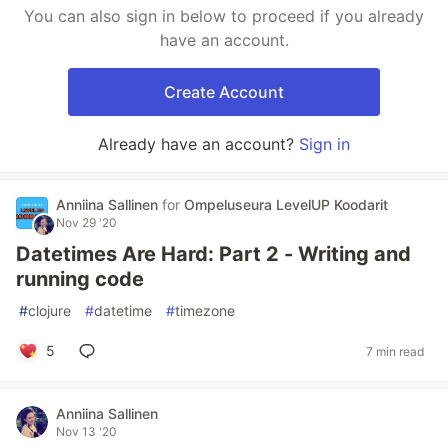
You can also sign in below to proceed if you already
have an account.
Create Account
Already have an account?
Sign in
Anniina Sallinen
for
Ompeluseura LevelUP Koodarit
Nov 29 '20
Datetimes Are Hard: Part 2 - Writing and
running code
#
clojure
#
datetime
#
timezone
5
7 min read
Anniina Sallinen
Nov 13 '20