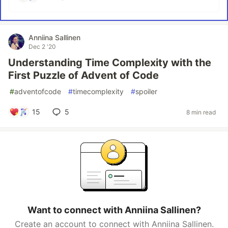
Anniina Sallinen
Dec 2 '20
Understanding Time Complexity with the
First Puzzle of Advent of Code
#
adventofcode
#
timecomplexity
#
spoiler
15
5
8 min read
Want to connect with Anniina Sallinen?
Create an account to connect with Anniina Sallinen.