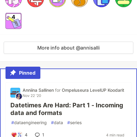
More info about @annisalli
Pinned
Anniina Sallinen
for
Ompeluseura LevelUP Koodarit
Nov 22 '20
Datetimes Are Hard: Part 1 - Incoming
data and formats
#
dataengineering
#
data
#
series
4
1
4 min read