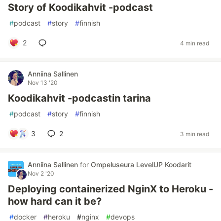
Story of Koodikahvit -podcast
#
podcast
#
story
#
finnish
2
4 min read
Anniina Sallinen
Nov 13 '20
Koodikahvit -podcastin tarina
#
podcast
#
story
#
finnish
3
2
3 min read
Anniina Sallinen
for
Ompeluseura LevelUP Koodarit
Nov 2 '20
Deploying containerized NginX to Heroku -
how hard can it be?
#
docker
#
heroku
#
nginx
#
devops