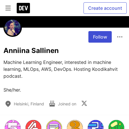
Create account
Follow
Anniina Sallinen
Machine Learning Engineer, interested in machine 
learning, MLOps, AWS, DevOps. Hosting Koodikahvit 
podcast.

She/her.
Helsinki, Finland
Joined on