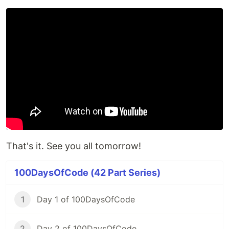
That's it. See you all tomorrow!
100DaysOfCode (42 Part Series)
1
Day 1 of 100DaysOfCode
2
Day 2 of 100DaysOfCode