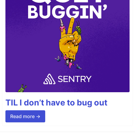
TIL I don’t have to bug out
Read more →