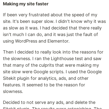
Making my site faster
If been very frustrated about the speed of my
site. It's been super slow. I didn't know why it was
as slow as it was. I had decided that there really
isn't much I can do, and it was just the fault of
using WordPress and Elementor.
Then I decided to really look into the reasons for
the slowness. I ran the Lighthouse test and saw
that many of the culprits that were making my
site slow were Google scripts. I used the Google
Sitekit plugin for analytics, ads, and other
features. It seemed to be the reason for
slowness.
Decided to not serve any ads, and delete the
Sitekit plugin. The results were astonishing. The