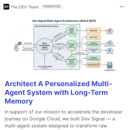
The DEV Team
PROMOTED
Architect A Personalized Multi-
Agent System with Long-Term
Memory
In support of our mission to accelerate the developer
journey on Google Cloud, we built Dev Signal — a
multi-agent system designed to transform raw