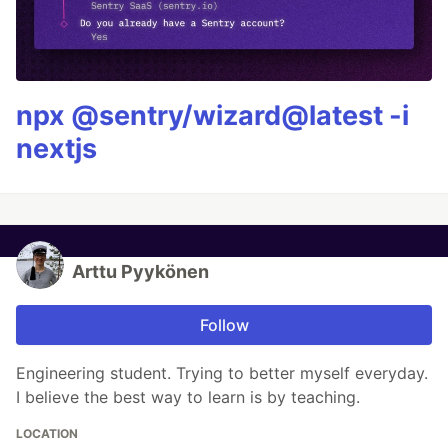
npx @sentry/wizard@latest -i
nextjs
Arttu Pyykönen
Follow
Engineering student. Trying to better myself everyday.
I believe the best way to learn is by teaching.
LOCATION