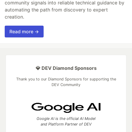
community signals into reliable technical guidance by
automating the path from discovery to expert
creation.
Read more →
💎 DEV Diamond Sponsors
Thank you to our Diamond Sponsors for supporting the
DEV Community
Google AI is the official AI Model
and Platform Partner of DEV