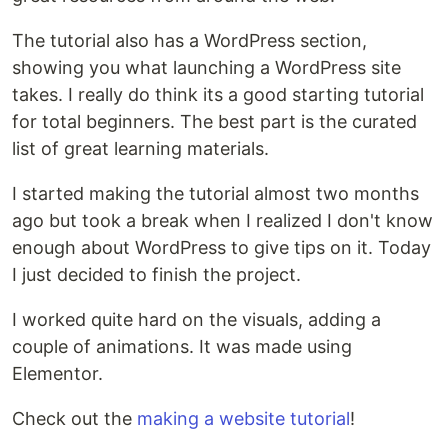
The tutorial also has a WordPress section,
showing you what launching a WordPress site
takes. I really do think its a good starting tutorial
for total beginners. The best part is the curated
list of great learning materials.
I started making the tutorial almost two months
ago but took a break when I realized I don't know
enough about WordPress to give tips on it. Today
I just decided to finish the project.
I worked quite hard on the visuals, adding a
couple of animations. It was made using
Elementor.
Check out the
making a website tutorial
!