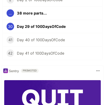
...
38 more parts...
30
Day 29 of 100DaysOfCode
41
Day 40 of 100DaysOfCode
42
Day 41 of 100DaysOfCode
Sentry
PROMOTED