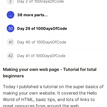
2
Day 2 of 100DaysOfCode
...
38 more parts...
30
Day 29 of 100DaysOfCode
41
Day 40 of 100DaysOfCode
42
Day 41 of 100DaysOfCode
Making your own web page - Tutorial for total
beginners
Today I published a tutorial on the super basics of
making your own website. It covered the Hello
World of HTML, basic tips, and lots of links to
great resources from around the web.