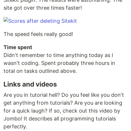
site got over three times faster!
The speed feels really good!
Time spent
Didn't remember to time anything today as I
wasn't coding. Spent probably three hours in
total on tasks outlined above.
Links and videos
Are you in tutorial hell? Do you feel like you don't
get anything from tutorials? Are you are looking
for a quick laugh? If so, check out this video by
Jombo! It describes all programming tutorials
perfectly.