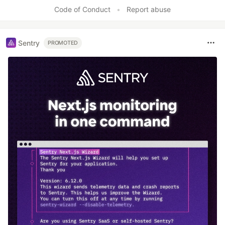
Like
Code of Conduct
•
Report abuse
Sentry
PROMOTED