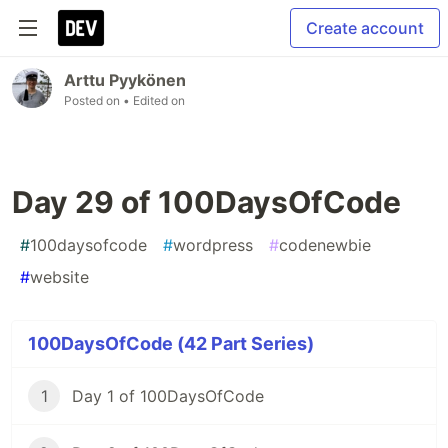
Create account
Arttu Pyykönen
Posted on
• Edited on
Day 29 of 100DaysOfCode
#
100daysofcode
#
wordpress
#
codenewbie
#
website
100DaysOfCode (42 Part Series)
1
Day 1 of 100DaysOfCode