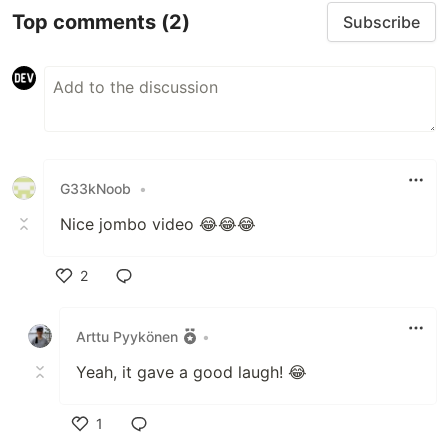
Top comments
(2)
Subscribe
G33kNoob
•
Nice jombo video 😂😂😂
2
Like
Arttu Pyykönen
•
Yeah, it gave a good laugh! 😂
1