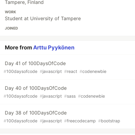
Tampere, Finland
WORK
Student at University of Tampere
JOINED
More from
Arttu Pyykönen
Day 41 of 100DaysOfCode
#
100daysofcode
#
javascript
#
react
#
codenewbie
Day 40 of 100DaysOfCode
#
100daysofcode
#
javascript
#
sass
#
codenewbie
Day 38 of 100DaysOfCode
#
100daysofcode
#
javascript
#
freecodecamp
#
bootstrap