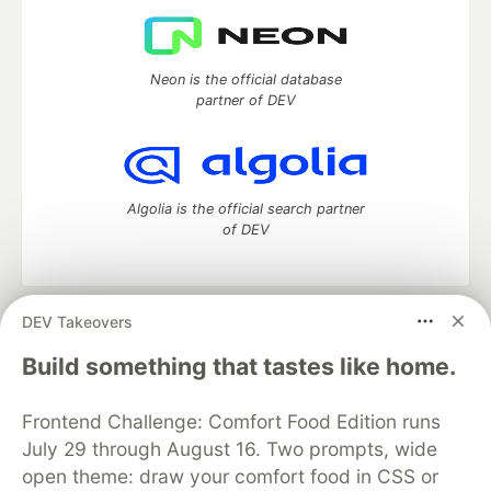
Neon is the official database
partner of DEV
Algolia is the official search partner
of DEV
DEV Takeovers
DEV Community
— A space to discuss and keep up software
development and manage your software career
Build something that tastes like home.
Home
DEV Challenges
DEV++
Videos
DEV Education Tracks
DEV Help
Advertise on DEV
Frontend Challenge: Comfort Food Edition runs
Organization Accounts
DEV Showcase
About
Contact
July 29 through August 16. Two prompts, wide
Free Postgres Database
DEV Shop
MLH
Code of Conduct
Privacy Policy
Terms of Use
open theme: draw your comfort food in CSS or