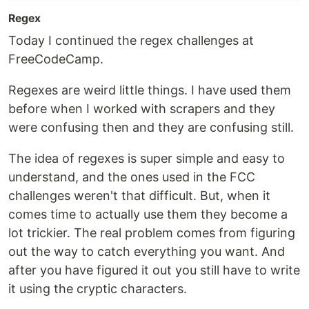
Regex
Today I continued the regex challenges at
FreeCodeCamp.
Regexes are weird little things. I have used them
before when I worked with scrapers and they
were confusing then and they are confusing still.
The idea of regexes is super simple and easy to
understand, and the ones used in the FCC
challenges weren't that difficult. But, when it
comes time to actually use them they become a
lot trickier. The real problem comes from figuring
out the way to catch everything you want. And
after you have figured it out you still have to write
it using the cryptic characters.