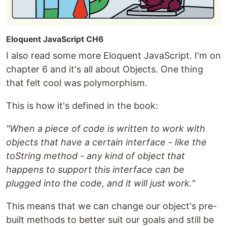
Eloquent JavaScript CH6
I also read some more Eloquent JavaScript. I'm on
chapter 6 and it's all about Objects. One thing
that felt cool was polymorphism.
This is how it's defined in the book:
"When a piece of code is written to work with
objects that have a certain interface - like the
toString method - any kind of object that
happens to support this interface can be
plugged into the code, and it will just work."
This means that we can change our object's pre-
built methods to better suit our goals and still be