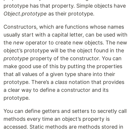
prototype has that property. Simple objects have
Object.prototype
as their prototype.
Constructors, which are functions whose names
usually start with a capital letter, can be used with
the
new
operator to create new objects. The new
object’s prototype will be the object found in the
prototype
property of the constructor. You can
make good use of this by putting the properties
that all values of a given type share into their
prototype. There’s a
class
notation that provides
a clear way to define a constructor and its
prototype.
You can define getters and setters to secretly call
methods every time an object’s property is
accessed. Static methods are methods stored in