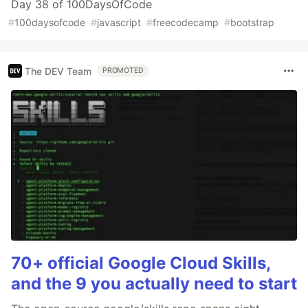
Day 38 of 100DaysOfCode
#
100daysofcode
#
javascript
#
freecodecamp
#
bootstrap
The DEV Team
PROMOTED
70+ official Google Cloud Skills,
and the 9 you actually need to start