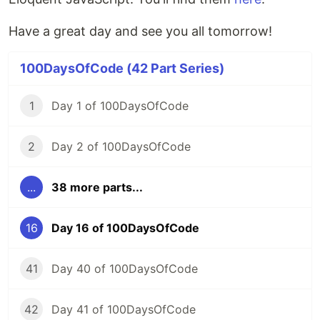
Have a great day and see you all tomorrow!
100DaysOfCode (42 Part Series)
1
Day 1 of 100DaysOfCode
2
Day 2 of 100DaysOfCode
...
38 more parts...
16
Day 16 of 100DaysOfCode
41
Day 40 of 100DaysOfCode
42
Day 41 of 100DaysOfCode