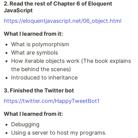
2. Read the rest of Chapter 6 of Eloquent
JavaScript
https://eloquentjavascript.net/06_object.html
What I learned from it:
What is polymorphism
What are symbols
How iterable objects work (The book explains
the behind the scenes)
Introduced to inheritance
3. Finished the Twitter bot
https://twitter.com/HappyTweetBot1
What I learned from it:
Debugging
Using a server to host my programs.