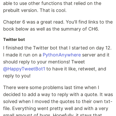
able to use other functions that relied on the
prebuilt version. That is cool.
Chapter 6 was a great read. You'll find links to the
book below as well as the summary of CH6.
Twitter bot
I finished the Twitter bot that I started on day 12.
I made it run on a
PythonAnywhere
server and it
should reply to your mentions! Tweet
@HappyTweetBot1
to have it like, retweet, and
reply to you!
There were some problems last time when I
decided to add a way to reply with a quote. It was
solved when I moved the quotes to their own txt-
file. Everything went pretty well and with a very
small amount of bugs. Hopefully, it stays that