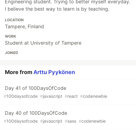
Engineering student. Trying to better myself everyday.
I believe the best way to learn is by teaching.
LOCATION
Tampere, Finland
WORK
Student at University of Tampere
JOINED
More from
Arttu Pyykönen
Day 41 of 100DaysOfCode
#
100daysofcode
#
javascript
#
react
#
codenewbie
Day 40 of 100DaysOfCode
#
100daysofcode
#
javascript
#
sass
#
codenewbie