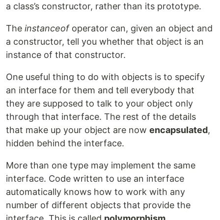
a class’s constructor, rather than its prototype.
The
instanceof
operator can, given an object and
a constructor, tell you whether that object is an
instance of that constructor.
One useful thing to do with objects is to specify
an interface for them and tell everybody that
they are supposed to talk to your object only
through that interface. The rest of the details
that make up your object are now
encapsulated
,
hidden behind the interface.
More than one type may implement the same
interface. Code written to use an interface
automatically knows how to work with any
number of different objects that provide the
interface. This is called
polymorphism
.