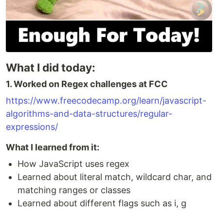
What I did today:
1. Worked on Regex challenges at FCC
https://www.freecodecamp.org/learn/javascript-
algorithms-and-data-structures/regular-
expressions/
What I learned from it:
How JavaScript uses regex
Learned about literal match, wildcard char, and
matching ranges or classes
Learned about different flags such as i, g