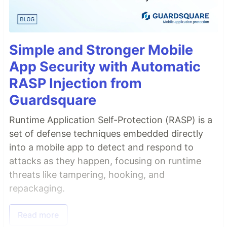
Simple and Stronger Mobile
App Security with Automatic
RASP Injection from
Guardsquare
Runtime Application Self-Protection (RASP) is a
set of defense techniques embedded directly
into a mobile app to detect and respond to
attacks as they happen, focusing on runtime
threats like tampering, hooking, and
repackaging.
Read more