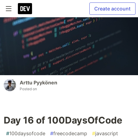
Create account
Arttu Pyykönen
Posted on
Day 16 of 100DaysOfCode
#
100daysofcode
#
freecodecamp
#
javascript