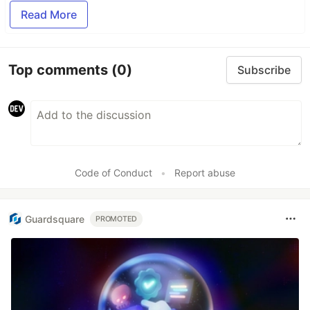
Read More
Top comments
(0)
Subscribe
Code of Conduct
•
Report abuse
Guardsquare
PROMOTED