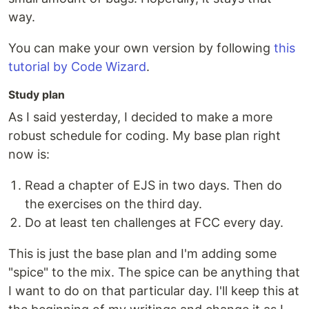
way.
You can make your own version by following
this
tutorial by Code Wizard
.
Study plan
As I said yesterday, I decided to make a more
robust schedule for coding. My base plan right
now is:
Read a chapter of EJS in two days. Then do
the exercises on the third day.
Do at least ten challenges at FCC every day.
This is just the base plan and I'm adding some
"spice" to the mix. The spice can be anything that
I want to do on that particular day. I'll keep this at