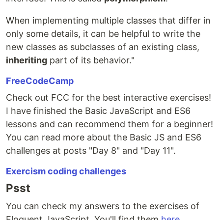
When implementing multiple classes that differ in
only some details, it can be helpful to write the
new classes as subclasses of an existing class,
inheriting
part of its behavior."
FreeCodeCamp
Check out FCC for the best interactive exercises!
I have finished the Basic JavaScript and ES6
lessons and can recommend them for a beginner!
You can read more about the Basic JS and ES6
challenges at posts "Day 8" and "Day 11".
Exercism coding challenges
Psst
You can check my answers to the exercises of
Eloquent JavaScript. You'll find them
here
.