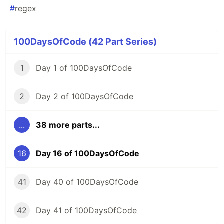
#
regex
100DaysOfCode (42 Part Series)
1
Day 1 of 100DaysOfCode
2
Day 2 of 100DaysOfCode
...
38 more parts...
16
Day 16 of 100DaysOfCode
41
Day 40 of 100DaysOfCode
42
Day 41 of 100DaysOfCode