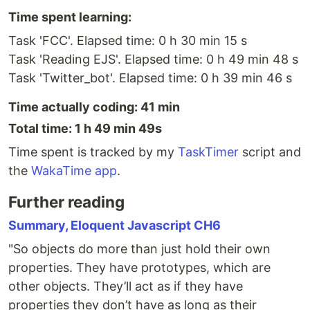
Time spent learning:
Task 'FCC'. Elapsed time: 0 h 30 min 15 s
Task 'Reading EJS'. Elapsed time: 0 h 49 min 48 s
Task 'Twitter_bot'. Elapsed time: 0 h 39 min 46 s
Time actually coding: 41 min
Total time: 1 h 49 min 49s
Time spent is tracked by my
TaskTimer
script and
the
WakaTime app
.
Further reading
Summary, Eloquent Javascript CH6
"So objects do more than just hold their own
properties. They have prototypes, which are
other objects. They’ll act as if they have
properties they don’t have as long as their