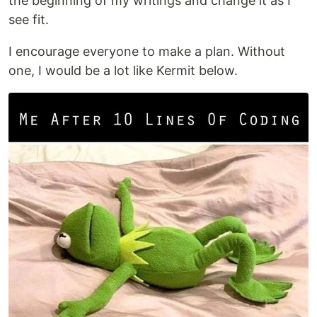
the beginning of my writings and change it as I
see fit.
I encourage everyone to make a plan. Without
one, I would be a lot like Kermit below.