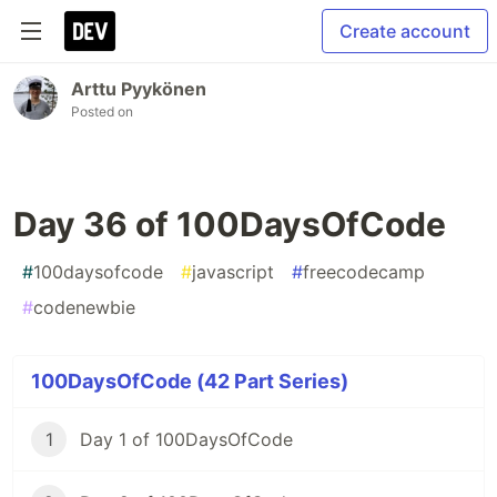
Create account
Arttu Pyykönen
Posted on
Day 36 of 100DaysOfCode
#
100daysofcode
#
javascript
#
freecodecamp
#
codenewbie
100DaysOfCode (42 Part Series)
1
Day 1 of 100DaysOfCode