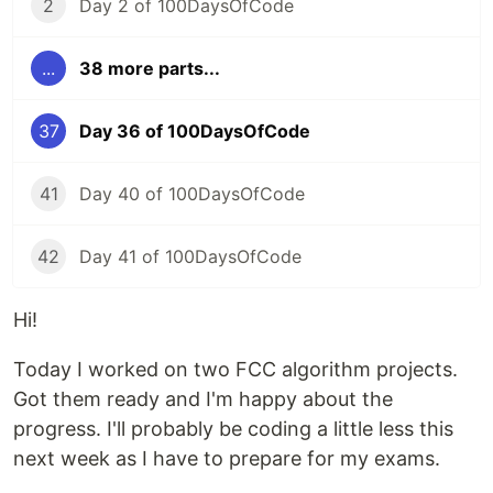
2
Day 2 of 100DaysOfCode
...
38 more parts...
37
Day 36 of 100DaysOfCode
41
Day 40 of 100DaysOfCode
42
Day 41 of 100DaysOfCode
Hi!
Today I worked on two FCC algorithm projects.
Got them ready and I'm happy about the
progress. I'll probably be coding a little less this
next week as I have to prepare for my exams.