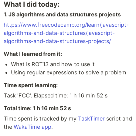
What I did today:
1. JS algorithms and data structures projects
https://www.freecodecamp.org/learn/javascript-
algorithms-and-data-structures/javascript-
algorithms-and-data-structures-projects/
What I learned from it:
What is ROT13 and how to use it
Using regular expressions to solve a problem
Time spent learning:
Task 'FCC'. Elapsed time: 1 h 16 min 52 s
Total time: 1 h 16 min 52 s
Time spent is tracked by my
TaskTimer
script and
the
WakaTime app
.