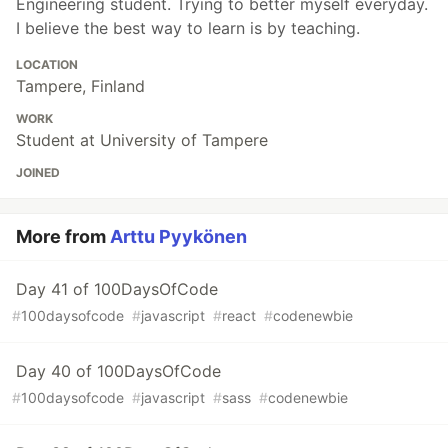
Engineering student. Trying to better myself everyday.
I believe the best way to learn is by teaching.
LOCATION
Tampere, Finland
WORK
Student at University of Tampere
JOINED
More from
Arttu Pyykönen
Day 41 of 100DaysOfCode
#
100daysofcode
#
javascript
#
react
#
codenewbie
Day 40 of 100DaysOfCode
#
100daysofcode
#
javascript
#
sass
#
codenewbie