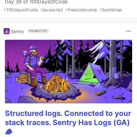
Day 38 of 100DaysOfCode
#
100daysofcode
#
javascript
#
freecodecamp
#
bootstrap
Sentry
PROMOTED
Structured logs. Connected to your
stack traces. Sentry Has Logs (GA)
🪵