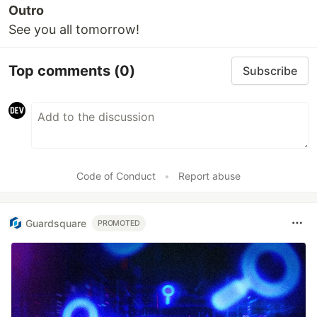
Outro
See you all tomorrow!
Top comments
(0)
Subscribe
Code of Conduct
•
Report abuse
Guardsquare
PROMOTED