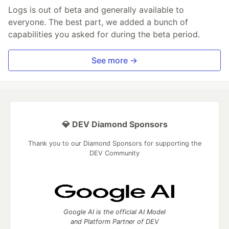
Logs is out of beta and generally available to
everyone. The best part, we added a bunch of
capabilities you asked for during the beta period.
See more →
💎 DEV Diamond Sponsors
Thank you to our Diamond Sponsors for supporting the
DEV Community
Google AI is the official AI Model
and Platform Partner of DEV