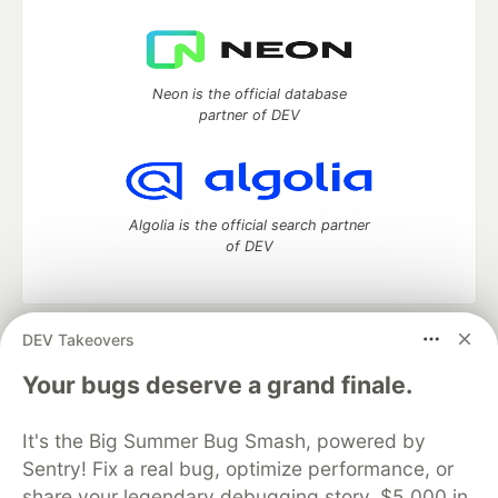
Neon is the official database
partner of DEV
Algolia is the official search partner
of DEV
DEV Takeovers
DEV Community
— A space to discuss and keep up software
development and manage your software career
Your bugs deserve a grand finale.
Home
DEV Challenges
DEV++
Videos
DEV Education Tracks
DEV Help
Advertise on DEV
It's the Big Summer Bug Smash, powered by
Organization Accounts
DEV Showcase
About
Contact
Sentry! Fix a real bug, optimize performance, or
Free Postgres Database
DEV Shop
MLH
Code of Conduct
Privacy Policy
Terms of Use
share your legendary debugging story. $5,000 in