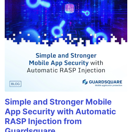
Simple and Stronger Mobile
App Security with Automatic
RASP Injection from
Guardsquare