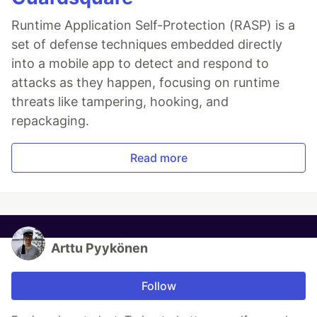
Runtime Application Self-Protection (RASP) is a
set of defense techniques embedded directly
into a mobile app to detect and respond to
attacks as they happen, focusing on runtime
threats like tampering, hooking, and
repackaging.
Read more
Arttu Pyykönen
Follow