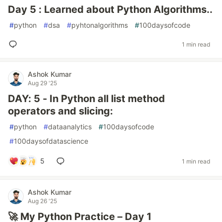
Day 5 : Learned about Python Algorithms..
#
python
#
dsa
#
pyhtonalgorithms
#
100daysofcode
1 min read
Ashok Kumar
Aug 29 '25
DAY: 5 - In Python all list method
operators and slicing:
#
python
#
dataanalytics
#
100daysofcode
#
100daysofdatascience
5
1 min read
Ashok Kumar
Aug 26 '25
🚀 My Python Practice – Day 1