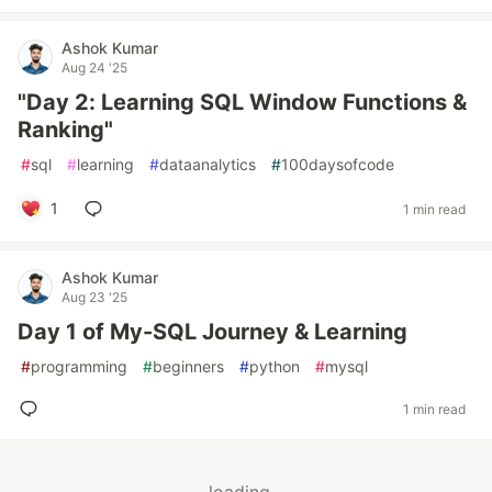
Ashok Kumar
Aug 24 '25
"Day 2: Learning SQL Window Functions &
Ranking"
#
sql
#
learning
#
dataanalytics
#
100daysofcode
1
1 min read
Ashok Kumar
Aug 23 '25
Day 1 of My-SQL Journey & Learning
#
programming
#
beginners
#
python
#
mysql
1 min read