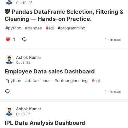
Oct 10 '25
🐼 Pandas DataFrame Selection, Filtering &
Cleaning — Hands-on Practice.
#
python
#
pandas
#
sql
#
programming
1
1 min read
Ashok Kumar
Oct 8 '25
Employee Data sales Dashboard
#
python
#
datascience
#
dataengineering
#
sql
1 min read
Ashok Kumar
Oct 8 '25
IPL Data Analysis Dashboard