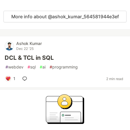
More info about @ashok_kumar_564581944e3ef
Ashok Kumar
Dec 22 '25
DCL & TCL in SQL
#
webdev
#
sql
#
ai
#
programming
1
2 min read