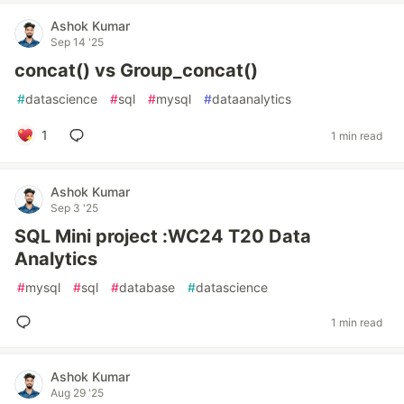
Ashok Kumar
Sep 14 '25
concat() vs Group_concat()
#
datascience
#
sql
#
mysql
#
dataanalytics
1
1 min read
Ashok Kumar
Sep 3 '25
SQL Mini project :WC24 T20 Data
Analytics
#
mysql
#
sql
#
database
#
datascience
1 min read
Ashok Kumar
Aug 29 '25