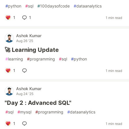
#
python
#
sql
#
100daysofcode
#
dataanalytics
1
1
1 min read
Ashok Kumar
Aug 26 '25
🚀 Learning Update
#
learning
#
programming
#
sql
#
python
1
1 min read
Ashok Kumar
Aug 24 '25
"Day 2 : Advanced SQL"
#
sql
#
mysql
#
programming
#
dataanalytics
1
1 min read