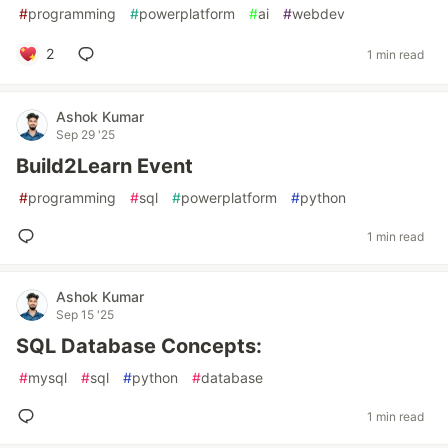
#
programming
#
powerplatform
#
ai
#
webdev
2
1 min read
Ashok Kumar
Sep 29 '25
Build2Learn Event
#
programming
#
sql
#
powerplatform
#
python
1 min read
Ashok Kumar
Sep 15 '25
SQL Database Concepts:
#
mysql
#
sql
#
python
#
database
1 min read