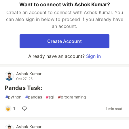
Want to connect with Ashok Kumar?
Create an account to connect with Ashok Kumar. You
can also sign in below to proceed if you already have
an account.
Create Account
Already have an account?
Sign in
Ashok Kumar
Oct 27 '25
Pandas Task:
#
python
#
pandas
#
sql
#
programming
1
1 min read
Ashok Kumar