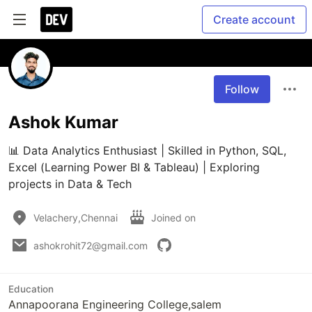
Create account
Follow
Ashok Kumar
📊 Data Analytics Enthusiast | Skilled in Python, SQL, 
Excel (Learning Power BI & Tableau) | Exploring 
projects in Data & Tech
Velachery,Chennai
Joined on
ashokrohit72@gmail.com
Education
Annapoorana Engineering College,salem