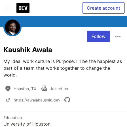
Create account
Follow
Kaushik Awala
My ideal work culture is Purpose. I'll be the happiest as 
part of a team that works together to change the 
world.
Houston, TX
Joined on
https://awalakaushik.dev
Education
University of Houston