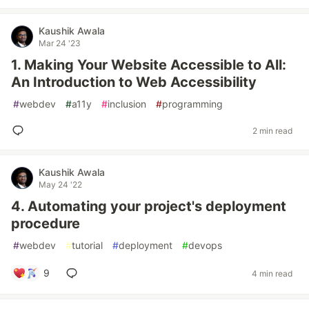
Kaushik Awala
Mar 24 '23
1. Making Your Website Accessible to All:
An Introduction to Web Accessibility
#
webdev
#
a11y
#
inclusion
#
programming
2 min read
Kaushik Awala
May 24 '22
4. Automating your project's deployment
procedure
#
webdev
#
tutorial
#
deployment
#
devops
9
4 min read