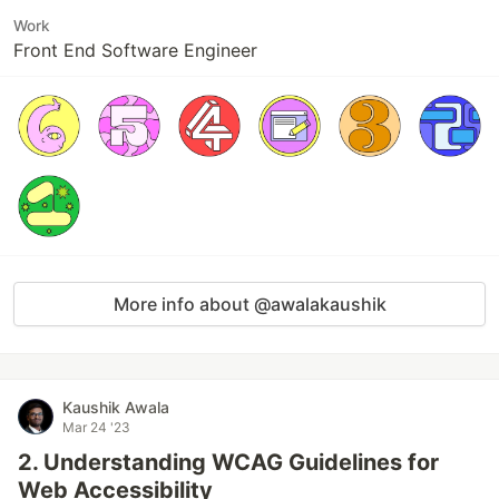
Work
Front End Software Engineer
More info about @awalakaushik
Kaushik Awala
Mar 24 '23
2. Understanding WCAG Guidelines for
Web Accessibility