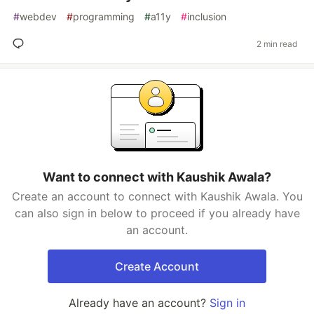
#
webdev
#
programming
#
a11y
#
inclusion
2 min read
Want to connect with Kaushik Awala?
Create an account to connect with Kaushik Awala. You
can also sign in below to proceed if you already have
an account.
Create Account
Already have an account?
Sign in