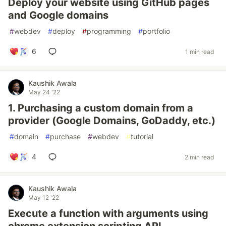
Deploy your website using GitHub pages
and Google domains
#
webdev
#
deploy
#
programming
#
portfolio
6
1 min read
Kaushik Awala
May 24 '22
1. Purchasing a custom domain from a
provider (Google Domains, GoDaddy, etc.)
#
domain
#
purchase
#
webdev
#
tutorial
4
2 min read
Kaushik Awala
May 12 '22
Execute a function with arguments using