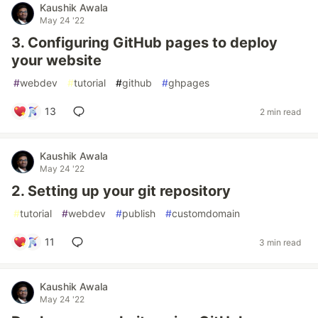
Kaushik Awala
May 24 '22
3. Configuring GitHub pages to deploy
your website
#
webdev
#
tutorial
#
github
#
ghpages
13
2 min read
Kaushik Awala
May 24 '22
2. Setting up your git repository
#
tutorial
#
webdev
#
publish
#
customdomain
11
3 min read
Kaushik Awala
May 24 '22