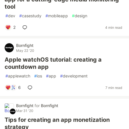
tool
#
dev
#
casestudy
#
mobileapp
#
design
2
4 min read
Bornfight
May 22 '20
Apple watchOS tutorial: creating a
countdown app
#
applewatch
#
ios
#
app
#
development
6
7 min read
Bornfight
for
Bornfight
Mar 31 '20
Tips for creating an app monetization
strategy