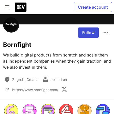
Create account
Follow
Bornfight
We build digital products from scratch and scale them 
as independent companies when they gain traction, and 
we also invest in them.
Zagreb, Croatia
Joined on
https://www.bornfight.com/