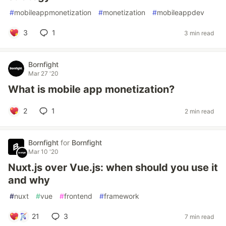
#
mobileappmonetization
#
monetization
#
mobileappdev
3
1
3 min read
Bornfight
Mar 27 '20
What is mobile app monetization?
2
1
2 min read
Bornfight
for
Bornfight
Mar 10 '20
Nuxt.js over Vue.js: when should you use it
and why
#
nuxt
#
vue
#
frontend
#
framework
21
3
7 min read