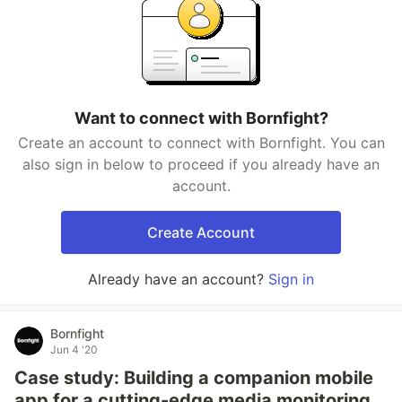
Want to connect with Bornfight?
Create an account to connect with Bornfight. You can
also sign in below to proceed if you already have an
account.
Create Account
Already have an account?
Sign in
Bornfight
Jun 4 '20
Case study: Building a companion mobile
app for a cutting-edge media monitoring