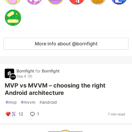
More info about @bornfight
Bornfight
for
Bornfight
Sep 4 '20
MVP vs MVVM – choosing the right
Android architecture
#
mvp
#
mvvm
#
android
12
1
7 min read