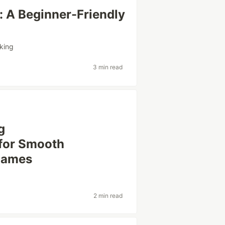
: A Beginner-Friendly
king
3 min read
g
for Smooth
 Games
2 min read