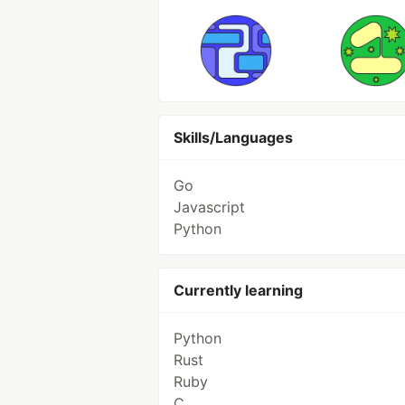
Skills/Languages
Go
Javascript
Python
Currently learning
Python
Rust
Ruby
C