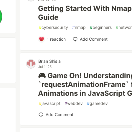
Getting Started With Nmap
Guide
#
cybersecurity
#
nmap
#
beginners
#
networ
1
reaction
Add Comment
Brian Shisia
Jul 1 '25
🎮 Game On! Understandin
`requestAnimationFrame` 
Animations in JavaScript
#
javascript
#
webdev
#
gamedev
Add Comment