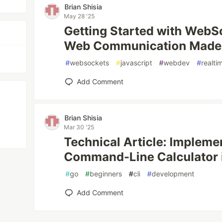
Brian Shisia
May 28 '25
Getting Started with WebS
Web Communication Made
#
websockets
#
javascript
#
webdev
#
realti
Add Comment
Brian Shisia
Mar 30 '25
Technical Article: Impleme
Command-Line Calculator 
#
go
#
beginners
#
cli
#
development
Add Comment