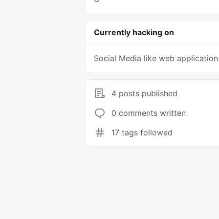
Currently hacking on
Social Media like web application
4 posts published
0 comments written
17 tags followed