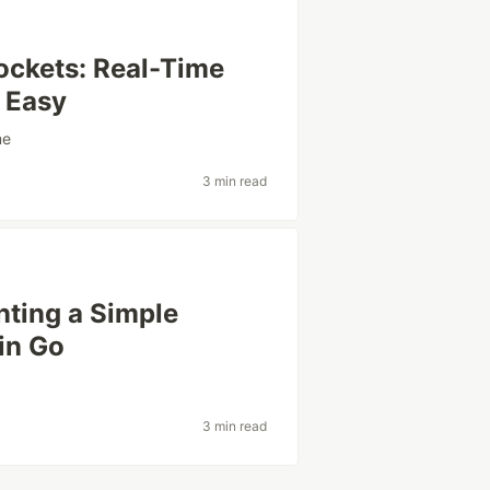
ockets: Real-Time
 Easy
me
3 min read
nting a Simple
in Go
3 min read