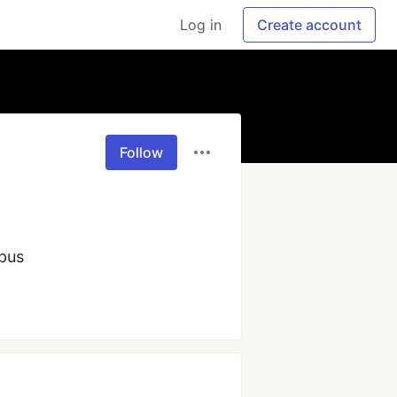
Log in
Create account
Follow
pus