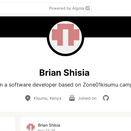
Powered by Algolia
Brian Shisia
am a software developer based on Zone01kisumu cam
Kisumu, Kenya
Joined on
Brian Shisia
Nov 27 '25