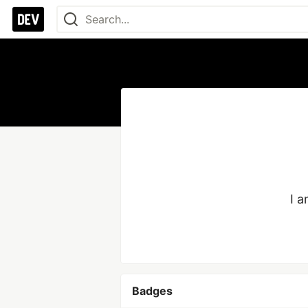
I 
Badges