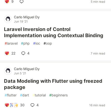
9
5 min read
Carlo Miguel Dy
Jun 19 '21
Laravel Inversion of Control
Implementation using Contextual Binding
#
laravel
#
php
#
ioc
#
oop
22
4
7 min read
Carlo Miguel Dy
Jun 5 '21
Data Modeling with Flutter using freezed
package
#
flutter
#
dart
#
tutorial
#
beginners
30
4
16 min read