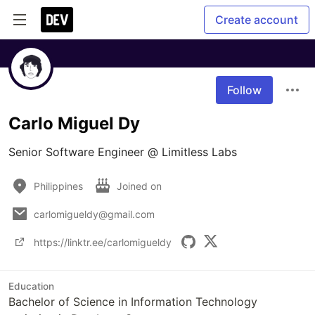
Create account
Follow
Carlo Miguel Dy
Senior Software Engineer @ Limitless Labs
Philippines
Joined on
carlomigueldy@gmail.com
https://linktr.ee/carlomigueldy
Education
Bachelor of Science in Information Technology