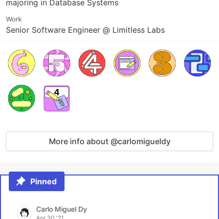
majoring in Database Systems
Work
Senior Software Engineer @ Limitless Labs
More info about @carlomigueldy
Pinned
Carlo Miguel Dy
Apr 30 '21