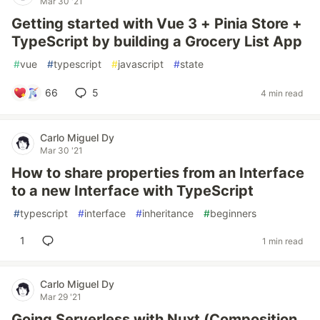
Mar 30 '21
Getting started with Vue 3 + Pinia Store +
TypeScript by building a Grocery List App
#
vue
#
typescript
#
javascript
#
state
66
5
4 min read
Carlo Miguel Dy
Mar 30 '21
How to share properties from an Interface
to a new Interface with TypeScript
#
typescript
#
interface
#
inheritance
#
beginners
1
1 min read
Carlo Miguel Dy
Mar 29 '21
Going Serverless with Nuxt (Composition