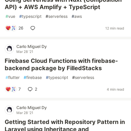
API) + AWS Amplify + TypeScript
#
vue
#
typescript
#
serverless
#
aws
26
12 min read
Carlo Miguel Dy
Mar 28 '21
Firebase Cloud Functions with firebase-
backend package by FilledStacks
#
flutter
#
firebase
#
typescript
#
serverless
7
2
4 min read
Carlo Miguel Dy
Mar 28 '21
Getting Started with Repository Pattern in
Laravel using Inheritance and