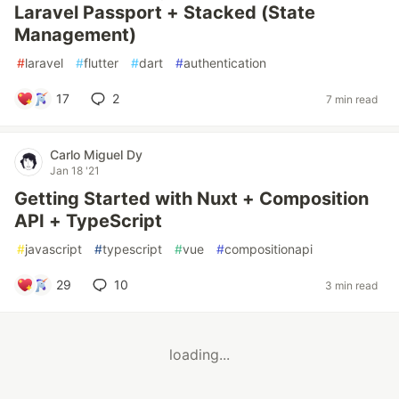
Laravel Passport + Stacked (State
Management)
#
laravel
#
flutter
#
dart
#
authentication
17
2
7 min read
Carlo Miguel Dy
Jan 18 '21
Getting Started with Nuxt + Composition
API + TypeScript
#
javascript
#
typescript
#
vue
#
compositionapi
29
10
3 min read
loading...