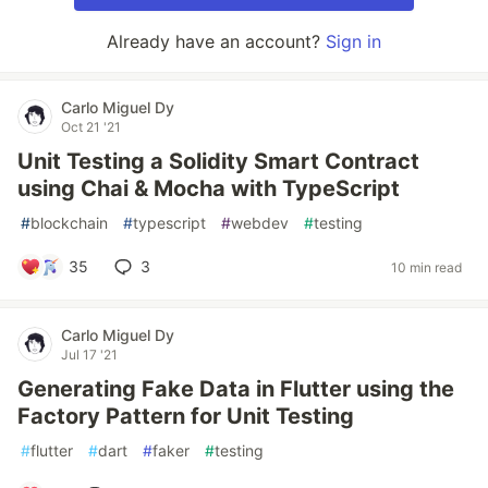
Already have an account?
Sign in
Carlo Miguel Dy
Oct 21 '21
Unit Testing a Solidity Smart Contract
using Chai & Mocha with TypeScript
#
blockchain
#
typescript
#
webdev
#
testing
35
3
10 min read
Carlo Miguel Dy
Jul 17 '21
Generating Fake Data in Flutter using the
Factory Pattern for Unit Testing
#
flutter
#
dart
#
faker
#
testing