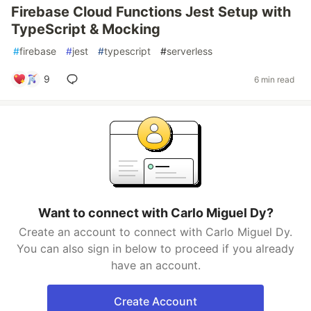
Firebase Cloud Functions Jest Setup with
TypeScript & Mocking
#
firebase
#
jest
#
typescript
#
serverless
9
6 min read
Want to connect with Carlo Miguel Dy?
Create an account to connect with Carlo Miguel Dy.
You can also sign in below to proceed if you already
have an account.
Create Account