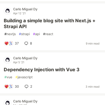
Carlo Miguel Dy
Apr 12 '21
Building a simple blog site with Next.js +
Strapi API
#
nextjs
#
strapi
#
api
#
react
37
8
9 min read
Carlo Miguel Dy
Apr 5 '21
Dependency Injection with Vue 3
#
vue
#
javascript
30
2
3 min read
Carlo Miguel Dy