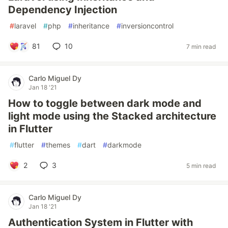
Dependency Injection
#
laravel
#
php
#
inheritance
#
inversioncontrol
81
10
7 min read
Carlo Miguel Dy
Jan 18 '21
How to toggle between dark mode and
light mode using the Stacked architecture
in Flutter
#
flutter
#
themes
#
dart
#
darkmode
2
3
5 min read
Carlo Miguel Dy
Jan 18 '21
Authentication System in Flutter with