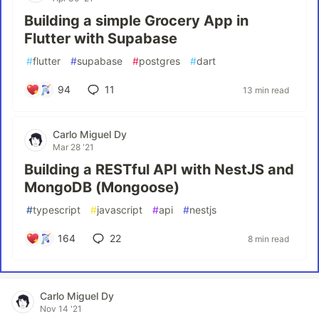
Building a simple Grocery App in
Flutter with Supabase
#
flutter
#
supabase
#
postgres
#
dart
94
11
13 min read
Carlo Miguel Dy
Mar 28 '21
Building a RESTful API with NestJS and
MongoDB (Mongoose)
#
typescript
#
javascript
#
api
#
nestjs
164
22
8 min read
Carlo Miguel Dy
Nov 14 '21