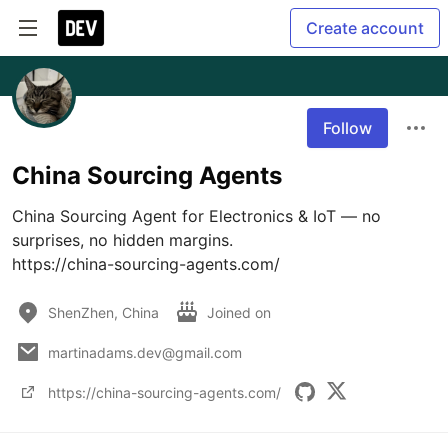
Create account
Follow
China Sourcing Agents
China Sourcing Agent for Electronics & IoT — no 
surprises, no hidden margins.

https://china-sourcing-agents.com/
ShenZhen, China
Joined on
martinadams.dev@gmail.com
https://china-sourcing-agents.com/