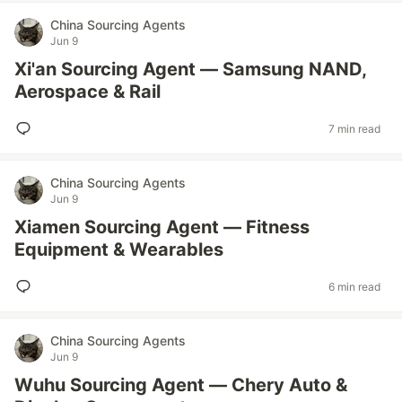
China Sourcing Agents
Jun 9
Xi'an Sourcing Agent — Samsung NAND,
Aerospace & Rail
7 min read
China Sourcing Agents
Jun 9
Xiamen Sourcing Agent — Fitness
Equipment & Wearables
6 min read
China Sourcing Agents
Jun 9
Wuhu Sourcing Agent — Chery Auto &