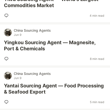
Commodities Market
4 min read
China Sourcing Agents
Jun 9
Yingkou Sourcing Agent — Magnesite,
Port & Chemicals
8 min read
China Sourcing Agents
Jun 9
Yantai Sourcing Agent — Food Processing
& Seafood Export
5 min read