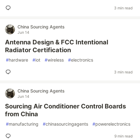
3 min read
China Sourcing Agents
Jun 14
Antenna Design & FCC Intentional
Radiator Certification
#
hardware
#
iot
#
wireless
#
electronics
3 min read
China Sourcing Agents
Jun 14
Sourcing Air Conditioner Control Boards
from China
#
manufacturing
#
chinasourcingagents
#
powerelectronics
9 min read