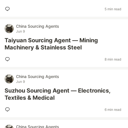
5 min read
China Sourcing Agents
Jun 9
Taiyuan Sourcing Agent — Mining
Machinery & Stainless Steel
8 min read
China Sourcing Agents
Jun 9
Suzhou Sourcing Agent — Electronics,
Textiles & Medical
6 min read
China Sourcing Agents