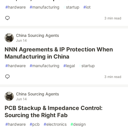
#
hardware
#
manufacturing
#
startup
#
iot
3 min read
China Sourcing Agents
Jun 14
NNN Agreements & IP Protection When
Manufacturing in China
#
hardware
#
manufacturing
#
legal
#
startup
3 min read
China Sourcing Agents
Jun 14
PCB Stackup & Impedance Control:
Sourcing the Right Fab
#
hardware
#
pcb
#
electronics
#
design