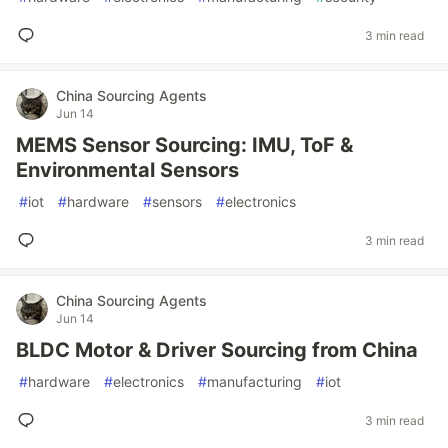
3 min read
China Sourcing Agents
Jun 14
MEMS Sensor Sourcing: IMU, ToF &
Environmental Sensors
#
iot
#
hardware
#
sensors
#
electronics
3 min read
China Sourcing Agents
Jun 14
BLDC Motor & Driver Sourcing from China
#
hardware
#
electronics
#
manufacturing
#
iot
3 min read