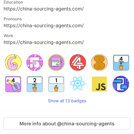
Education
https://china-sourcing-agents.com/
Pronouns
https://china-sourcing-agents.com/
Work
https://china-sourcing-agents.com/
Show all 13 badges
More info about @china-sourcing-agents