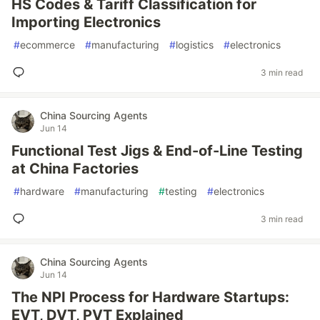
HS Codes & Tariff Classification for
Importing Electronics
#
ecommerce
#
manufacturing
#
logistics
#
electronics
3 min read
China Sourcing Agents
Jun 14
Functional Test Jigs & End-of-Line Testing
at China Factories
#
hardware
#
manufacturing
#
testing
#
electronics
3 min read
China Sourcing Agents
Jun 14
The NPI Process for Hardware Startups:
EVT, DVT, PVT Explained