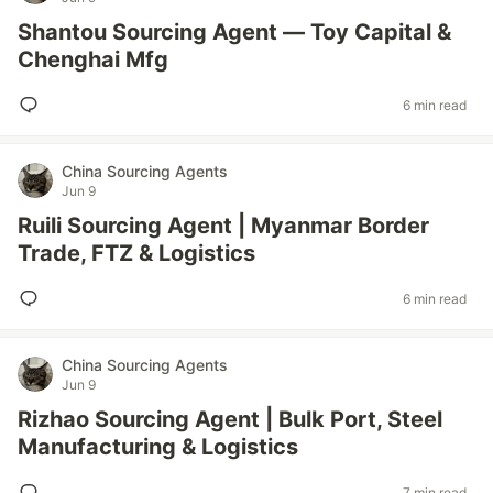
Shantou Sourcing Agent — Toy Capital &
Chenghai Mfg
6 min read
China Sourcing Agents
Jun 9
Ruili Sourcing Agent | Myanmar Border
Trade, FTZ & Logistics
6 min read
China Sourcing Agents
Jun 9
Rizhao Sourcing Agent | Bulk Port, Steel
Manufacturing & Logistics
7 min read