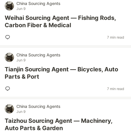
China Sourcing Agents
Jun 9
Weihai Sourcing Agent — Fishing Rods,
Carbon Fiber & Medical
7 min read
China Sourcing Agents
Jun 9
Tianjin Sourcing Agent — Bicycles, Auto
Parts & Port
7 min read
China Sourcing Agents
Jun 9
Taizhou Sourcing Agent — Machinery,
Auto Parts & Garden