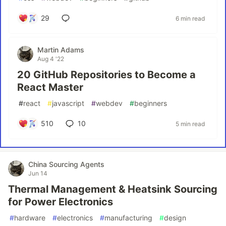
29
6 min read
Martin Adams
Aug 4 '22
20 GitHub Repositories to Become a
React Master
#
react
#
javascript
#
webdev
#
beginners
510
10
5 min read
China Sourcing Agents
Jun 14
Thermal Management & Heatsink Sourcing
for Power Electronics
#
hardware
#
electronics
#
manufacturing
#
design