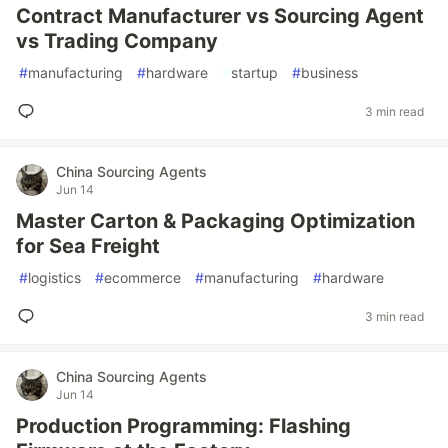
Contract Manufacturer vs Sourcing Agent
vs Trading Company
#
manufacturing
#
hardware
#
startup
#
business
3 min read
China Sourcing Agents
Jun 14
Master Carton & Packaging Optimization
for Sea Freight
#
logistics
#
ecommerce
#
manufacturing
#
hardware
3 min read
China Sourcing Agents
Jun 14
Production Programming: Flashing