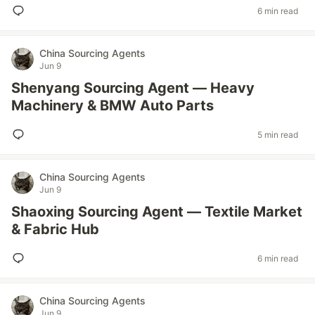
6 min read
China Sourcing Agents
Jun 9
Shenyang Sourcing Agent — Heavy
Machinery & BMW Auto Parts
5 min read
China Sourcing Agents
Jun 9
Shaoxing Sourcing Agent — Textile Market
& Fabric Hub
6 min read
China Sourcing Agents
Jun 9