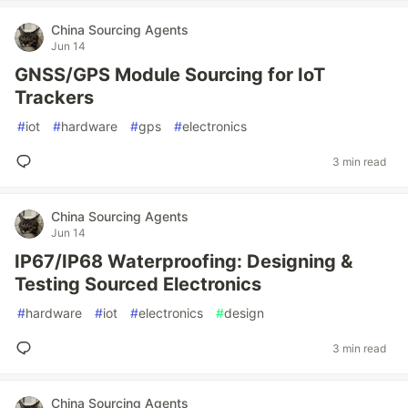
China Sourcing Agents
Jun 14
GNSS/GPS Module Sourcing for IoT
Trackers
#
iot
#
hardware
#
gps
#
electronics
3 min read
China Sourcing Agents
Jun 14
IP67/IP68 Waterproofing: Designing &
Testing Sourced Electronics
#
hardware
#
iot
#
electronics
#
design
3 min read
China Sourcing Agents