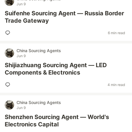
Jun 9
Suifenhe Sourcing Agent — Russia Border
Trade Gateway
6 min read
China Sourcing Agents
Jun 9
Shijiazhuang Sourcing Agent — LED
Components & Electronics
4 min read
China Sourcing Agents
Jun 9
Shenzhen Sourcing Agent — World's
Electronics Capital