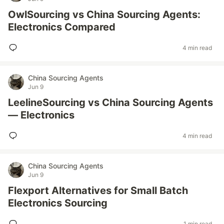
OwlSourcing vs China Sourcing Agents:
Electronics Compared
4 min read
China Sourcing Agents
Jun 9
LeelineSourcing vs China Sourcing Agents
— Electronics
4 min read
China Sourcing Agents
Jun 9
Flexport Alternatives for Small Batch
Electronics Sourcing
1 min read