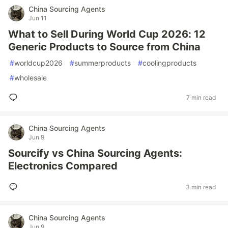
China Sourcing Agents
Jun 11
What to Sell During World Cup 2026: 12
Generic Products to Source from China
#
worldcup2026
#
summerproducts
#
coolingproducts
#
wholesale
7 min read
China Sourcing Agents
Jun 9
Sourcify vs China Sourcing Agents:
Electronics Compared
3 min read
China Sourcing Agents
Jun 9