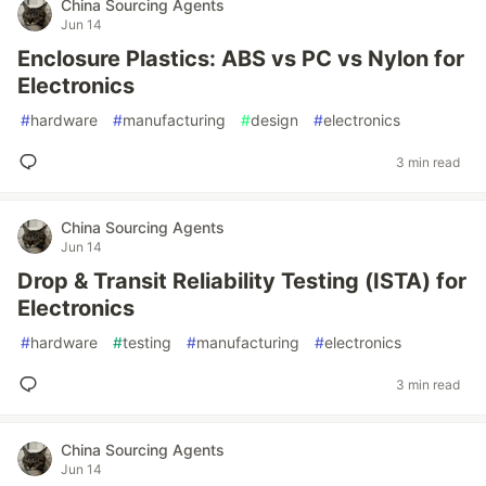
China Sourcing Agents
Jun 14
Enclosure Plastics: ABS vs PC vs Nylon for
Electronics
#
hardware
#
manufacturing
#
design
#
electronics
3 min read
China Sourcing Agents
Jun 14
Drop & Transit Reliability Testing (ISTA) for
Electronics
#
hardware
#
testing
#
manufacturing
#
electronics
3 min read
China Sourcing Agents
Jun 14