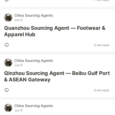
China Sourcing Agents
Jun 9
Quanzhou Sourcing Agent — Footwear &
Apparel Hub
5 min read
China Sourcing Agents
Jun 9
Qinzhou Sourcing Agent — Beibu Gulf Port
& ASEAN Gateway
6 min read
China Sourcing Agents
Jun 9