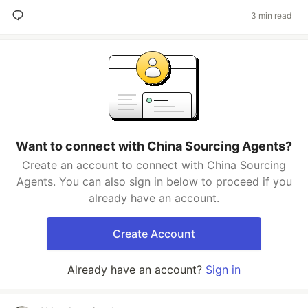
3 min read
Want to connect with China Sourcing Agents?
Create an account to connect with China Sourcing
Agents. You can also sign in below to proceed if you
already have an account.
Create Account
Already have an account?
Sign in