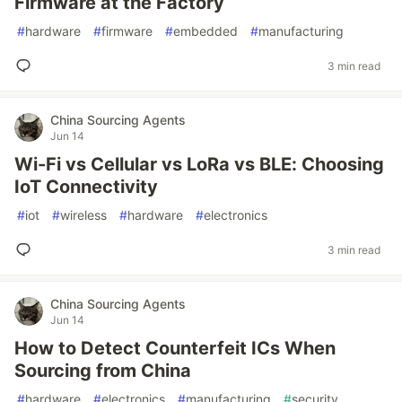
Firmware at the Factory
#
hardware
#
firmware
#
embedded
#
manufacturing
3 min read
China Sourcing Agents
Jun 14
Wi-Fi vs Cellular vs LoRa vs BLE: Choosing
IoT Connectivity
#
iot
#
wireless
#
hardware
#
electronics
3 min read
China Sourcing Agents
Jun 14
How to Detect Counterfeit ICs When
Sourcing from China
#
hardware
#
electronics
#
manufacturing
#
security