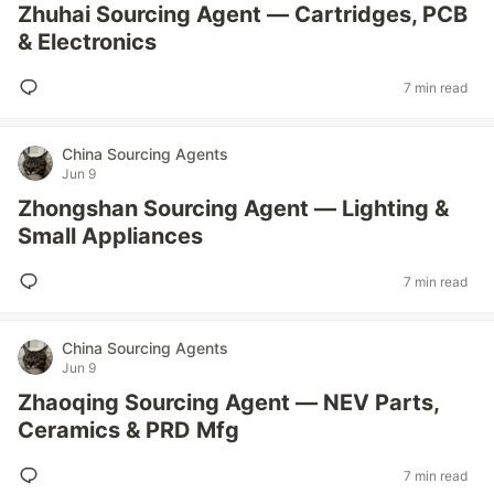
Zhuhai Sourcing Agent — Cartridges, PCB
& Electronics
7 min read
China Sourcing Agents
Jun 9
Zhongshan Sourcing Agent — Lighting &
Small Appliances
7 min read
China Sourcing Agents
Jun 9
Zhaoqing Sourcing Agent — NEV Parts,
Ceramics & PRD Mfg
7 min read