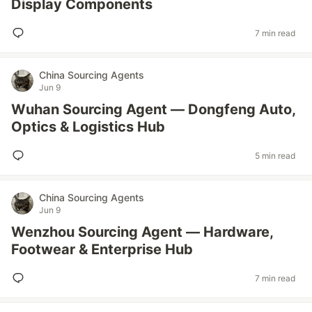
Display Components
7 min read
China Sourcing Agents
Jun 9
Wuhan Sourcing Agent — Dongfeng Auto,
Optics & Logistics Hub
5 min read
China Sourcing Agents
Jun 9
Wenzhou Sourcing Agent — Hardware,
Footwear & Enterprise Hub
7 min read