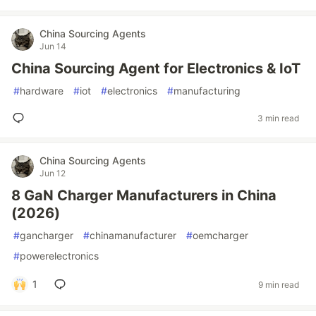
China Sourcing Agents
Jun 14
China Sourcing Agent for Electronics & IoT
#
hardware
#
iot
#
electronics
#
manufacturing
3 min read
China Sourcing Agents
Jun 12
8 GaN Charger Manufacturers in China
(2026)
#
gancharger
#
chinamanufacturer
#
oemcharger
#
powerelectronics
1
9 min read