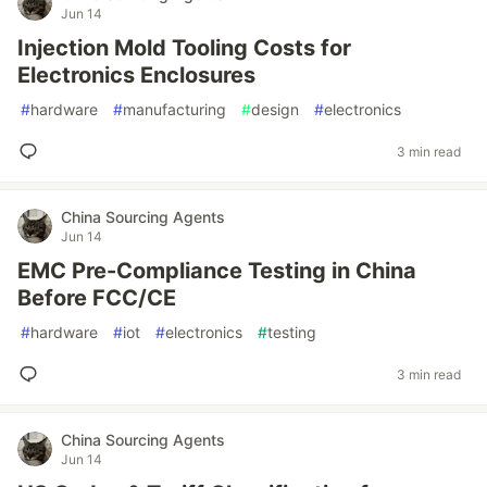
Jun 14
Injection Mold Tooling Costs for
Electronics Enclosures
#
hardware
#
manufacturing
#
design
#
electronics
3 min read
China Sourcing Agents
Jun 14
EMC Pre-Compliance Testing in China
Before FCC/CE
#
hardware
#
iot
#
electronics
#
testing
3 min read
China Sourcing Agents
Jun 14