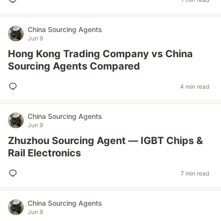
China Sourcing Agents
Jun 9
Hong Kong Trading Company vs China
Sourcing Agents Compared
4 min read
China Sourcing Agents
Jun 9
Zhuzhou Sourcing Agent — IGBT Chips &
Rail Electronics
7 min read
China Sourcing Agents
Jun 9