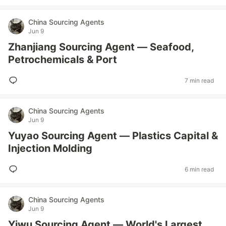
China Sourcing Agents
Jun 9
Zhanjiang Sourcing Agent — Seafood,
Petrochemicals & Port
7 min read
China Sourcing Agents
Jun 9
Yuyao Sourcing Agent — Plastics Capital &
Injection Molding
6 min read
China Sourcing Agents
Jun 9
Yiwu Sourcing Agent — World's Largest