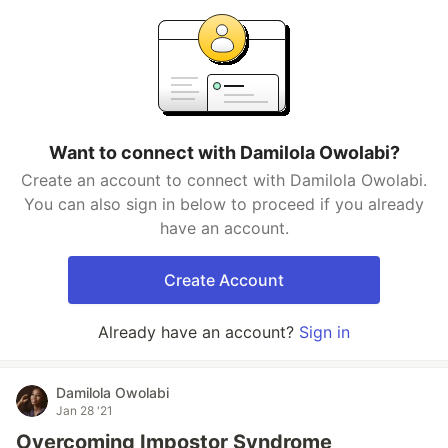
Want to connect with Damilola Owolabi?
Create an account to connect with Damilola Owolabi.
You can also sign in below to proceed if you already
have an account.
Create Account
Already have an account?
Sign in
Damilola Owolabi
Jan 28 '21
Overcoming Impostor Syndrome