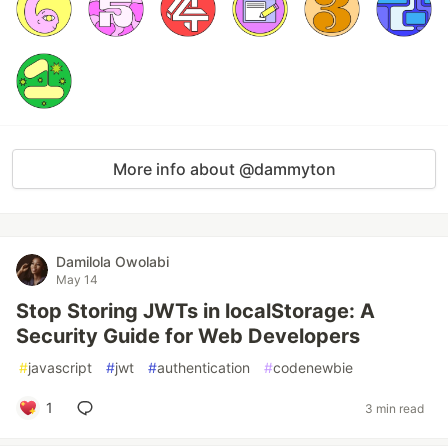
More info about @dammyton
Damilola Owolabi
May 14
Stop Storing JWTs in localStorage: A
Security Guide for Web Developers
#
javascript
#
jwt
#
authentication
#
codenewbie
1
3 min read