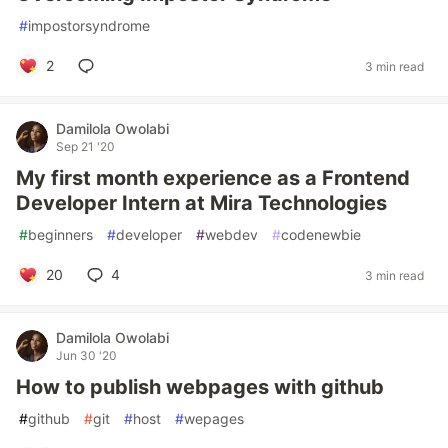
#
impostorsyndrome
2
3 min read
Damilola Owolabi
Sep 21 '20
My first month experience as a Frontend
Developer Intern at Mira Technologies
#
beginners
#
developer
#
webdev
#
codenewbie
20
4
3 min read
Damilola Owolabi
Jun 30 '20
How to publish webpages with github
#
github
#
git
#
host
#
wepages