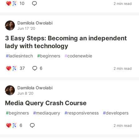
10
2 min read
Damilola Owolabi
Jun 17 '20
3 Easy Steps: Becoming an independent
lady with technology
#
ladiesintech
#
beginners
#
codenewbie
37
6
2 min read
Damilola Owolabi
Jun 8 '20
Media Query Crash Course
#
beginners
#
mediaquery
#
responsiveness
#
developers
6
2 min read