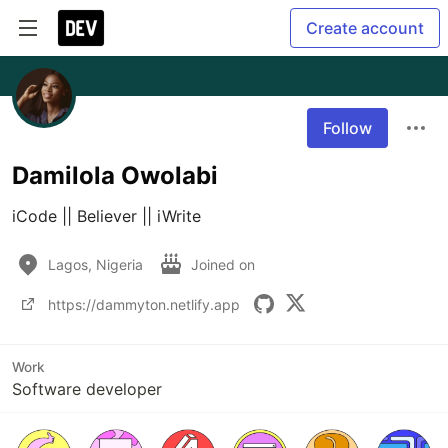
Create account
Follow
Damilola Owolabi
iCode || Believer || iWrite
Lagos, Nigeria
Joined on
https://dammyton.netlify.app
Work
Software developer