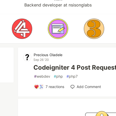
Backend developer at nsisonglabs
Precious Oladele
Sep 26 '20
Codeigniter 4 Post Reques
#
webdev
#
php
#
php7
7
reactions
Add Comment