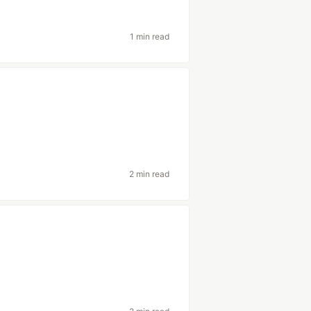
1 min read
2 min read