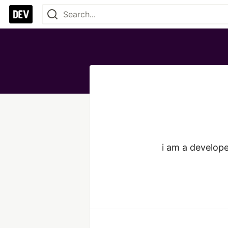
i am a develope