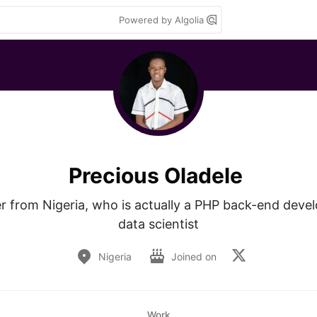
Powered by Algolia
Precious Oladele
r from Nigeria, who is actually a PHP back-end develo
data scientist
Nigeria
Joined on
Work