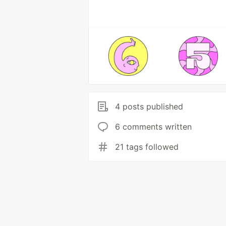
4 posts published
6 comments written
21 tags followed