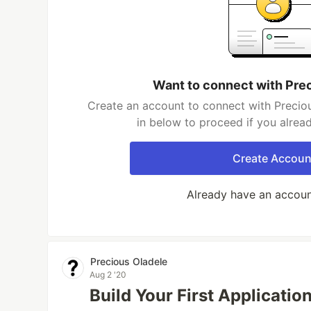
Want to connect with Pre
Create an account to connect with Preciou
in below to proceed if you alrea
Create Accoun
Already have an accou
Precious Oladele
Aug 2 '20
Build Your First Applicatio