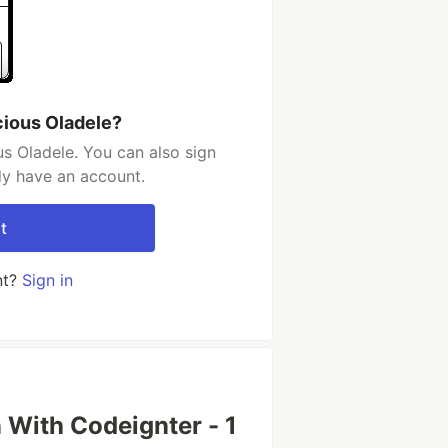
cious Oladele?
s Oladele. You can also sign
dy have an account.
t
nt?
Sign in
n With Codeignter - 1