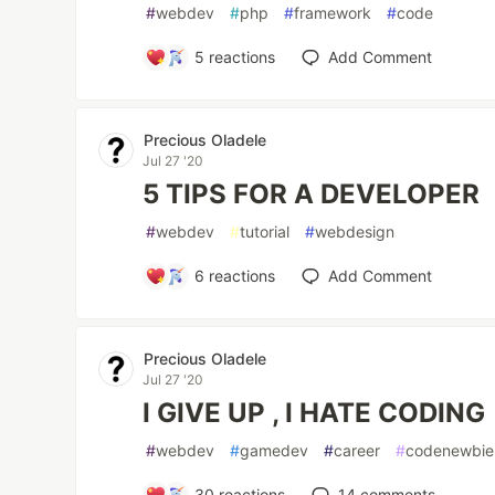
#
webdev
#
php
#
framework
#
code
5
reactions
Add Comment
Precious Oladele
Jul 27 '20
5 TIPS FOR A DEVELOPER
#
webdev
#
tutorial
#
webdesign
6
reactions
Add Comment
Precious Oladele
Jul 27 '20
I GIVE UP , I HATE CODING
#
webdev
#
gamedev
#
career
#
codenewbie
30
reactions
14
comments