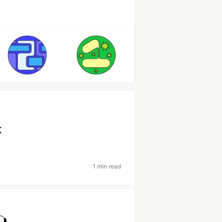
t
1 min read