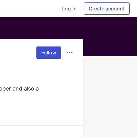
Log in
Create account
Follow
per and also a 