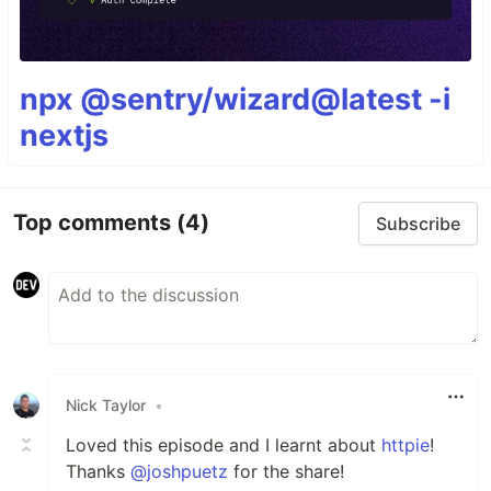
npx @sentry/wizard@latest -i
nextjs
Top comments
(4)
Subscribe
Nick Taylor
•
Loved this episode and I learnt about
httpie
!
Thanks
@joshpuetz
for the share!