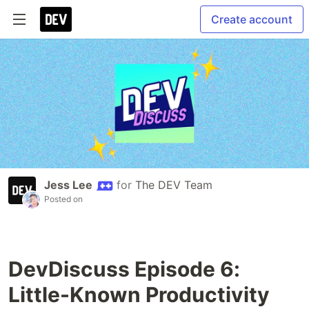
Create account
Jess Lee
for
The DEV Team
Posted on
DevDiscuss Episode 6:
Little-Known Productivity