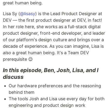
great human being.
Lisa Sy (
@lisasy
) is the Lead Product Designer at
DEV — the first product designer at DEV, in fact!
In her role here, she works as a full-stack digital
product designer, front-end developer, and leader
of our platform's design culture and brings over a
decade of experience. As you can imagine, Lisa is
also
a great human being. It's a Team DEV
prerequisite 😉
In this episode, Ben, Josh, Lisa, and I
discuss
Our hardware preferences and the reasoning
behind them
The tools Josh and Lisa use every day for both
engineering and product design work