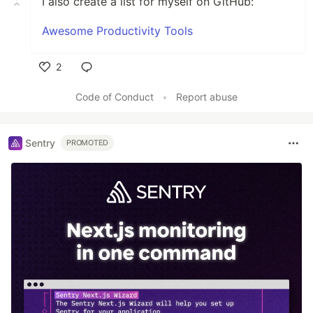
I also create a list for myself on GitHub:
Awesome Productivity Tools
2
Like
Code of Conduct
•
Report abuse
Sentry
PROMOTED