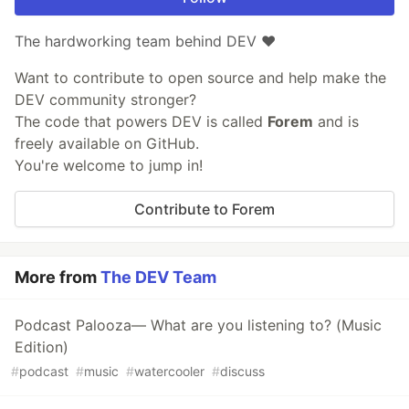
The hardworking team behind DEV ❤️
Want to contribute to open source and help make the
DEV community stronger?
The code that powers DEV is called
Forem
and is
freely available on GitHub.
You're welcome to jump in!
Contribute to Forem
More from
The DEV Team
Podcast Palooza— What are you listening to? (Music
Edition)
#
podcast
#
music
#
watercooler
#
discuss