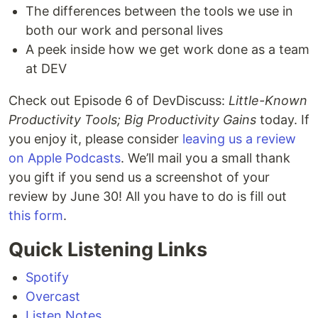
The differences between the tools we use in
both our work and personal lives
A peek inside how we get work done as a team
at DEV
Check out Episode 6 of DevDiscuss:
Little-Known
Productivity Tools; Big Productivity Gains
today. If
you enjoy it, please consider
leaving us a review
on Apple Podcasts
. We’ll mail you a small thank
you gift if you send us a screenshot of your
review by June 30! All you have to do is fill out
this form
.
Quick Listening Links
Spotify
Overcast
Listen Notes