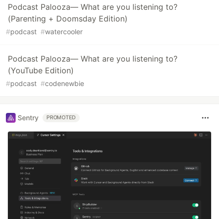
Podcast Palooza— What are you listening to?
(Parenting + Doomsday Edition)
#
podcast
#
watercooler
Podcast Palooza— What are you listening to?
(YouTube Edition)
#
podcast
#
codenewbie
Sentry
PROMOTED