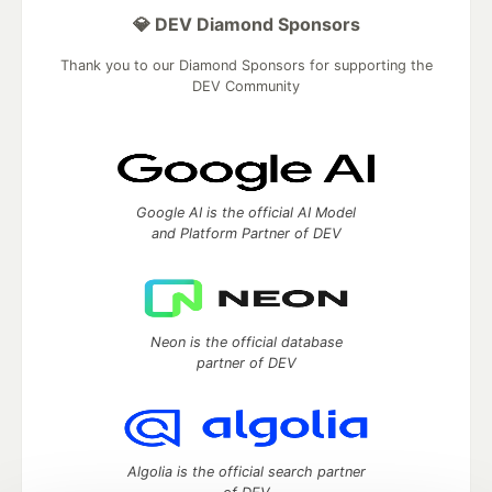
💎 DEV Diamond Sponsors
Thank you to our Diamond Sponsors for supporting the
DEV Community
Google AI is the official AI Model
and Platform Partner of DEV
Neon is the official database
partner of DEV
Algolia is the official search partner