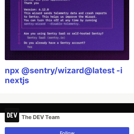
npx @sentry/wizard@latest -i
nextjs
The DEV Team
Follow