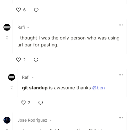
6
Like
Rafi
•
I thought I was the only person who was using
url bar for pasting.
2
Like
Rafi
•
git standup
is awesome thanks
@ben
2
Like
Jose Rodríguez
•