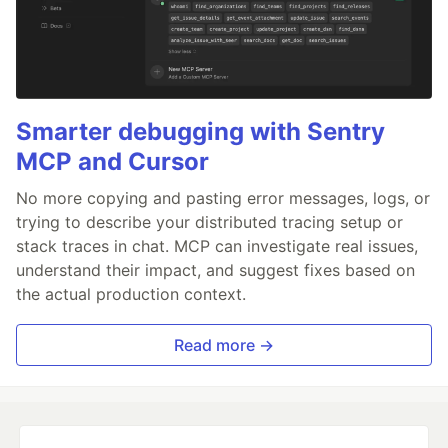
Smarter debugging with Sentry
MCP and Cursor
No more copying and pasting error messages, logs, or
trying to describe your distributed tracing setup or
stack traces in chat. MCP can investigate real issues,
understand their impact, and suggest fixes based on
the actual production context.
Read more →