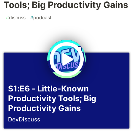
Tools; Big Productivity Gains
#
discuss
#
podcast
S1:E6 - Little-Known
Productivity Tools; Big
Productivity Gains
DevDiscuss