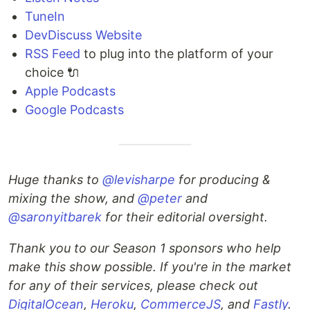
TuneIn
DevDiscuss Website
RSS Feed
to plug into the platform of your
choice 🔌
Apple Podcasts
Google Podcasts
Huge thanks to
@levisharpe
for producing &
mixing the show, and
@peter
and
@saronyitbarek
for their editorial oversight.
Thank you to our Season 1 sponsors who help
make this show possible. If you're in the market
for any of their services, please check out
DigitalOcean
,
Heroku
,
CommerceJS
, and
Fastly
.