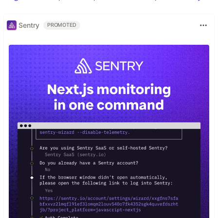
Sentry
PROMOTED