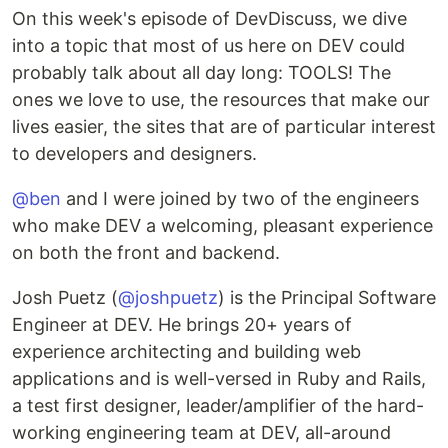
On this week's episode of DevDiscuss, we dive
into a topic that most of us here on DEV could
probably talk about all day long: TOOLS! The
ones we love to use, the resources that make our
lives easier, the sites that are of particular interest
to developers and designers.
@ben
and I were joined by two of the engineers
who make DEV a welcoming, pleasant experience
on both the front and backend.
Josh Puetz (
@joshpuetz
) is the Principal Software
Engineer at DEV. He brings 20+ years of
experience architecting and building web
applications and is well-versed in Ruby and Rails,
a test first designer, leader/amplifier of the hard-
working engineering team at DEV, all-around