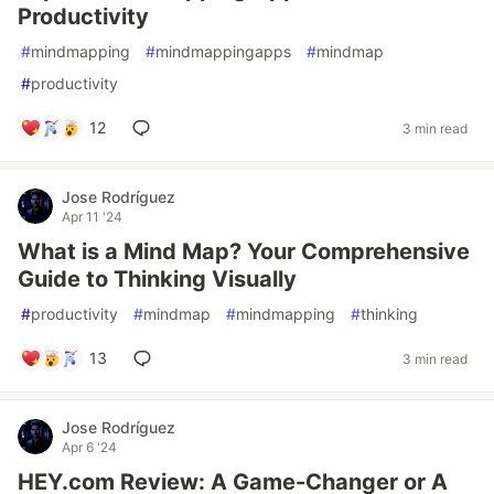
Productivity
#
mindmapping
#
mindmappingapps
#
mindmap
#
productivity
12
3 min read
Jose Rodríguez
Apr 11 '24
What is a Mind Map? Your Comprehensive
Guide to Thinking Visually
#
productivity
#
mindmap
#
mindmapping
#
thinking
13
3 min read
Jose Rodríguez
Apr 6 '24
HEY.com Review: A Game-Changer or A