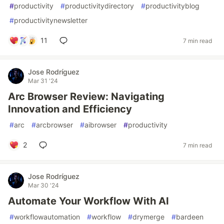
#
productivity
#
productivitydirectory
#
productivityblog
#
productivitynewsletter
11
7 min read
Jose Rodríguez
Mar 31 '24
Arc Browser Review: Navigating
Innovation and Efficiency
#
arc
#
arcbrowser
#
aibrowser
#
productivity
2
7 min read
Jose Rodríguez
Mar 30 '24
Automate Your Workflow With AI
#
workflowautomation
#
workflow
#
drymerge
#
bardeen