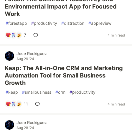
Environmental Impact App for Focused
Work
#
forestapp
#
productivity
#
distraction
#
appreview
7
4 min read
Jose Rodríguez
Aug 29 '24
Keap: The All-in-One CRM and Marketing
Automation Tool for Small Business
Growth
#
keap
#
smallbusiness
#
crm
#
productivity
11
4 min read
Jose Rodríguez
Aug 28 '24