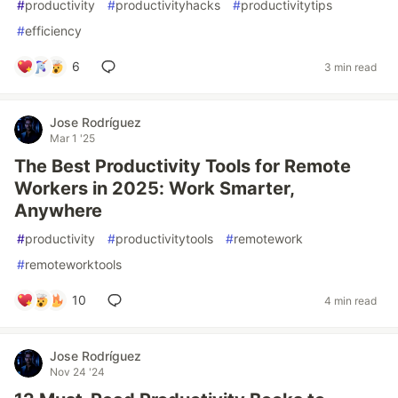
#
productivity
#
productivityhacks
#
productivitytips
#
efficiency
6
3 min read
Jose Rodríguez
Mar 1 '25
The Best Productivity Tools for Remote
Workers in 2025: Work Smarter,
Anywhere
#
productivity
#
productivitytools
#
remotework
#
remoteworktools
10
4 min read
Jose Rodríguez
Nov 24 '24