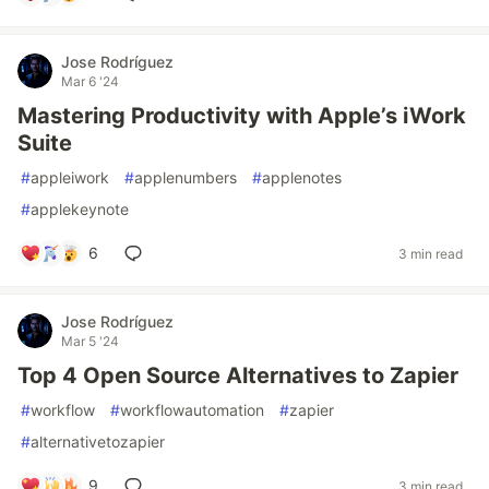
Jose Rodríguez
Mar 6 '24
Mastering Productivity with Apple’s iWork
Suite
#
appleiwork
#
applenumbers
#
applenotes
#
applekeynote
6
3 min read
Jose Rodríguez
Mar 5 '24
Top 4 Open Source Alternatives to Zapier
#
workflow
#
workflowautomation
#
zapier
#
alternativetozapier
9
3 min read