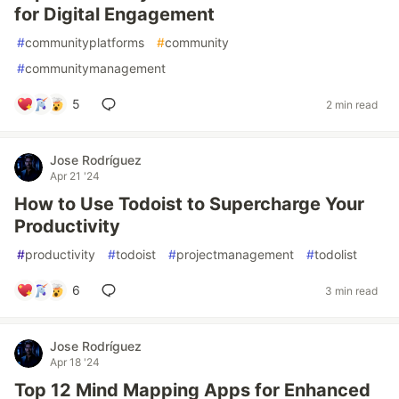
for Digital Engagement
#
communityplatforms
#
community
#
communitymanagement
5
2 min read
Jose Rodríguez
Apr 21 '24
How to Use Todoist to Supercharge Your
Productivity
#
productivity
#
todoist
#
projectmanagement
#
todolist
6
3 min read
Jose Rodríguez
Apr 18 '24
Top 12 Mind Mapping Apps for Enhanced