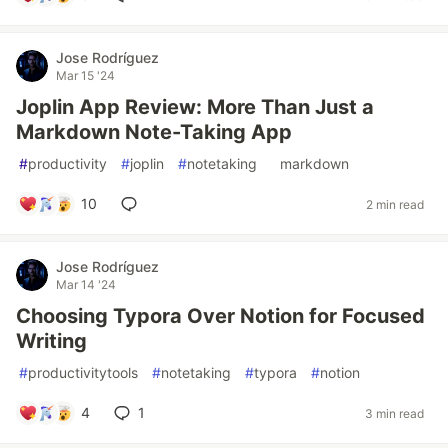
Jose Rodríguez
Mar 15 '24
Joplin App Review: More Than Just a
Markdown Note-Taking App
#
productivity
#
joplin
#
notetaking
#
markdown
10
2 min read
Jose Rodríguez
Mar 14 '24
Choosing Typora Over Notion for Focused
Writing
#
productivitytools
#
notetaking
#
typora
#
notion
4
1
3 min read