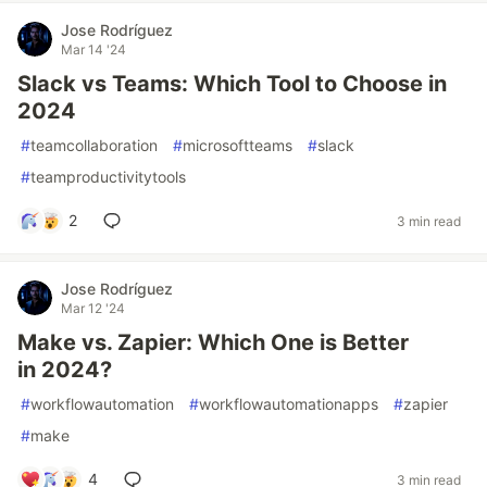
Jose Rodríguez
Mar 14 '24
Slack vs Teams: Which Tool to Choose in
2024
#
teamcollaboration
#
microsoftteams
#
slack
#
teamproductivitytools
2
3 min read
Jose Rodríguez
Mar 12 '24
Make vs. Zapier: Which One is Better
in 2024?
#
workflowautomation
#
workflowautomationapps
#
zapier
#
make
4
3 min read