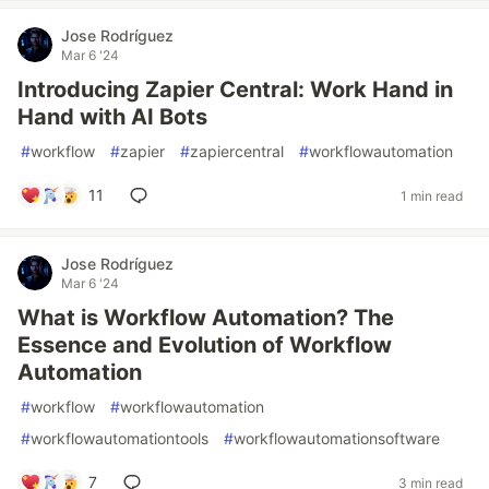
Jose Rodríguez
Mar 6 '24
Introducing Zapier Central: Work Hand in
Hand with AI Bots
#
workflow
#
zapier
#
zapiercentral
#
workflowautomation
11
1 min read
Jose Rodríguez
Mar 6 '24
What is Workflow Automation? The
Essence and Evolution of Workflow
Automation
#
workflow
#
workflowautomation
#
workflowautomationtools
#
workflowautomationsoftware
7
3 min read