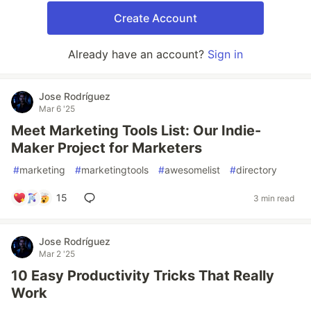
Create Account
Already have an account?
Sign in
Jose Rodríguez
Mar 6 '25
Meet Marketing Tools List: Our Indie-
Maker Project for Marketers
#
marketing
#
marketingtools
#
awesomelist
#
directory
15
3 min read
Jose Rodríguez
Mar 2 '25
10 Easy Productivity Tricks That Really
Work