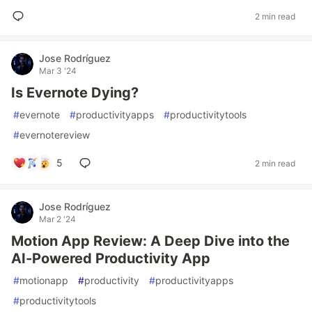
2 min read
Jose Rodríguez
Mar 3 '24
Is Evernote Dying?
#
evernote
#
productivityapps
#
productivitytools
#
evernotereview
5
2 min read
Jose Rodríguez
Mar 2 '24
Motion App Review: A Deep Dive into the
AI-Powered Productivity App
#
motionapp
#
productivity
#
productivityapps
#
productivitytools