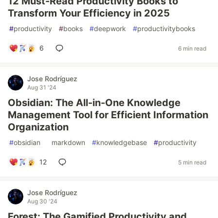
12 Must-Read Productivity Books to
Transform Your Efficiency in 2025
#
productivity
#
books
#
deepwork
#
productivitybooks
6
6 min read
Jose Rodríguez
Aug 31 '24
Obsidian: The All-in-One Knowledge
Management Tool for Efficient Information
Organization
#
obsidian
#
markdown
#
knowledgebase
#
productivity
12
5 min read
Jose Rodríguez
Aug 30 '24
Forest: The Gamified Productivity and