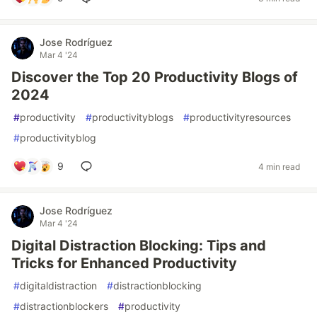
Jose Rodríguez
Mar 4 '24
Discover the Top 20 Productivity Blogs of
2024
#
productivity
#
productivityblogs
#
productivityresources
#
productivityblog
9
4 min read
Jose Rodríguez
Mar 4 '24
Digital Distraction Blocking: Tips and
Tricks for Enhanced Productivity
#
digitaldistraction
#
distractionblocking
#
distractionblockers
#
productivity