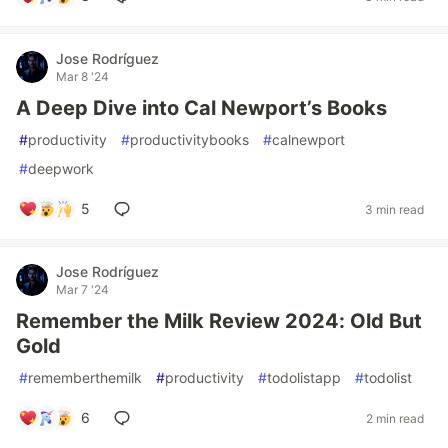
Jose Rodríguez
Mar 8 '24
A Deep Dive into Cal Newport’s Books
#
productivity
#
productivitybooks
#
calnewport
#
deepwork
5
3 min read
Jose Rodríguez
Mar 7 '24
Remember the Milk Review 2024: Old But
Gold
#
rememberthemilk
#
productivity
#
todolistapp
#
todolist
6
2 min read