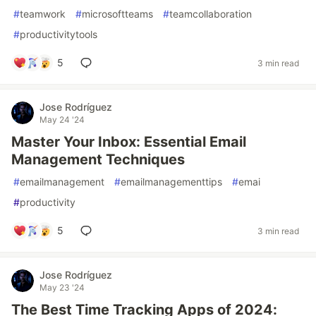
#
teamwork
#
microsoftteams
#
teamcollaboration
#
productivitytools
5
3 min read
Jose Rodríguez
May 24 '24
Master Your Inbox: Essential Email
Management Techniques
#
emailmanagement
#
emailmanagementtips
#
emai
#
productivity
5
3 min read
Jose Rodríguez
May 23 '24
The Best Time Tracking Apps of 2024: