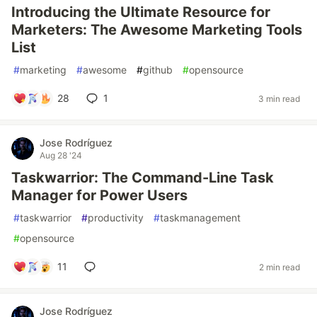
Introducing the Ultimate Resource for
Marketers: The Awesome Marketing Tools
List
#
marketing
#
awesome
#
github
#
opensource
28
1
3 min read
Jose Rodríguez
Aug 28 '24
Taskwarrior: The Command-Line Task
Manager for Power Users
#
taskwarrior
#
productivity
#
taskmanagement
#
opensource
11
2 min read
Jose Rodríguez