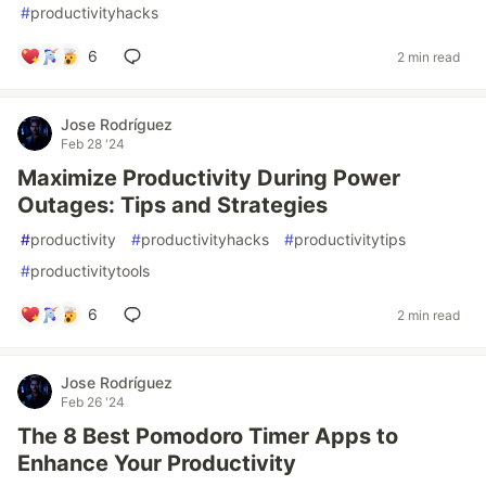
#
productivityhacks
6
2 min read
Jose Rodríguez
Feb 28 '24
Maximize Productivity During Power
Outages: Tips and Strategies
#
productivity
#
productivityhacks
#
productivitytips
#
productivitytools
6
2 min read
Jose Rodríguez
Feb 26 '24
The 8 Best Pomodoro Timer Apps to
Enhance Your Productivity