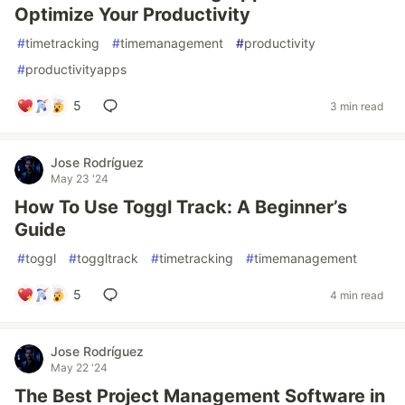
Optimize Your Productivity
#
timetracking
#
timemanagement
#
productivity
#
productivityapps
5
3 min read
Jose Rodríguez
May 23 '24
How To Use Toggl Track: A Beginner’s
Guide
#
toggl
#
toggltrack
#
timetracking
#
timemanagement
5
4 min read
Jose Rodríguez
May 22 '24
The Best Project Management Software in