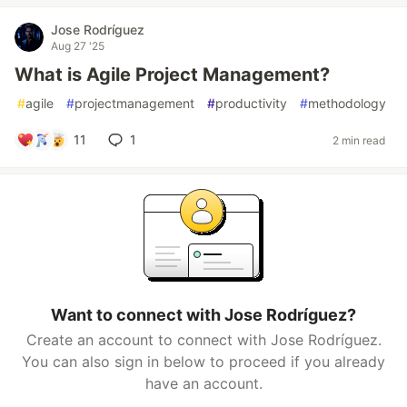
Jose Rodríguez
Aug 27 '25
What is Agile Project Management?
#
agile
#
projectmanagement
#
productivity
#
methodology
11
1
2 min read
Want to connect with Jose Rodríguez?
Create an account to connect with Jose Rodríguez.
You can also sign in below to proceed if you already
have an account.