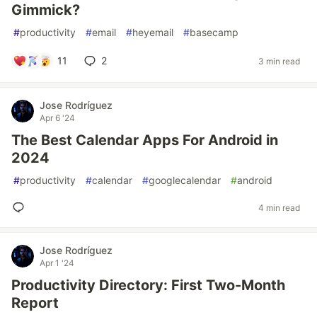
Gimmick?
#
productivity
#
email
#
heyemail
#
basecamp
11
2
3 min read
Jose Rodríguez
Apr 6 '24
The Best Calendar Apps For Android in
2024
#
productivity
#
calendar
#
googlecalendar
#
android
4 min read
Jose Rodríguez
Apr 1 '24
Productivity Directory: First Two-Month
Report