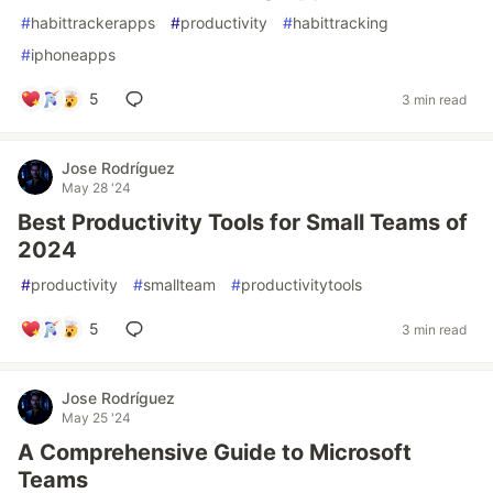
#
habittrackerapps
#
productivity
#
habittracking
#
iphoneapps
5
3 min read
Jose Rodríguez
May 28 '24
Best Productivity Tools for Small Teams of
2024
#
productivity
#
smallteam
#
productivitytools
5
3 min read
Jose Rodríguez
May 25 '24
A Comprehensive Guide to Microsoft
Teams