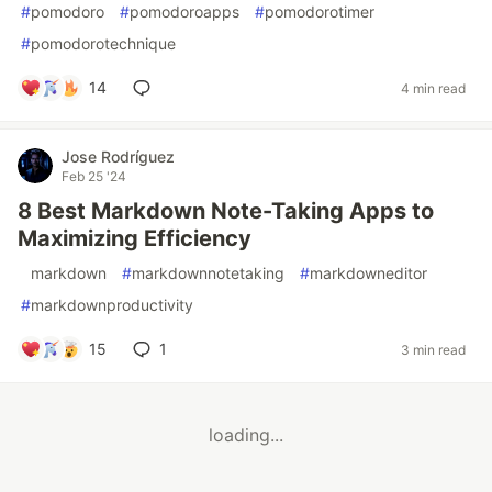
#
pomodoro
#
pomodoroapps
#
pomodorotimer
#
pomodorotechnique
14
4 min read
Jose Rodríguez
Feb 25 '24
8 Best Markdown Note-Taking Apps to
Maximizing Efficiency
#
markdown
#
markdownnotetaking
#
markdowneditor
#
markdownproductivity
15
1
3 min read
loading...