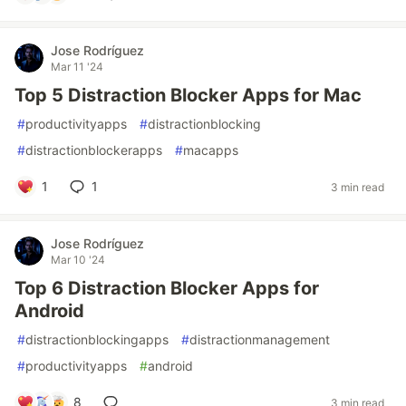
Jose Rodríguez
Mar 11 '24
Top 5 Distraction Blocker Apps for Mac
#
productivityapps
#
distractionblocking
#
distractionblockerapps
#
macapps
1
1
3 min read
Jose Rodríguez
Mar 10 '24
Top 6 Distraction Blocker Apps for
Android
#
distractionblockingapps
#
distractionmanagement
#
productivityapps
#
android
8
3 min read