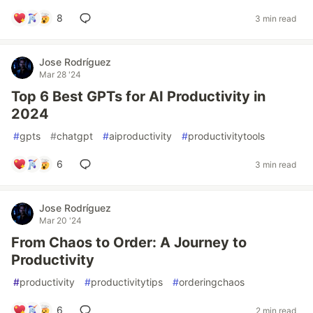
8
3 min read
Jose Rodríguez
Mar 28 '24
Top 6 Best GPTs for AI Productivity in
2024
#
gpts
#
chatgpt
#
aiproductivity
#
productivitytools
6
3 min read
Jose Rodríguez
Mar 20 '24
From Chaos to Order: A Journey to
Productivity
#
productivity
#
productivitytips
#
orderingchaos
6
2 min read