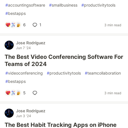
#
accountingsoftware
#
smallbusiness
#
productivitytools
#
bestapps
6
1
3 min read
Jose Rodríguez
Jun 7 '24
The Best Video Conferencing Software For
Teams of 2024
#
videoconferencing
#
productivitytools
#
teamcollaboration
#
bestapps
5
3 min read
Jose Rodríguez
Jun 3 '24
The Best Habit Tracking Apps on iPhone