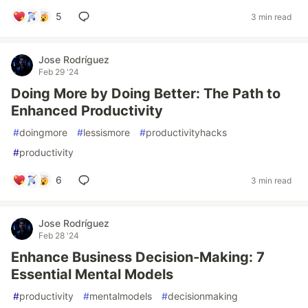
5
3 min read
Jose Rodríguez
Feb 29 '24
Doing More by Doing Better: The Path to
Enhanced Productivity
#
doingmore
#
lessismore
#
productivityhacks
#
productivity
6
3 min read
Jose Rodríguez
Feb 28 '24
Enhance Business Decision-Making: 7
Essential Mental Models
#
productivity
#
mentalmodels
#
decisionmaking