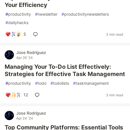
Your Efficiency
#
productivity
#
newsletter
#
productivitynewsletters
#
dailyhacks
5
3 min read
Jose Rodríguez
Apr 26 '24
Managing Your To-Do List Effectively:
Strategies for Effective Task Management
#
productivity
#
todo
#
todolists
#
taskmanagement
12
3 min read
Jose Rodríguez
Apr 24 '24
Top Community Platforms: Essential Tools