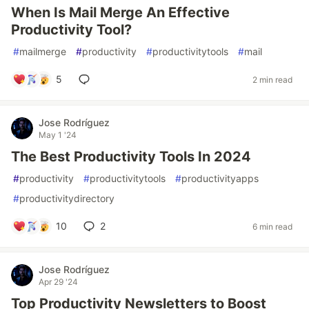
When Is Mail Merge An Effective
Productivity Tool?
#
mailmerge
#
productivity
#
productivitytools
#
mail
5
2 min read
Jose Rodríguez
May 1 '24
The Best Productivity Tools In 2024
#
productivity
#
productivitytools
#
productivityapps
#
productivitydirectory
10
2
6 min read
Jose Rodríguez
Apr 29 '24
Top Productivity Newsletters to Boost