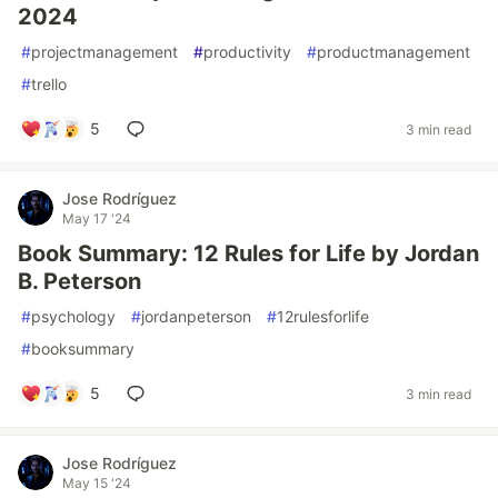
2024
#
projectmanagement
#
productivity
#
productmanagement
#
trello
5
3 min read
Jose Rodríguez
May 17 '24
Book Summary: 12 Rules for Life by Jordan
B. Peterson
#
psychology
#
jordanpeterson
#
12rulesforlife
#
booksummary
5
3 min read
Jose Rodríguez
May 15 '24