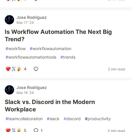
Jose Rodríguez
Mar 17 '24
Is Workflow Automation The Next Big
Trend?
#
workflow
#
workflowautomation
#
workflowautomationtools
#
trends
4
2 min read
Jose Rodríguez
Mar 16 '24
Slack vs. Discord in the Modern
Workplace
#
teamcollaboration
#
slack
#
discord
#
productivity
5
1
3 min read