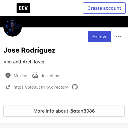
Create account
Follow
Jose Rodríguez
Vim and Arch lover
Mexico
Joined on
https://productivity.directory
More info about @stan8086