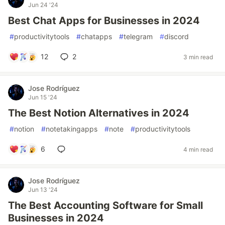
Jun 24 '24
Best Chat Apps for Businesses in 2024
#
productivitytools
#
chatapps
#
telegram
#
discord
12
2
3 min read
Jose Rodríguez
Jun 15 '24
The Best Notion Alternatives in 2024
#
notion
#
notetakingapps
#
note
#
productivitytools
6
4 min read
Jose Rodríguez
Jun 13 '24
The Best Accounting Software for Small
Businesses in 2024