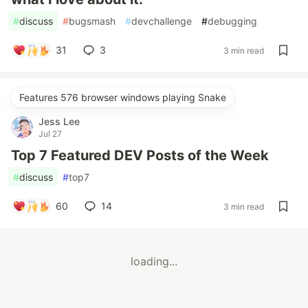
#
discuss
#
bugsmash
#
devchallenge
#
debugging
31
3
3 min read
Features 576 browser windows playing Snake
Jess Lee
Jul 27
Top 7 Featured DEV Posts of the Week
#
discuss
#
top7
60
14
3 min read
loading...