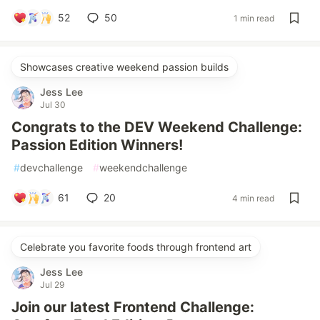
52
50
1 min read
Showcases creative weekend passion builds
Jess Lee
Jul 30
Congrats to the DEV Weekend Challenge:
Passion Edition Winners!
#
devchallenge
#
weekendchallenge
61
20
4 min read
Celebrate you favorite foods through frontend art
Jess Lee
Jul 29
Join our latest Frontend Challenge: