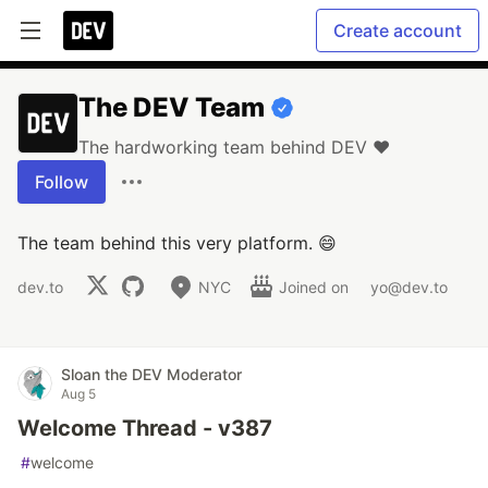
Create account
The DEV Team
The hardworking team behind DEV ❤️
Follow
The team behind this very platform. 😄
dev.to
NYC
Joined on
yo@dev.to
Sloan the DEV Moderator
Aug 5
Welcome Thread - v387
#
welcome