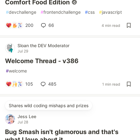
Comfort Food Edition 🍲
#
devchallenge
#
frontendchallenge
#
css
#
javascript
200
66
4 min read
Sloan the DEV Moderator
Jul 29
Welcome Thread - v386
#
welcome
105
485
1 min read
Shares wild coding mishaps and prizes
Jess Lee
Jul 28
Bug Smash isn't glamorous and that's
what I love about it.