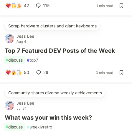
42
115
1 min read
Scrap hardware clusters and giant keyboards
Jess Lee
Aug 4
Top 7 Featured DEV Posts of the Week
#
discuss
#
top7
50
26
3 min read
Community shares diverse weekly achievements
Jess Lee
Jul 31
What was your win this week?
#
discuss
#
weeklyretro