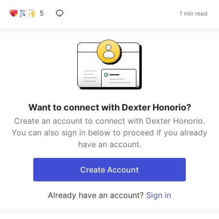
5
1 min read
Want to connect with Dexter Honorio?
Create an account to connect with Dexter Honorio.
You can also sign in below to proceed if you already
have an account.
Create Account
Already have an account?
Sign in