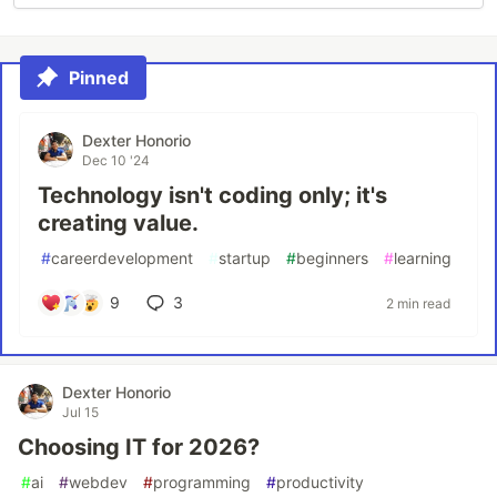
Pinned
Dexter Honorio
Dec 10 '24
Technology isn't coding only; it's
creating value.
#
careerdevelopment
#
startup
#
beginners
#
learning
9
3
2 min read
Dexter Honorio
Jul 15
Choosing IT for 2026?
#
ai
#
webdev
#
programming
#
productivity