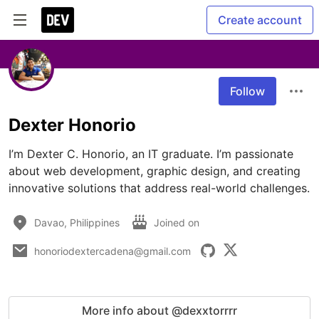
Create account
Follow
Dexter Honorio
I’m Dexter C. Honorio, an IT graduate. I’m passionate 
about web development, graphic design, and creating 
innovative solutions that address real-world challenges.
Davao, Philippines
Joined on
honoriodextercadena@gmail.com
More info about @dexxtorrrr