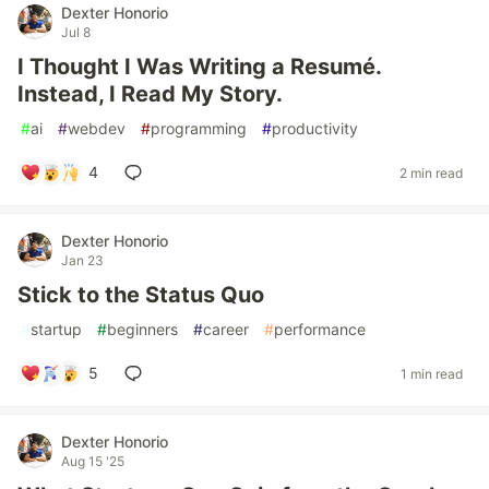
Dexter Honorio
Jul 8
I Thought I Was Writing a Resumé.
Instead, I Read My Story.
#
ai
#
webdev
#
programming
#
productivity
4
2 min read
Dexter Honorio
Jan 23
Stick to the Status Quo
#
startup
#
beginners
#
career
#
performance
5
1 min read
Dexter Honorio
Aug 15 '25