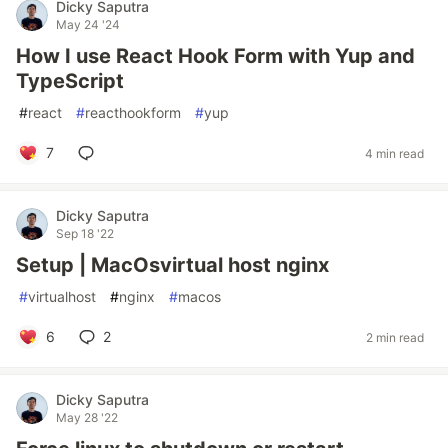
Dicky Saputra
May 24 '24
How I use React Hook Form with Yup and
TypeScript
#
react
#
reacthookform
#
yup
7
4 min read
Dicky Saputra
Sep 18 '22
Setup | MacOsvirtual host nginx
#
virtualhost
#
nginx
#
macos
6
2
2 min read
Dicky Saputra
May 28 '22