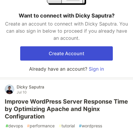
Want to connect with Dicky Saputra?
Create an account to connect with Dicky Saputra. You
can also sign in below to proceed if you already have
an account.
Create Account
Already have an account?
Sign in
Dicky Saputra
Jul 10
Improve WordPress Server Response Time
by Optimizing Apache and Nginx
Configuration
#
devops
#
performance
#
tutorial
#
wordpress