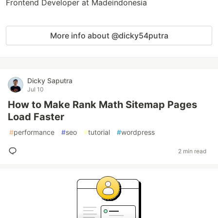
Frontend Developer at Madeindonesia
More info about @dicky54putra
Dicky Saputra
Jul 10
How to Make Rank Math Sitemap Pages
Load Faster
#
performance
#
seo
#
tutorial
#
wordpress
2 min read