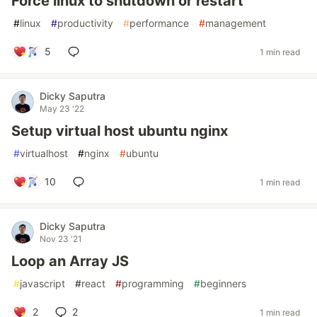
Force linux to shutdown or restart
#
linux
#
productivity
#
performance
#
management
5
1 min read
Dicky Saputra
May 23 '22
Setup virtual host ubuntu nginx
#
virtualhost
#
nginx
#
ubuntu
10
1 min read
Dicky Saputra
Nov 23 '21
Loop an Array JS
#
javascript
#
react
#
programming
#
beginners
2
2
1 min read