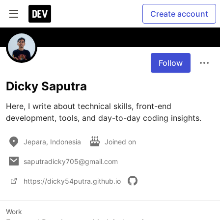
Create account
Follow
Dicky Saputra
Here, I write about technical skills, front-end 
development, tools, and day-to-day coding insights.
Jepara, Indonesia
Joined on
saputradicky705@gmail.com
https://dicky54putra.github.io
Work