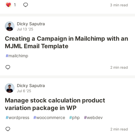
1
3 min read
Dicky Saputra
Jul 13 '25
Creating a Campaign in Mailchimp with an
MJML Email Template
#
mailchimp
2 min read
Dicky Saputra
Jul 6 '25
Manage stock calculation product
variation package in WP
#
wordpress
#
woocommerce
#
php
#
webdev
2 min read