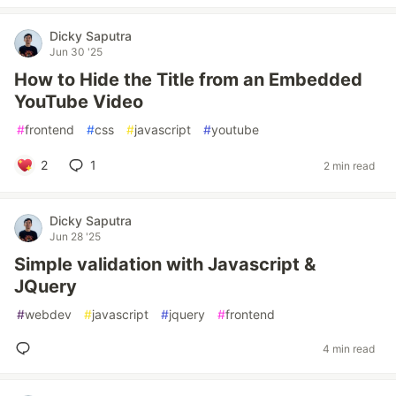
Dicky Saputra
Jun 30 '25
How to Hide the Title from an Embedded
YouTube Video
#
frontend
#
css
#
javascript
#
youtube
2
1
2 min read
Dicky Saputra
Jun 28 '25
Simple validation with Javascript &
JQuery
#
webdev
#
javascript
#
jquery
#
frontend
4 min read